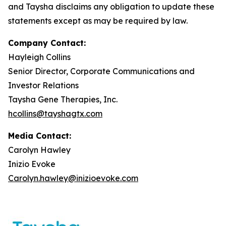
and Taysha disclaims any obligation to update these
statements except as may be required by law.
Company Contact:
Hayleigh Collins
Senior Director, Corporate Communications and
Investor Relations
Taysha Gene Therapies, Inc.
hcollins@tayshagtx.com
Media Contact:
Carolyn Hawley
Inizio Evoke
Carolyn.hawley@inizioevoke.com