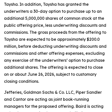
Taysha. In addition, Taysha has granted the
underwriters a 30-day option to purchase up to an
additional 5,000,000 shares of common stock at the
public offering price, less underwriting discounts and
commissions. The gross proceeds from the offering to
Taysha are expected to be approximately $200.0
million, before deducting underwriting discounts and
commissions and other offering expenses, excluding
any exercise of the underwriters’ option to purchase
additional shares. The offering is expected to close
on or about June 26, 2026, subject to customary
closing conditions.
Jefferies, Goldman Sachs & Co. LLC, Piper Sandler
and Cantor are acting as joint book-running
managers for the proposed offering. Baird is acting