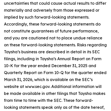
uncertainties that could cause actual results to differ
materially and adversely from those expressed or
implied by such forward-looking statements.
Accordingly, these forward-looking statements do
not constitute guarantees of future performance,
and you are cautioned not to place undue reliance
on these forward-looking statements. Risks regarding
Taysha’s business are described in detail in its SEC
filings, including in Taysha’s Annual Report on Form
10-K for the year ended December 31, 2025 and
Quarterly Report on Form 10-Q for the quarter ended
March 31, 2026, which is available on the SEC’s
website at www.sec.gov. Additional information will
be made available in other filings that Taysha makes
from time to time with the SEC. These forward-
looking statements speak only as of the date hereof,