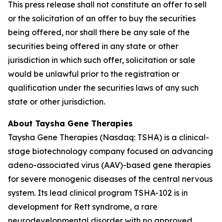
This press release shall not constitute an offer to sell
or the solicitation of an offer to buy the securities
being offered, nor shall there be any sale of the
securities being offered in any state or other
jurisdiction in which such offer, solicitation or sale
would be unlawful prior to the registration or
qualification under the securities laws of any such
state or other jurisdiction.
About Taysha Gene Therapies
Taysha Gene Therapies (Nasdaq: TSHA) is a clinical-
stage biotechnology company focused on advancing
adeno-associated virus (AAV)-based gene therapies
for severe monogenic diseases of the central nervous
system. Its lead clinical program TSHA-102 is in
development for Rett syndrome, a rare
neurodevelopmental disorder with no approved