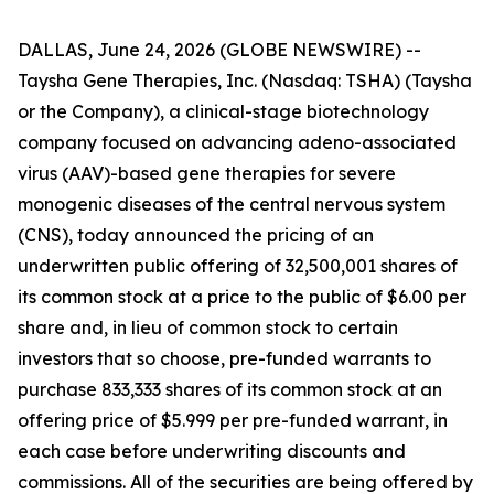
DALLAS, June 24, 2026 (GLOBE NEWSWIRE) --
Taysha Gene Therapies, Inc. (Nasdaq: TSHA) (Taysha
or the Company), a clinical-stage biotechnology
company focused on advancing adeno-associated
virus (AAV)-based gene therapies for severe
monogenic diseases of the central nervous system
(CNS), today announced the pricing of an
underwritten public offering of 32,500,001 shares of
its common stock at a price to the public of $6.00 per
share and, in lieu of common stock to certain
investors that so choose, pre-funded warrants to
purchase 833,333 shares of its common stock at an
offering price of $5.999 per pre-funded warrant, in
each case before underwriting discounts and
commissions. All of the securities are being offered by