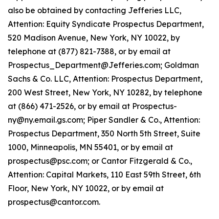
also be obtained by contacting Jefferies LLC,
Attention: Equity Syndicate Prospectus Department,
520 Madison Avenue, New York, NY 10022, by
telephone at (877) 821-7388, or by email at
Prospectus_Department@Jefferies.com; Goldman
Sachs & Co. LLC, Attention: Prospectus Department,
200 West Street, New York, NY 10282, by telephone
at (866) 471-2526, or by email at Prospectus-
ny@ny.email.gs.com; Piper Sandler & Co., Attention:
Prospectus Department, 350 North 5th Street, Suite
1000, Minneapolis, MN 55401, or by email at
prospectus@psc.com; or Cantor Fitzgerald & Co.,
Attention: Capital Markets, 110 East 59th Street, 6th
Floor, New York, NY 10022, or by email at
prospectus@cantor.com.