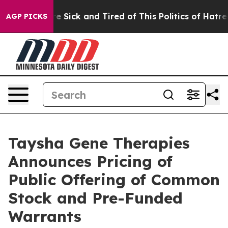
ople Are Sick and Tired of This Politics of Hatred”
The
AGP PICKS
Taysha Gene Therapies
Announces Pricing of
Public Offering of Common
Stock and Pre-Funded
Warrants