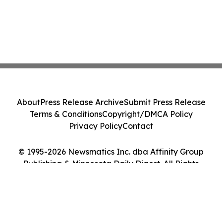
About
Press Release Archive
Submit Press Release
Terms & Conditions
Copyright/DMCA Policy
Privacy Policy
Contact
© 1995-2026 Newsmatics Inc. dba Affinity Group
Publishing & Minnesota Daily Digest. All Rights
Reserved.
Cookie Settings / Your Privacy Choices