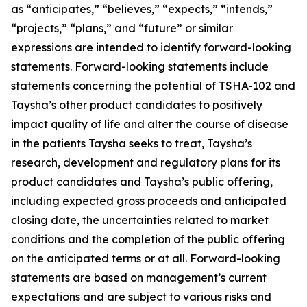
as “anticipates,” “believes,” “expects,” “intends,”
“projects,” “plans,” and “future” or similar
expressions are intended to identify forward-looking
statements. Forward-looking statements include
statements concerning the potential of TSHA-102 and
Taysha’s other product candidates to positively
impact quality of life and alter the course of disease
in the patients Taysha seeks to treat, Taysha’s
research, development and regulatory plans for its
product candidates and Taysha’s public offering,
including expected gross proceeds and anticipated
closing date, the uncertainties related to market
conditions and the completion of the public offering
on the anticipated terms or at all. Forward-looking
statements are based on management’s current
expectations and are subject to various risks and