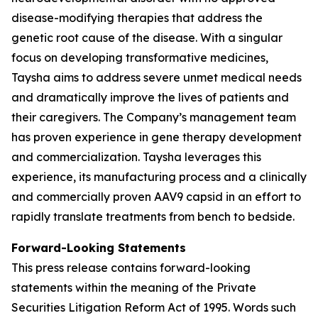
disease-modifying therapies that address the
genetic root cause of the disease. With a singular
focus on developing transformative medicines,
Taysha aims to address severe unmet medical needs
and dramatically improve the lives of patients and
their caregivers. The Company’s management team
has proven experience in gene therapy development
and commercialization. Taysha leverages this
experience, its manufacturing process and a clinically
and commercially proven AAV9 capsid in an effort to
rapidly translate treatments from bench to bedside.
Forward-Looking Statements
This press release contains forward-looking
statements within the meaning of the Private
Securities Litigation Reform Act of 1995. Words such