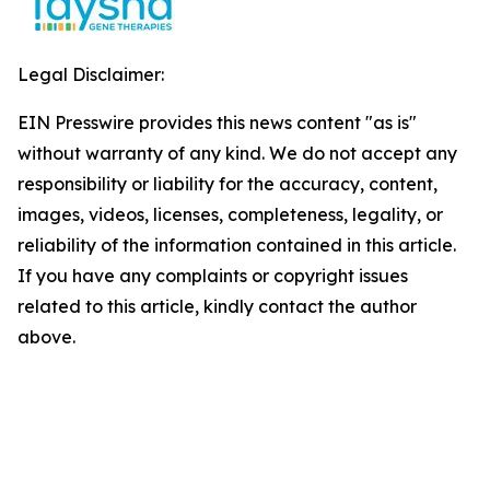
Legal Disclaimer:
EIN Presswire provides this news content "as is"
without warranty of any kind. We do not accept any
responsibility or liability for the accuracy, content,
images, videos, licenses, completeness, legality, or
reliability of the information contained in this article.
If you have any complaints or copyright issues
related to this article, kindly contact the author
above.