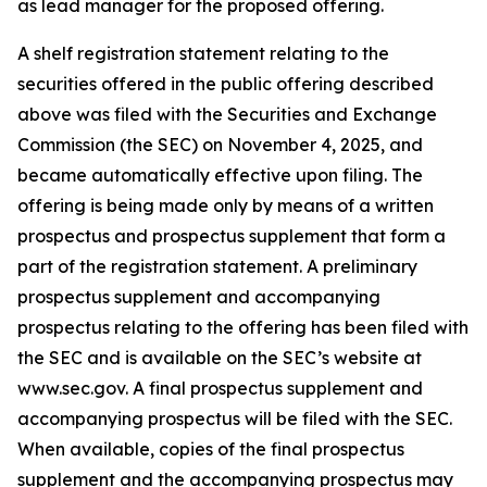
as lead manager for the proposed offering.
A shelf registration statement relating to the
securities offered in the public offering described
above was filed with the Securities and Exchange
Commission (the SEC) on November 4, 2025, and
became automatically effective upon filing. The
offering is being made only by means of a written
prospectus and prospectus supplement that form a
part of the registration statement. A preliminary
prospectus supplement and accompanying
prospectus relating to the offering has been filed with
the SEC and is available on the SEC’s website at
www.sec.gov. A final prospectus supplement and
accompanying prospectus will be filed with the SEC.
When available, copies of the final prospectus
supplement and the accompanying prospectus may