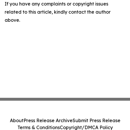
If you have any complaints or copyright issues
related to this article, kindly contact the author
above.
About
Press Release Archive
Submit Press Release
Terms & Conditions
Copyright/DMCA Policy