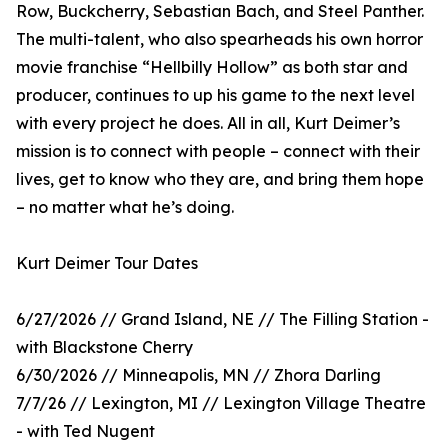
Row, Buckcherry, Sebastian Bach, and Steel Panther.
The multi-talent, who also spearheads his own horror
movie franchise “Hellbilly Hollow” as both star and
producer, continues to up his game to the next level
with every project he does. All in all, Kurt Deimer’s
mission is to connect with people – connect with their
lives, get to know who they are, and bring them hope
– no matter what he’s doing.
Kurt Deimer Tour Dates
6/27/2026 // Grand Island, NE // The Filling Station -
with Blackstone Cherry
6/30/2026 // Minneapolis, MN // Zhora Darling
7/7/26 // Lexington, MI // Lexington Village Theatre
- with Ted Nugent