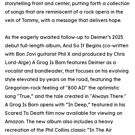
storytelling front and center, putting forth a collection
of songs that are reminiscent of a rock opera in the
vein of Tommy, with a message that delivers hope.
As the eagerly awaited follow-up to Deimer’s 2025
debut full-length album, And So It Begins (co-written
with Bon Jovi guitarist Phil X and produced by Chris
Lord-Alge) A Grog Is Born features Deimer as a
vocalist and bandleader, that focuses on his evolving
style elevated by years on the road, featuring the
Gregorian-rock feeling of "800 AD" the optimistic
song "True,” and the tale created in "Always There."
A Grog Is Born opens with “In Deep,” featured in his
Scared To Death film now available for viewing on
Amazon. The new album also includes a heavy
recreation of the Phil Collins classic “In The Air