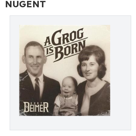
NUGENT