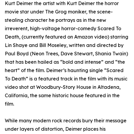
Kurt Deimer the artist with Kurt Deimer the horror
movie star under The Grog moniker, the scene-
stealing character he portrays as in the new
irreverent, high-voltage horror-comedy Scared To
Death, (currently featured on Amazon video) starring
Lin Shaye and Bill Moseley, written and directed by
Paul Boyd (Neon Trees, Dave Stewart, Shania Twain)
that has been hailed as “bold and intense” and “the
heart” of the film. Deimer’s haunting single “Scared
To Death” is a featured track in the film with its music
video shot at Woodbury-Story House in Altadena,
California, the same historic house featured in the
film.
While many modern rock records bury their message
under layers of distortion, Deimer places his