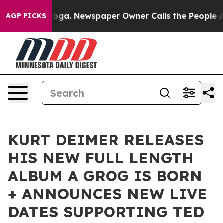
ttanooga. Newspaper Owner Calls the People Abruptly
AGP PICKS
KURT DEIMER RELEASES
HIS NEW FULL LENGTH
ALBUM A GROG IS BORN
+ ANNOUNCES NEW LIVE
DATES SUPPORTING TED