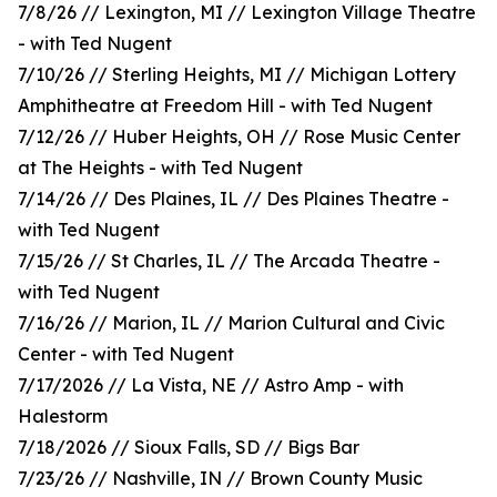
7/8/26 // Lexington, MI // Lexington Village Theatre
- with Ted Nugent
7/10/26 // Sterling Heights, MI // Michigan Lottery
Amphitheatre at Freedom Hill - with Ted Nugent
7/12/26 // Huber Heights, OH // Rose Music Center
at The Heights - with Ted Nugent
7/14/26 // Des Plaines, IL // Des Plaines Theatre -
with Ted Nugent
7/15/26 // St Charles, IL // The Arcada Theatre -
with Ted Nugent
7/16/26 // Marion, IL // Marion Cultural and Civic
Center - with Ted Nugent
7/17/2026 // La Vista, NE // Astro Amp - with
Halestorm
7/18/2026 // Sioux Falls, SD // Bigs Bar
7/23/26 // Nashville, IN // Brown County Music