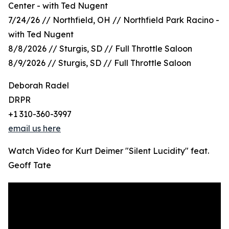
Center - with Ted Nugent
7/24/26 // Northfield, OH // Northfield Park Racino -
with Ted Nugent
8/8/2026 // Sturgis, SD // Full Throttle Saloon
8/9/2026 // Sturgis, SD // Full Throttle Saloon
Deborah Radel
DRPR
+1 310-360-3997
email us here
Watch Video for Kurt Deimer "Silent Lucidity" feat.
Geoff Tate