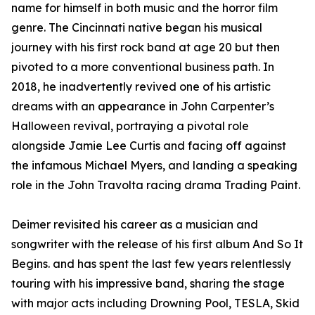
name for himself in both music and the horror film
genre. The Cincinnati native began his musical
journey with his first rock band at age 20 but then
pivoted to a more conventional business path. In
2018, he inadvertently revived one of his artistic
dreams with an appearance in John Carpenter’s
Halloween revival, portraying a pivotal role
alongside Jamie Lee Curtis and facing off against
the infamous Michael Myers, and landing a speaking
role in the John Travolta racing drama Trading Paint.
Deimer revisited his career as a musician and
songwriter with the release of his first album And So It
Begins. and has spent the last few years relentlessly
touring with his impressive band, sharing the stage
with major acts including Drowning Pool, TESLA, Skid