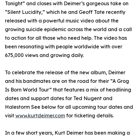
Tonight” and closes with Deimer’s gorgeous take on
“Silent Lucidity,” which he and Geoff Tate recently
released with a powerful music video about the
growing suicide epidemic across the world and a call
to action for all those who need help. The video has
been resonating with people worldwide with over
675,000 views and growing daily.
To celebrate the release of the new album, Deimer
and his bandmates are on the road for their “A Grog
Is Born World Tour” that features a mix of headlining
dates and support dates for Ted Nugent and
Halestorm See below for all upcoming tour dates and
visit
www.kurtdeimer.com
for ticketing details.
In a few short years, Kurt Deimer has been making a