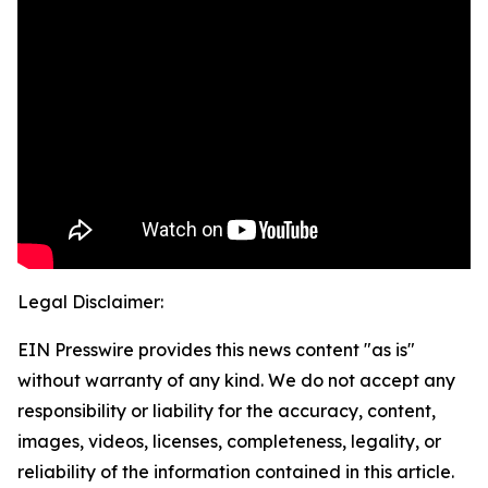
Legal Disclaimer:
EIN Presswire provides this news content "as is"
without warranty of any kind. We do not accept any
responsibility or liability for the accuracy, content,
images, videos, licenses, completeness, legality, or
reliability of the information contained in this article.