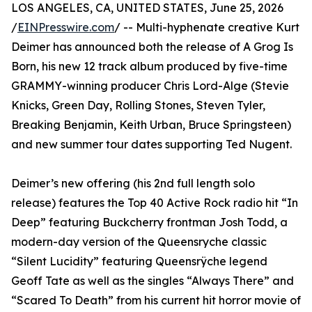
LOS ANGELES, CA, UNITED STATES, June 25, 2026
/
EINPresswire.com
/ -- Multi-hyphenate creative Kurt
Deimer has announced both the release of A Grog Is
Born, his new 12 track album produced by five-time
GRAMMY-winning producer Chris Lord-Alge (Stevie
Knicks, Green Day, Rolling Stones, Steven Tyler,
Breaking Benjamin, Keith Urban, Bruce Springsteen)
and new summer tour dates supporting Ted Nugent.
Deimer’s new offering (his 2nd full length solo
release) features the Top 40 Active Rock radio hit “In
Deep” featuring Buckcherry frontman Josh Todd, a
modern-day version of the Queensryche classic
“Silent Lucidity” featuring Queensrÿche legend
Geoff Tate as well as the singles “Always There” and
“Scared To Death” from his current hit horror movie of