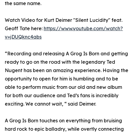
the same name.
Watch Video for Kurt Deimer "Silent Lucidity" feat.
Geoff Tate here:
https://www.youtube.com/watch?
v=jDUQknc4abs
“Recording and releasing A Grog Is Born and getting
ready to go on the road with the legendary Ted
Nugent has been an amazing experience. Having the
opportunity to open for him is humbling and to be
able to perform music from our old and new album
for both our audience and Ted’s fans is incredibly
exciting. We cannot wait, “ said Deimer.
A Grog Is Born touches on everything from bruising
hard rock to epic balladry, while overtly connecting