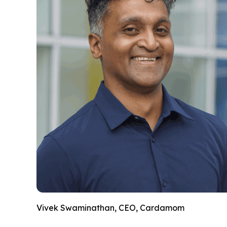
Vivek Swaminathan, CEO, Cardamom