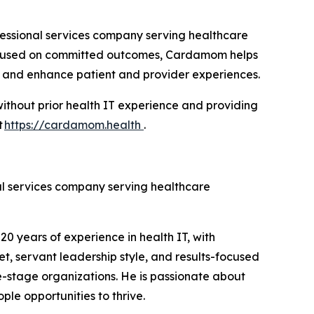
essional services company serving healthcare
 focused on committed outcomes, Cardamom helps
s, and enhance patient and provider experiences.
ithout prior health IT experience and providing
t
https://cardamom.health
.
l services company serving healthcare
 years of experience in health IT, with
t, servant leadership style, and results-focused
e-stage organizations. He is passionate about
le opportunities to thrive.