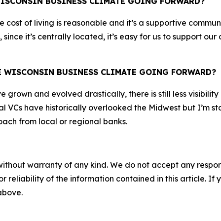
WISCONSIN BUSINESS CLIMATE GOING FORWARD?
The cost of living is reasonable and it’s a supportive comm
 since it’s centrally located, it’s easy for us to support 
HE WISCONSIN BUSINESS CLIMATE GOING FORWARD?
rown and evolved drastically, there is still less visibility
l VCs have historically overlooked the Midwest but I’m sta
ach from local or regional banks.
without warranty of any kind. We do not accept any responsib
r reliability of the information contained in this article. I
 above.