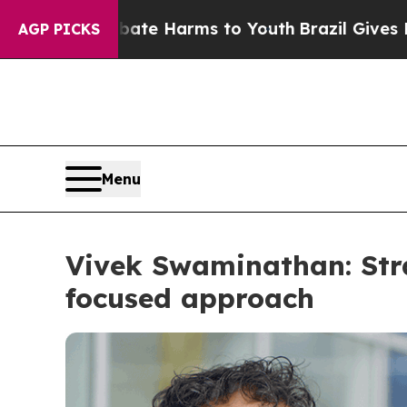
und to Abate Harms to Youth
Brazil Gives Parents
AGP PICKS
Menu
Vivek Swaminathan: Stra
focused approach