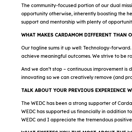
The community-focused portion of our dual miss
opportunity otherwise, inherently boosting the h
support and mentorship with plenty of opportunit
WHAT MAKES CARDAMOM DIFFERENT THAN O
Our tagline sums it up well: Technology-forward
achieve meaningful outcomes. We strive to be ro
And we don’t stop – continuous improvement is 
innovating so we can creatively remove (and pro
TALK ABOUT YOUR PREVIOUS EXPERIENCE W
The WEDC has been a strong supporter of Cardamo
WEDC has supported us financially in addition to 
WEDC and I appreciate the tremendous positive 