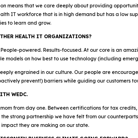
ion means that we care deeply about providing opportuni
ealth IT workforce that is in high demand but has a low s
ies to learn and grow.
THER HEALTH IT ORGANIZATIONS?
. People-powered. Results-focused. At our core is an amaz
le models on how best to use technology (including emerg
deeply engrained in our culture. Our people are encourag
actively prevent!) barriers while guiding our customers t
ITH WEDC.
m from day one. Between certifications for tax credits, 
the strong partnership we have felt from our counterparts 
impact they are making on our state.