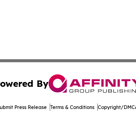
owered By
ubmit Press Release
Terms & Conditions
Copyright/DMCA
Inc. dba Affinity Group Publishing & Minnesota Daily Dige
Cookie Settings / Your Privacy Choices