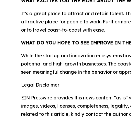
WHAT EXCITES YOU THE MOST ABOUT THE 
It’s a great place to attract and retain talent. 
attractive place for people to work. Furthermore,
or to travel coast-to-coast with ease.
WHAT DO YOU HOPE TO SEE IMPROVE IN T
While the startup and innovation ecosystems have g
potential and high-growth businesses. The coasta
seen meaningful change in the behavior or appro
Legal Disclaimer:
EIN Presswire provides this news content "as is" 
images, videos, licenses, completeness, legality, o
related to this article, kindly contact the author