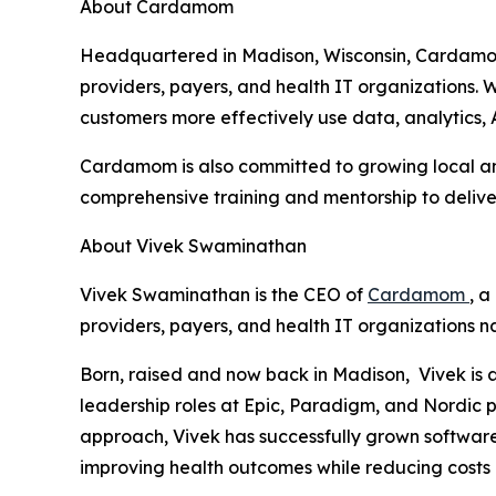
About Cardamom
Headquartered in Madison, Wisconsin, Cardamom
providers, payers, and health IT organizations
customers more effectively use data, analytics, 
Cardamom is also committed to growing local and
comprehensive training and mentorship to delive
About Vivek Swaminathan
Vivek Swaminathan is the CEO of
Cardamom
, 
providers, payers, and health IT organizations n
Born, raised and now back in Madison, Vivek is 
leadership roles at Epic, Paradigm, and Nordic p
approach, Vivek has successfully grown software 
improving health outcomes while reducing costs 