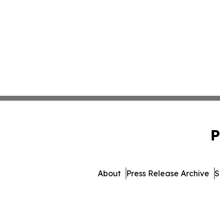
P
About
Press Release Archive
S
© 1995-2026 Newsmatics 