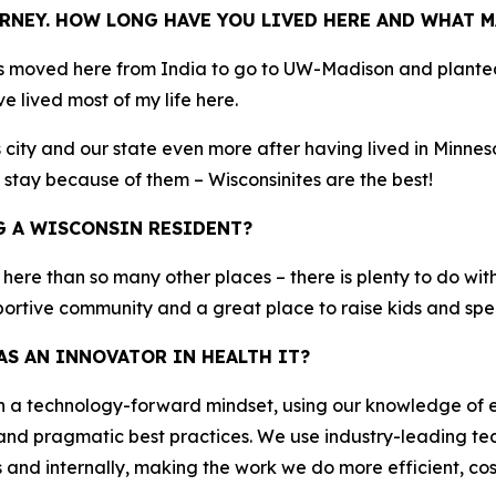
RNEY. HOW LONG HAVE YOU LIVED HERE AND WHAT M
s moved here from India to go to UW-Madison and planted 
e lived most of my life here.
city and our state even more after having lived in Minneso
 stay because of them – Wisconsinites are the best!
G A WISCONSIN RESIDENT?
r here than so many other places – there is plenty to do with
pportive community and a great place to raise kids and spe
S AN INNOVATOR IN HEALTH IT?
th a technology-forward mindset, using our knowledge of
and pragmatic best practices. We use industry-leading tec
nd internally, making the work we do more efficient, cost