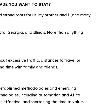
ADE YOU WANT TO STAY?
strong roots for us. My brother and I (and many
ta, Georgia, and Illinois. More than anything
out excessive traffic, distances to travel or
nd time with family and friends.
 established methodologies and emerging
hnologies, including automation and AI, to
-effective, and shortening the time to value.