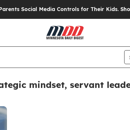
 Social Media Controls for Their Kids. Should the
tegic mindset, servant leader