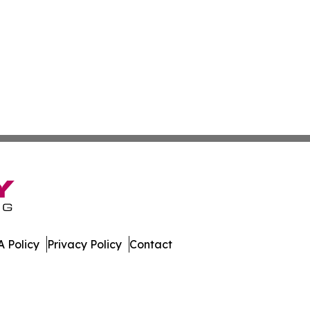
 Policy
Privacy Policy
Contact
st. All Rights Reserved.