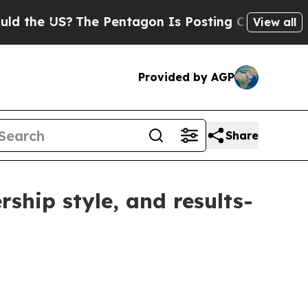
 US?
The Pentagon Is Posting Cryptic Biblical M
View all
Provided by AGP
Share
ship style, and results-