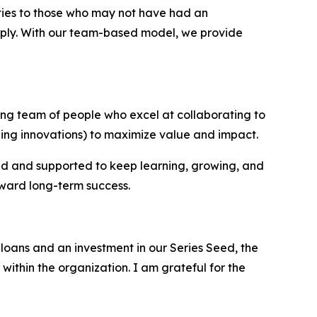
ties to those who may not have had an
upply. With our team-based model, we provide
ing team of people who excel at collaborating to
ing innovations) to maximize value and impact.
ed and supported to keep learning, growing, and
oward long-term success.
loans and an investment in our Series Seed, the
within the organization. I am grateful for the