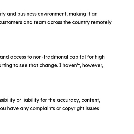
unity and business environment, making it an
our customers and team across the country remotely
 and access to non-traditional capital for high
rting to see that change. I haven’t, however,
ility or liability for the accuracy, content,
f you have any complaints or copyright issues