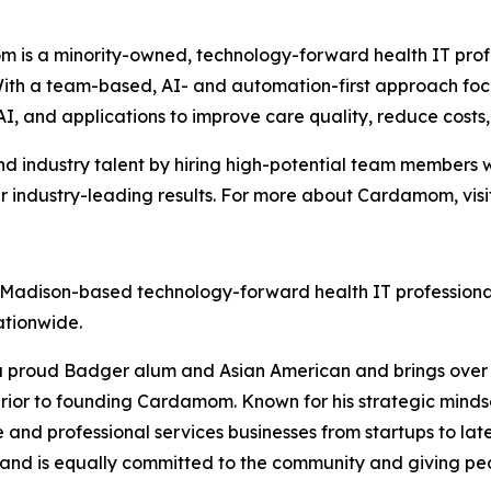
 is a minority-owned, technology-forward health IT prof
. With a team-based, AI- and automation-first approach
AI, and applications to improve care quality, reduce cost
 industry talent by hiring high-potential team members w
r industry-leading results. For more about Cardamom, visi
a Madison-based technology-forward health IT professiona
ationwide.
a proud Badger alum and Asian American and brings over 20
rior to founding Cardamom. Known for his strategic mindse
and professional services businesses from startups to lat
and is equally committed to the community and giving peop