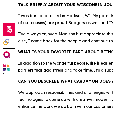
TALK BRIEFLY ABOUT YOUR WISCONSIN JOU
I was born and raised in Madison, WI. My parent
of our cousins) are proud Badgers as well and I’v
I’ve always enjoyed Madison but appreciate this 
else, I came back for the people and continue to
WHAT IS YOUR FAVORITE PART ABOUT BEIN
In addition to the wonderful people, life is easie
barriers that add stress and take time. It’s a su
CAN YOU DESCRIBE WHAT CARDAMOM DOES A
We approach responsibilities and challenges wi
technologies to come up with creative, modern, 
enhance the work we do both with our customers a