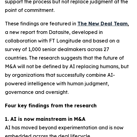
support the process but not replace judgment at the
point of commitment.
These findings are featured in
The New Deal Team
,
a new report from Datasite, developed in
collaboration with FT Longitude and based on a
survey of 1,000 senior dealmakers across 27
countries. The research suggests that the future of
M&A will not be defined by AI replacing humans, but
by organizations that successfully combine AI-
powered intelligence with human judgment,
governance and oversight.
Four key findings from the research
1. AI is now mainstream in M&A
AI has moved beyond experimentation and is now
embedded across the deal lifecycle.