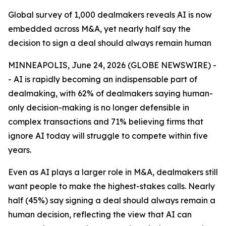
Global survey of 1,000 dealmakers reveals AI is now
embedded across M&A, yet nearly half say the
decision to sign a deal should always remain human
MINNEAPOLIS, June 24, 2026 (GLOBE NEWSWIRE) -
- AI is rapidly becoming an indispensable part of
dealmaking, with 62% of dealmakers saying human-
only decision-making is no longer defensible in
complex transactions and 71% believing firms that
ignore AI today will struggle to compete within five
years.
Even as AI plays a larger role in M&A, dealmakers still
want people to make the highest-stakes calls. Nearly
half (45%) say signing a deal should always remain a
human decision, reflecting the view that AI can