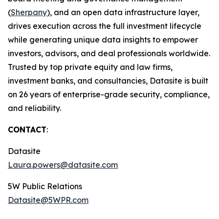
(
Sherpany
), and an open data infrastructure layer,
drives execution across the full investment lifecycle
while generating unique data insights to empower
investors, advisors, and deal professionals worldwide.
Trusted by top private equity and law firms,
investment banks, and consultancies, Datasite is built
on 26 years of enterprise-grade security, compliance,
and reliability.
CONTACT
:
Datasite
Laura.powers@datasite.com
5W Public Relations
Datasite@5WPR.com