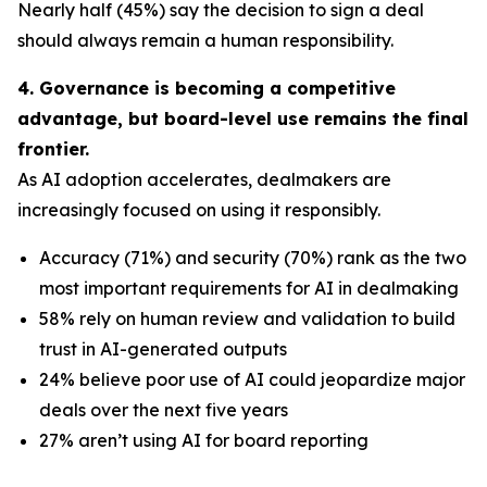
Nearly half (45%) say the decision to sign a deal
should always remain a human responsibility.
4. Governance is becoming a competitive
advantage, but board-level use remains the final
frontier.
As AI adoption accelerates, dealmakers are
increasingly focused on using it responsibly.
Accuracy (71%) and security (70%) rank as the two
most important requirements for AI in dealmaking
58% rely on human review and validation to build
trust in AI-generated outputs
24% believe poor use of AI could jeopardize major
deals over the next five years
27% aren’t using AI for board reporting