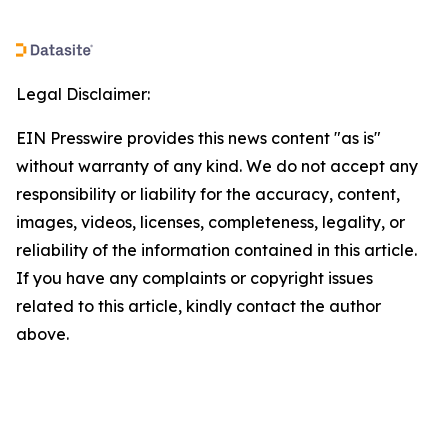
Legal Disclaimer:
EIN Presswire provides this news content "as is"
without warranty of any kind. We do not accept any
responsibility or liability for the accuracy, content,
images, videos, licenses, completeness, legality, or
reliability of the information contained in this article.
If you have any complaints or copyright issues
related to this article, kindly contact the author
above.