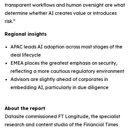
transparent workflows and human oversight are what
determine whether AI creates value or introduces
risk.”
Regional insights
APAC leads AI adoption across most stages of the
deal lifecycle
EMEA places the greatest emphasis on security,
reflecting a more cautious regulatory environment
Advisors are slightly ahead of corporates in
embedding AI, particularly in due diligence
About the report
Datasite commissioned FT Longitude, the specialist
research and content studio of the Financial Times