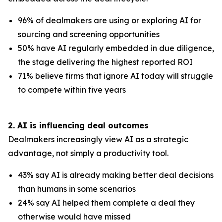
96% of dealmakers are using or exploring AI for
sourcing and screening opportunities
50% have AI regularly embedded in due diligence,
the stage delivering the highest reported ROI
71% believe firms that ignore AI today will struggle
to compete within five years
2. AI is influencing deal outcomes
Dealmakers increasingly view AI as a strategic
advantage, not simply a productivity tool.
43% say AI is already making better deal decisions
than humans in some scenarios
24% say AI helped them complete a deal they
otherwise would have missed