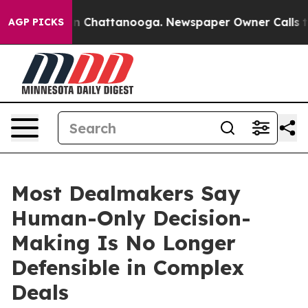
Chaos in Chattanooga. Newspaper Owner Calls the Peo
AGP PICKS
Most Dealmakers Say
Human-Only Decision-
Making Is No Longer
Defensible in Complex
Deals