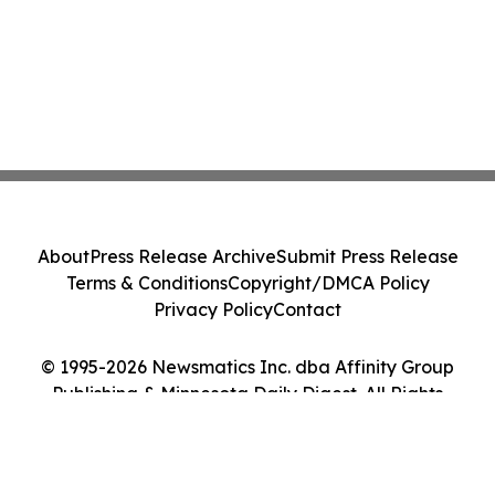
About
Press Release Archive
Submit Press Release
Terms & Conditions
Copyright/DMCA Policy
Privacy Policy
Contact
© 1995-2026 Newsmatics Inc. dba Affinity Group
Publishing & Minnesota Daily Digest. All Rights
Reserved.
Cookie Settings / Your Privacy Choices