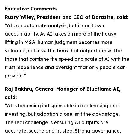
Executive Comments
Rusty Wiley, President and CEO of Datasite, said:
“AI can automate analysis, but it can't own
accountability. As AI takes on more of the heavy
lifting in M&A, human judgment becomes more
valuable, not less. The firms that outperform will be
those that combine the speed and scale of AI with the
trust, experience and oversight that only people can
provide.”
Raj Bakhru, General Manager of Blueflame AI,
said:
“AI is becoming indispensable in dealmaking and
investing, but adoption alone isn't the advantage.
The real challenge is ensuring AI outputs are
accurate, secure and trusted. Strong governance,