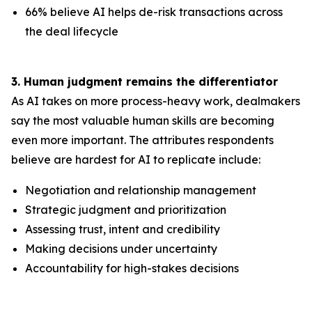
66% believe AI helps de-risk transactions across
the deal lifecycle
3. Human judgment remains the differentiator
As AI takes on more process-heavy work, dealmakers
say the most valuable human skills are becoming
even more important. The attributes respondents
believe are hardest for AI to replicate include:
Negotiation and relationship management
Strategic judgment and prioritization
Assessing trust, intent and credibility
Making decisions under uncertainty
Accountability for high-stakes decisions