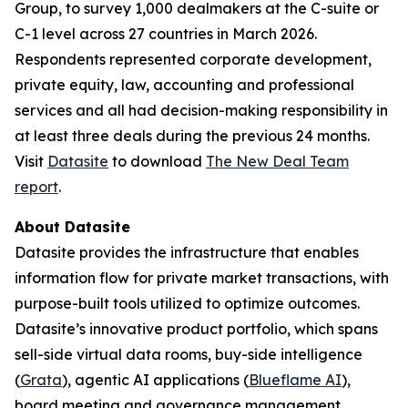
Group, to survey 1,000 dealmakers at the C-suite or
C-1 level across 27 countries in March 2026.
Respondents represented corporate development,
private equity, law, accounting and professional
services and all had decision-making responsibility in
at least three deals during the previous 24 months.
Visit
Datasite
to download
The
New Deal Team
report
.
About Datasite
Datasite provides the infrastructure that enables
information flow for private market transactions, with
purpose-built tools utilized to optimize outcomes.
Datasite’s innovative product portfolio, which spans
sell-side virtual data rooms, buy-side intelligence
(
Grata
), agentic AI applications (
Blueflame AI
),
board meeting and governance management