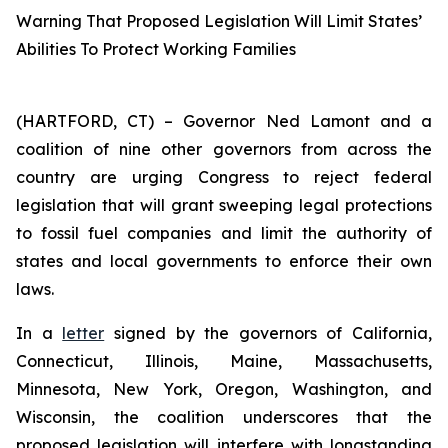
Warning That Proposed Legislation Will Limit States’
Abilities To Protect Working Families
(HARTFORD, CT) – Governor Ned Lamont and a
coalition of nine other governors from across the
country are urging Congress to reject federal
legislation that will grant sweeping legal protections
to fossil fuel companies and limit the authority of
states and local governments to enforce their own
laws.
In a
letter
signed by the governors of California,
Connecticut, Illinois, Maine, Massachusetts,
Minnesota, New York, Oregon, Washington, and
Wisconsin, the coalition underscores that the
proposed legislation will interfere with longstanding