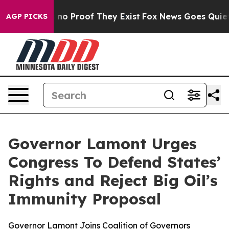
 but Offers no Proof They Exist
Fox News Goes Quiet as
AGP PICKS
Governor Lamont Urges
Congress To Defend States’
Rights and Reject Big Oil’s
Immunity Proposal
Governor Lamont Joins Coalition of Governors