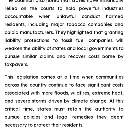
The coalition also noted that states have historically
relied on the courts to hold powerful industries
accountable when unlawful conduct harmed
residents, including major tobacco companies and
opioid manufacturers. They highlighted that granting
liability protections to fossil fuel companies will
weaken the ability of states and local governments to
pursue similar claims and recover costs borne by
taxpayers.
This legislation comes at a time when communities
across the country continue to face significant costs
associated with more floods, wildfires, extreme heat,
and severe storms driven by climate change. At this
critical time, states must retain the authority to
pursue policies and legal remedies they deem
necessary to protect their residents.