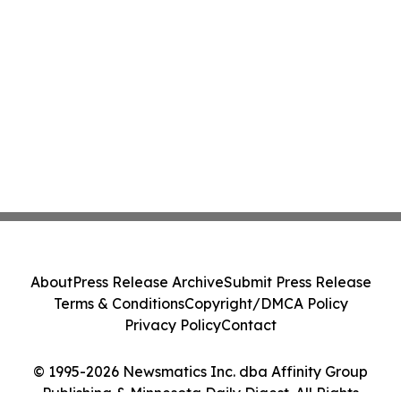
About
Press Release Archive
Submit Press Release
Terms & Conditions
Copyright/DMCA Policy
Privacy Policy
Contact
© 1995-2026 Newsmatics Inc. dba Affinity Group
Publishing & Minnesota Daily Digest. All Rights