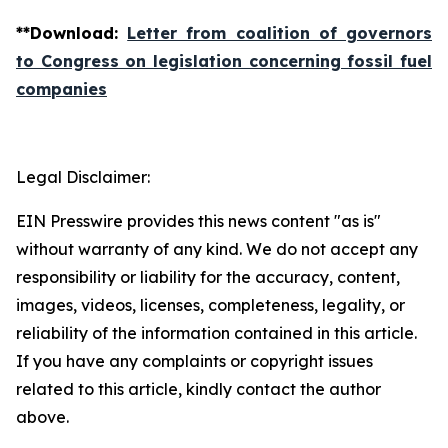
**
Download
:
Letter from coalition of governors
to Congress on legislation concerning fossil fuel
companies
Legal Disclaimer:
EIN Presswire provides this news content "as is"
without warranty of any kind. We do not accept any
responsibility or liability for the accuracy, content,
images, videos, licenses, completeness, legality, or
reliability of the information contained in this article.
If you have any complaints or copyright issues
related to this article, kindly contact the author
above.