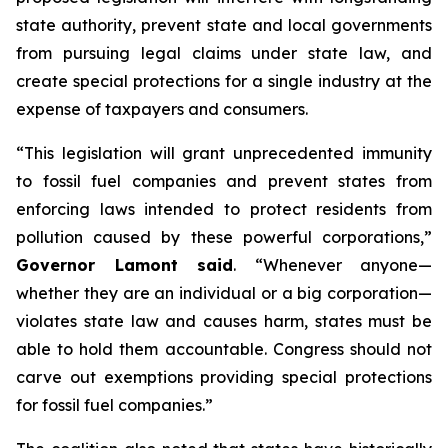
state authority, prevent state and local governments
from pursuing legal claims under state law, and
create special protections for a single industry at the
expense of taxpayers and consumers.
“This legislation will grant unprecedented immunity
to fossil fuel companies and prevent states from
enforcing laws intended to protect residents from
pollution caused by these powerful corporations,”
Governor Lamont said
. “Whenever anyone—
whether they are an individual or a big corporation—
violates state law and causes harm, states must be
able to hold them accountable. Congress should not
carve out exemptions providing special protections
for fossil fuel companies.”