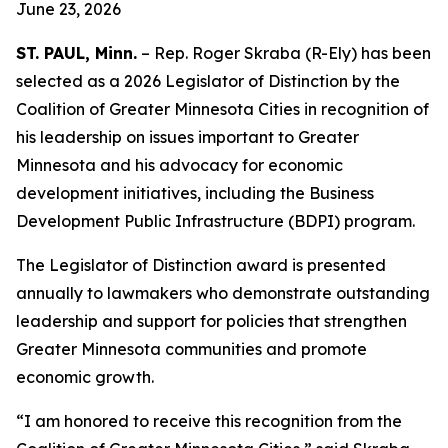
June 23, 2026
ST. PAUL, Minn.
– Rep. Roger Skraba (R-Ely) has been
selected as a 2026 Legislator of Distinction by the
Coalition of Greater Minnesota Cities in recognition of
his leadership on issues important to Greater
Minnesota and his advocacy for economic
development initiatives, including the Business
Development Public Infrastructure (BDPI) program.
The Legislator of Distinction award is presented
annually to lawmakers who demonstrate outstanding
leadership and support for policies that strengthen
Greater Minnesota communities and promote
economic growth.
“I am honored to receive this recognition from the