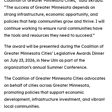
Coalition of Greater Minnesota Cities,” said Skraba.
“The success of Greater Minnesota depends on
strong infrastructure, economic opportunity, and
policies that help communities grow and thrive. I will
continue working to ensure rural communities have
the tools and resources they need to succeed.”
The award will be presented during the Coalition of
Greater Minnesota Cities’ Legislative Awards Dinner
on July 23, 2026, in New Ulm as part of the
organization’s annual Summer Conference.
The Coalition of Greater Minnesota Cities advocates
on behalf of cities across Greater Minnesota,
promoting policies that support economic
development, infrastructure investment, and vibrant
local communities.