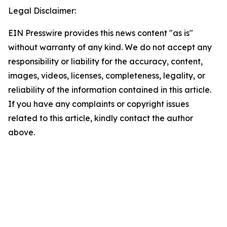
Legal Disclaimer:
EIN Presswire provides this news content "as is"
without warranty of any kind. We do not accept any
responsibility or liability for the accuracy, content,
images, videos, licenses, completeness, legality, or
reliability of the information contained in this article.
If you have any complaints or copyright issues
related to this article, kindly contact the author
above.