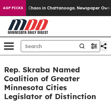
al Collapse
Chaos in Chattanooga. Newspaper Owner Ca
AGP PICKS
Rep. Skraba Named
Coalition of Greater
Minnesota Cities
Legislator of Distinction