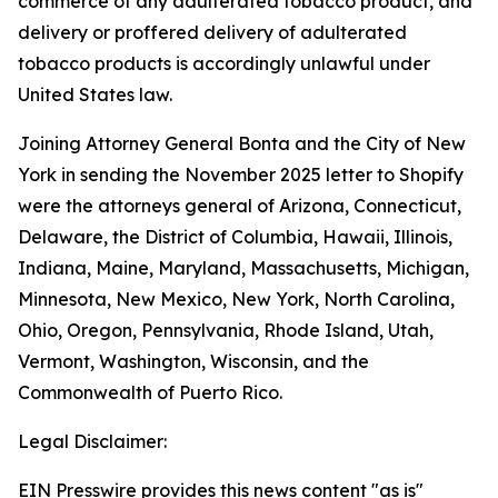
commerce of any adulterated tobacco product, and
delivery or proffered delivery of adulterated
tobacco products is accordingly unlawful under
United States law.
Joining Attorney General Bonta and the City of New
York in sending the November 2025 letter to Shopify
were the attorneys general of Arizona, Connecticut,
Delaware, the District of Columbia, Hawaii, Illinois,
Indiana, Maine, Maryland, Massachusetts, Michigan,
Minnesota, New Mexico, New York, North Carolina,
Ohio, Oregon, Pennsylvania, Rhode Island, Utah,
Vermont, Washington, Wisconsin, and the
Commonwealth of Puerto Rico.
Legal Disclaimer:
EIN Presswire provides this news content "as is"