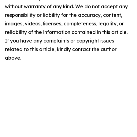
without warranty of any kind. We do not accept any
responsibility or liability for the accuracy, content,
images, videos, licenses, completeness, legality, or
reliability of the information contained in this article.
If you have any complaints or copyright issues
related to this article, kindly contact the author
above.