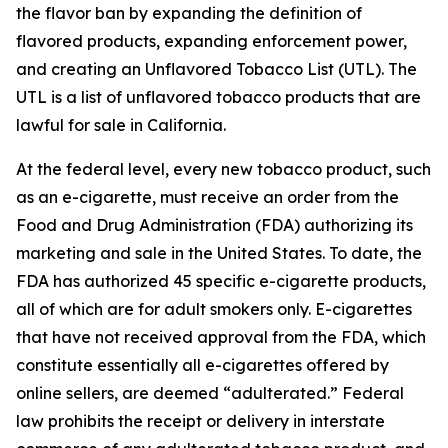
the flavor ban by expanding the definition of
flavored products, expanding enforcement power,
and creating an Unflavored Tobacco List (UTL). The
UTL is a list of unflavored tobacco products that are
lawful for sale in California.
At the federal level, every new tobacco product, such
as an e-cigarette, must receive an order from the
Food and Drug Administration (FDA) authorizing its
marketing and sale in the United States. To date, the
FDA has authorized 45 specific e-cigarette products,
all of which are for adult smokers only. E-cigarettes
that have not received approval from the FDA, which
constitute essentially all e-cigarettes offered by
online sellers, are deemed “adulterated.” Federal
law prohibits the receipt or delivery in interstate