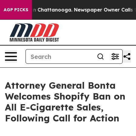
se
Chaos in Chattanooga. Newspaper Owner Calls the 
AGP PICKS
Attorney General Bonta
Welcomes Shopify Ban on
All E-Cigarette Sales,
Following Call for Action