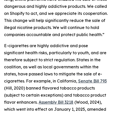
dangerous and highly addictive products. We called
on Shopify to act, and we appreciate its cooperation.
This change will help significantly reduce the sale of
illegal nicotine products. We will continue to hold
companies accountable and protect public health.”
E-cigarettes are highly addictive and pose
significant health risks, particularly to youth, and are
therefore subject to strict regulation. States in the
coalition, as well as local governments within the
states, have passed laws to mitigate the sale of e-
cigarettes. For example, in California,
Senate Bill 793
(Hill, 2020) banned flavored tobacco products
(subject to certain exceptions) and tobacco product
flavor enhancers.
Assembly Bill 3218
(Wood, 2024),
which went into effect on January 1, 2025, amended