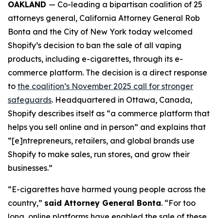
OAKLAND
— Co-leading a bipartisan coalition of 25
attorneys general, California Attorney General Rob
Bonta and the City of New York today welcomed
Shopify’s decision to ban the sale of all vaping
products, including e-cigarettes, through its e-
commerce platform. The decision is a direct response
to
the coalition’s November 2025 call for stronger
safeguards
. Headquartered in Ottawa, Canada,
Shopify describes itself as “a commerce platform that
helps you sell online and in person” and explains that
“[e]ntrepreneurs, retailers, and global brands use
Shopify to make sales, run stores, and grow their
businesses.”
“E-cigarettes have harmed young people across the
country,”
said Attorney General Bonta
. “For too
long, online platforms have enabled the sale of these