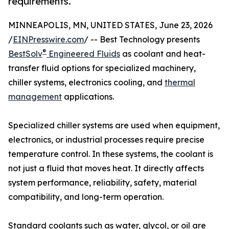
requirements.
MINNEAPOLIS, MN, UNITED STATES, June 23, 2026
/
EINPresswire.com
/ -- Best Technology presents
®
BestSolv
Engineered Fluids
as coolant and heat-
transfer fluid options for specialized machinery,
chiller systems, electronics cooling, and
thermal
management
applications.
Specialized chiller systems are used when equipment,
electronics, or industrial processes require precise
temperature control. In these systems, the coolant is
not just a fluid that moves heat. It directly affects
system performance, reliability, safety, material
compatibility, and long-term operation.
Standard coolants such as water, glycol, or oil are