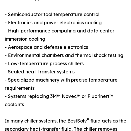
- Semiconductor tool temperature control
- Electronics and power electronics cooling
- High-performance computing and data center
immersion cooling
- Aerospace and defense electronics
- Environmental chambers and thermal shock testing
- Low-temperature process chillers
- Sealed heat-transfer systems
- Specialized machinery with precise temperature
requirements
- Systems replacing 3M™ Novec™ or Fluorinert™
coolants
®
In many chiller systems, the BestSolv
fluid acts as the
secondary heat-transfer fluid. The chiller removes