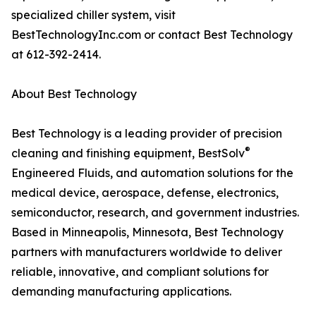
specialized chiller system, visit
BestTechnologyInc.com or contact Best Technology
at 612-392-2414.
About Best Technology
Best Technology is a leading provider of precision
®
cleaning and finishing equipment, BestSolv
Engineered Fluids, and automation solutions for the
medical device, aerospace, defense, electronics,
semiconductor, research, and government industries.
Based in Minneapolis, Minnesota, Best Technology
partners with manufacturers worldwide to deliver
reliable, innovative, and compliant solutions for
demanding manufacturing applications.