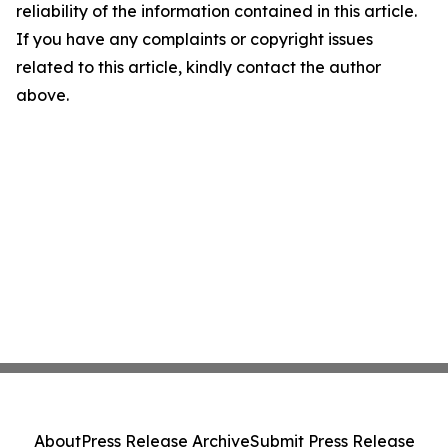
reliability of the information contained in this article.
If you have any complaints or copyright issues
related to this article, kindly contact the author
above.
About
Press Release Archive
Submit Press Release