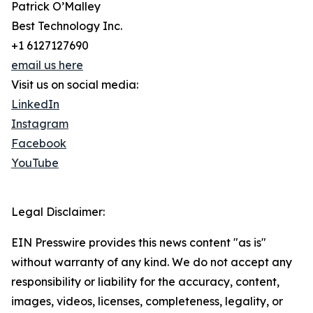
Patrick O’Malley
Best Technology Inc.
+1 6127127690
email us here
Visit us on social media:
LinkedIn
Instagram
Facebook
YouTube
Legal Disclaimer:
EIN Presswire provides this news content "as is"
without warranty of any kind. We do not accept any
responsibility or liability for the accuracy, content,
images, videos, licenses, completeness, legality, or