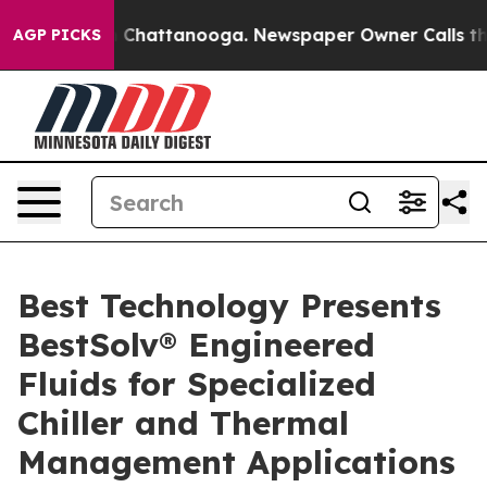
haos in Chattanooga. Newspaper Owner Calls the Peop
AGP PICKS
Best Technology Presents
BestSolv® Engineered
Fluids for Specialized
Chiller and Thermal
Management Applications