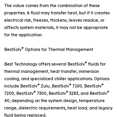
The value comes from the combination of these
properties. A fluid may transfer heat, but if it creates
electrical risk, freezes, thickens, leaves residue, or
affects system materials, it may not be appropriate
for the application.
®
BestSolv
Options for Thermal Management
®
Best Technology offers several BestSolv
fluids for
thermal management, heat transfer, immersion
cooling, and specialized chiller applications. Options
®
®
®
include BestSolv
Zulu, BestSolv
7100, BestSolv
®
®
®
7200, BestSolv
7300, BestSolv
3283, and BestSolv
40, depending on the system design, temperature
range, dielectric requirements, heat load, and legacy
fluid being replaced.