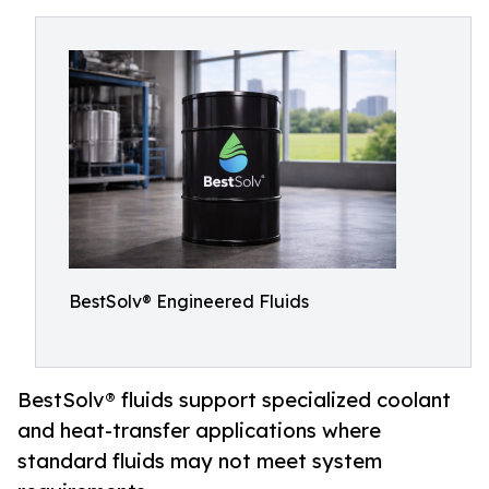
BestSolv® Engineered Fluids
BestSolv® fluids support specialized coolant
and heat-transfer applications where
standard fluids may not meet system