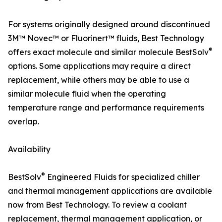
For systems originally designed around discontinued
3M™ Novec™ or Fluorinert™ fluids, Best Technology
®
offers exact molecule and similar molecule BestSolv
options. Some applications may require a direct
replacement, while others may be able to use a
similar molecule fluid when the operating
temperature range and performance requirements
overlap.
Availability
®
BestSolv
Engineered Fluids for specialized chiller
and thermal management applications are available
now from Best Technology. To review a coolant
replacement, thermal management application, or