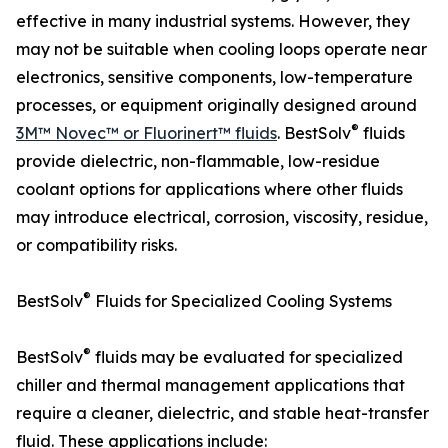
effective in many industrial systems. However, they
may not be suitable when cooling loops operate near
electronics, sensitive components, low-temperature
processes, or equipment originally designed around
®
3M™ Novec™ or Fluorinert™ fluids
. BestSolv
fluids
provide dielectric, non-flammable, low-residue
coolant options for applications where other fluids
may introduce electrical, corrosion, viscosity, residue,
or compatibility risks.
®
BestSolv
Fluids for Specialized Cooling Systems
®
BestSolv
fluids may be evaluated for specialized
chiller and thermal management applications that
require a cleaner, dielectric, and stable heat-transfer
fluid. These applications include: