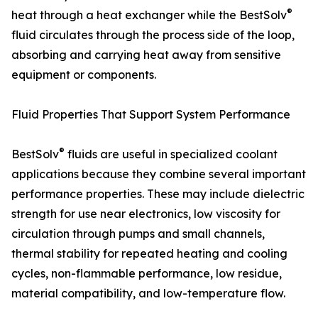
®
heat through a heat exchanger while the BestSolv
fluid circulates through the process side of the loop,
absorbing and carrying heat away from sensitive
equipment or components.
Fluid Properties That Support System Performance
®
BestSolv
fluids are useful in specialized coolant
applications because they combine several important
performance properties. These may include dielectric
strength for use near electronics, low viscosity for
circulation through pumps and small channels,
thermal stability for repeated heating and cooling
cycles, non-flammable performance, low residue,
material compatibility, and low-temperature flow.