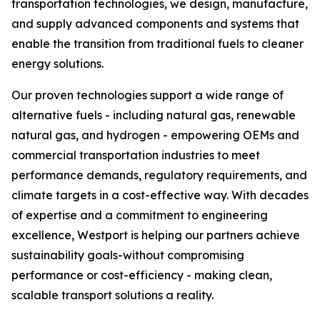
transportation technologies, we design, manufacture,
and supply advanced components and systems that
enable the transition from traditional fuels to cleaner
energy solutions.
Our proven technologies support a wide range of
alternative fuels - including natural gas, renewable
natural gas, and hydrogen - empowering OEMs and
commercial transportation industries to meet
performance demands, regulatory requirements, and
climate targets in a cost-effective way. With decades
of expertise and a commitment to engineering
excellence, Westport is helping our partners achieve
sustainability goals-without compromising
performance or cost-efficiency - making clean,
scalable transport solutions a reality.