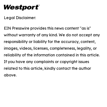
Legal Disclaimer:
EIN Presswire provides this news content "as is"
without warranty of any kind. We do not accept any
responsibility or liability for the accuracy, content,
images, videos, licenses, completeness, legality, or
reliability of the information contained in this article.
If you have any complaints or copyright issues
related to this article, kindly contact the author
above.