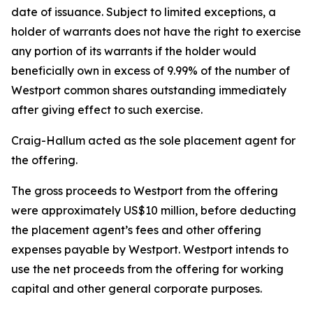
date of issuance. Subject to limited exceptions, a
holder of warrants does not have the right to exercise
any portion of its warrants if the holder would
beneficially own in excess of 9.99% of the number of
Westport common shares outstanding immediately
after giving effect to such exercise.
Craig-Hallum acted as the sole placement agent for
the offering.
The gross proceeds to Westport from the offering
were approximately US$10 million, before deducting
the placement agent’s fees and other offering
expenses payable by Westport. Westport intends to
use the net proceeds from the offering for working
capital and other general corporate purposes.