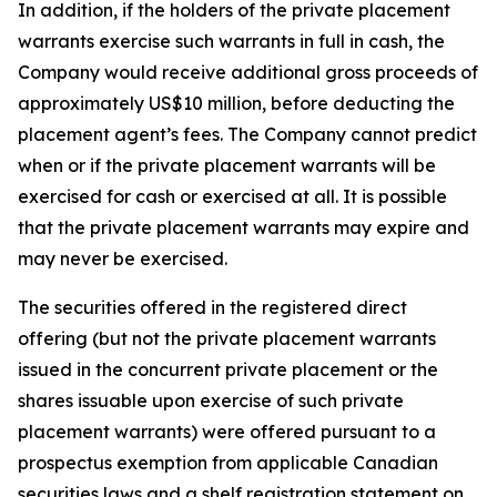
In addition, if the holders of the private placement
warrants exercise such warrants in full in cash, the
Company would receive additional gross proceeds of
approximately US$10 million, before deducting the
placement agent’s fees. The Company cannot predict
when or if the private placement warrants will be
exercised for cash or exercised at all. It is possible
that the private placement warrants may expire and
may never be exercised.
The securities offered in the registered direct
offering (but not the private placement warrants
issued in the concurrent private placement or the
shares issuable upon exercise of such private
placement warrants) were offered pursuant to a
prospectus exemption from applicable Canadian
securities laws and a shelf registration statement on