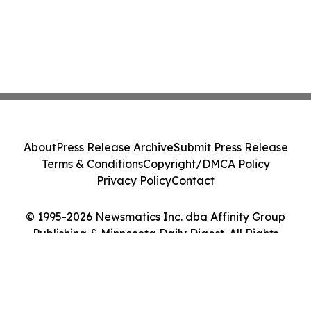
About
Press Release Archive
Submit Press Release
Terms & Conditions
Copyright/DMCA Policy
Privacy Policy
Contact
© 1995-2026 Newsmatics Inc. dba Affinity Group
Publishing & Minnesota Daily Digest. All Rights
Reserved.
Cookie Settings / Your Privacy Choices