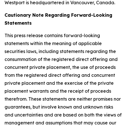
Westport is headquartered in Vancouver, Canada.
Cautionary Note Regarding Forward-Looking
Statements
This press release contains forward-looking
statements within the meaning of applicable
securities laws, including statements regarding the
consummation of the registered direct offering and
concurrent private placement, the use of proceeds
from the registered direct offering and concurrent
private placement and the exercise of the private
placement warrants and the receipt of proceeds
therefrom. These statements are neither promises nor
guarantees, but involve known and unknown risks
and uncertainties and are based on both the views of
management and assumptions that may cause our