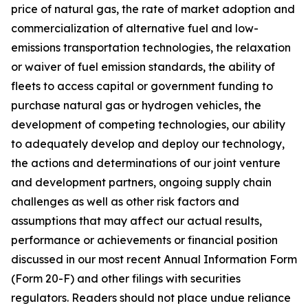
price of natural gas, the rate of market adoption and
commercialization of alternative fuel and low-
emissions transportation technologies, the relaxation
or waiver of fuel emission standards, the ability of
fleets to access capital or government funding to
purchase natural gas or hydrogen vehicles, the
development of competing technologies, our ability
to adequately develop and deploy our technology,
the actions and determinations of our joint venture
and development partners, ongoing supply chain
challenges as well as other risk factors and
assumptions that may affect our actual results,
performance or achievements or financial position
discussed in our most recent Annual Information Form
(Form 20-F) and other filings with securities
regulators. Readers should not place undue reliance