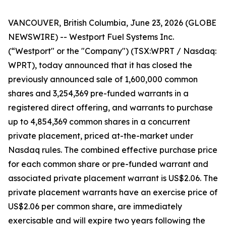
VANCOUVER, British Columbia, June 23, 2026 (GLOBE
NEWSWIRE) -- Westport Fuel Systems Inc.
(“Westport" or the "Company") (TSX:WPRT / Nasdaq:
WPRT), today announced that it has closed the
previously announced sale of 1,600,000 common
shares and 3,254,369 pre-funded warrants in a
registered direct offering, and warrants to purchase
up to 4,854,369 common shares in a concurrent
private placement, priced at-the-market under
Nasdaq rules. The combined effective purchase price
for each common share or pre-funded warrant and
associated private placement warrant is US$2.06. The
private placement warrants have an exercise price of
US$2.06 per common share, are immediately
exercisable and will expire two years following the