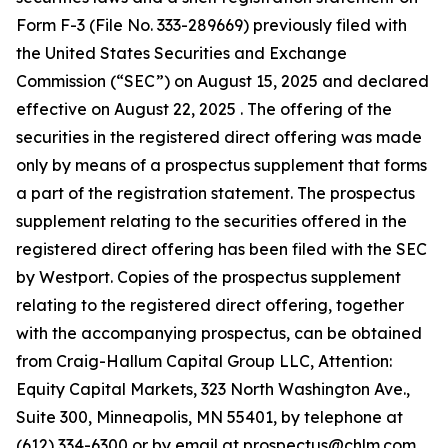
Form F-3 (File No. 333-289669) previously filed with
the United States Securities and Exchange
Commission (“SEC”) on August 15, 2025 and declared
effective on August 22, 2025 . The offering of the
securities in the registered direct offering was made
only by means of a prospectus supplement that forms
a part of the registration statement. The prospectus
supplement relating to the securities offered in the
registered direct offering has been filed with the SEC
by Westport. Copies of the prospectus supplement
relating to the registered direct offering, together
with the accompanying prospectus, can be obtained
from Craig-Hallum Capital Group LLC, Attention:
Equity Capital Markets, 323 North Washington Ave.,
Suite 300, Minneapolis, MN 55401, by telephone at
(612) 334-6300 or by email at prospectus@chlm.com,