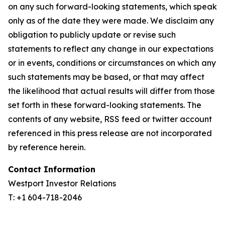
on any such forward-looking statements, which speak
only as of the date they were made. We disclaim any
obligation to publicly update or revise such
statements to reflect any change in our expectations
or in events, conditions or circumstances on which any
such statements may be based, or that may affect
the likelihood that actual results will differ from those
set forth in these forward-looking statements. The
contents of any website, RSS feed or twitter account
referenced in this press release are not incorporated
by reference herein.
Contact Information
Westport Investor Relations
T: +1 604-718-2046