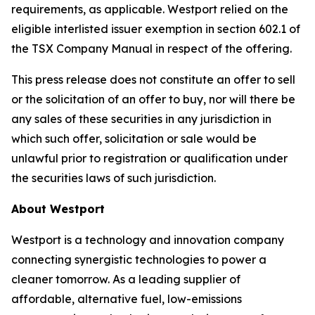
requirements, as applicable. Westport relied on the
eligible interlisted issuer exemption in section 602.1 of
the TSX Company Manual in respect of the offering.
This press release does not constitute an offer to sell
or the solicitation of an offer to buy, nor will there be
any sales of these securities in any jurisdiction in
which such offer, solicitation or sale would be
unlawful prior to registration or qualification under
the securities laws of such jurisdiction.
About Westport
Westport is a technology and innovation company
connecting synergistic technologies to power a
cleaner tomorrow. As a leading supplier of
affordable, alternative fuel, low-emissions