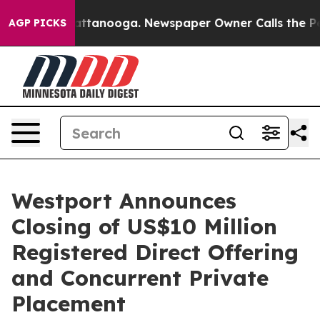
 in Chattanooga. Newspaper Owner Calls the People A
AGP PICKS
Westport Announces
Closing of US$10 Million
Registered Direct Offering
and Concurrent Private
Placement