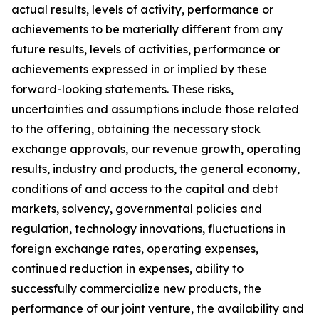
actual results, levels of activity, performance or
achievements to be materially different from any
future results, levels of activities, performance or
achievements expressed in or implied by these
forward-looking statements. These risks,
uncertainties and assumptions include those related
to the offering, obtaining the necessary stock
exchange approvals, our revenue growth, operating
results, industry and products, the general economy,
conditions of and access to the capital and debt
markets, solvency, governmental policies and
regulation, technology innovations, fluctuations in
foreign exchange rates, operating expenses,
continued reduction in expenses, ability to
successfully commercialize new products, the
performance of our joint venture, the availability and