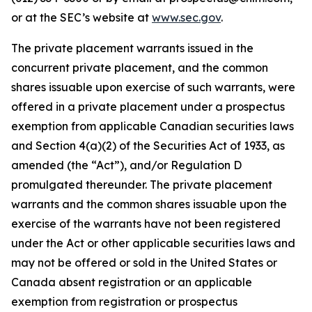
or at the SEC’s website at
www.sec.gov
.
The private placement warrants issued in the
concurrent private placement, and the common
shares issuable upon exercise of such warrants, were
offered in a private placement under a prospectus
exemption from applicable Canadian securities laws
and Section 4(a)(2) of the Securities Act of 1933, as
amended (the “Act”), and/or Regulation D
promulgated thereunder. The private placement
warrants and the common shares issuable upon the
exercise of the warrants have not been registered
under the Act or other applicable securities laws and
may not be offered or sold in the United States or
Canada absent registration or an applicable
exemption from registration or prospectus