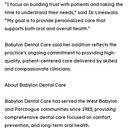
“I focus on building trust with patients and taking the
time to understand their needs,” said Dr. Lineswala.
“My goal is to provide personalized care that
supports both oral and overall health.”
Babylon Dental Care said her addition reflects the
practice’s ongoing commitment to providing high-
quality, patient-centered care delivered by skilled
and compassionate clinicians.
About Babylon Dental Care
Babylon Dental Care has served the West Babylon
and Patchogue communities since 1983, providing
comprehensive dental care focused on comfort,
prevention, and long-term oral health.