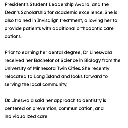
President’s Student Leadership Award, and the
Dean’s Scholarship for academic excellence. She is
also trained in Invisalign treatment, allowing her to
provide patients with additional orthodontic care
options.
Prior to earning her dental degree, Dr. Lineswala
received her Bachelor of Science in Biology from the
University of Minnesota Twin Cities. She recently
relocated to Long Island and looks forward to
serving the local community.
Dr. Lineswala said her approach to dentistry is
centered on prevention, communication, and
individualized care.