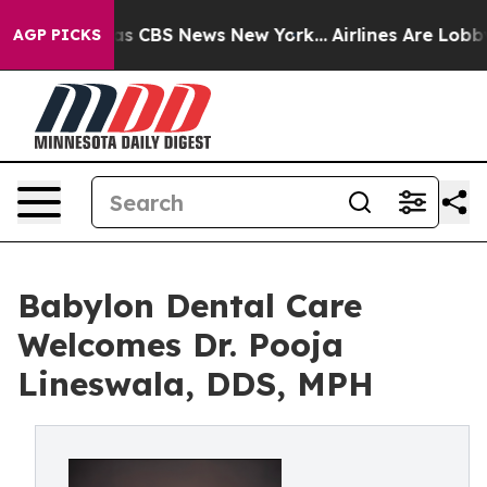
arrative was CBS News New York...
Airlines Are Lobbyin
AGP PICKS
Babylon Dental Care
Welcomes Dr. Pooja
Lineswala, DDS, MPH