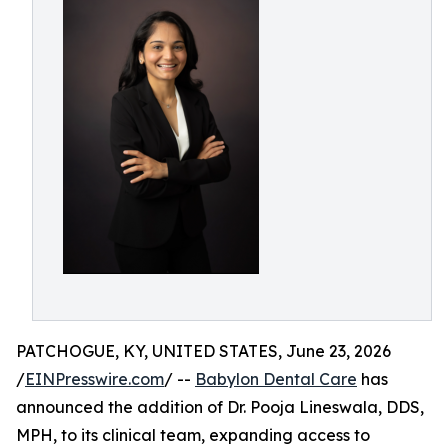
PATCHOGUE, KY, UNITED STATES, June 23, 2026
/
EINPresswire.com
/ --
Babylon Dental Care
has
announced the addition of Dr. Pooja Lineswala, DDS,
MPH, to its clinical team, expanding access to