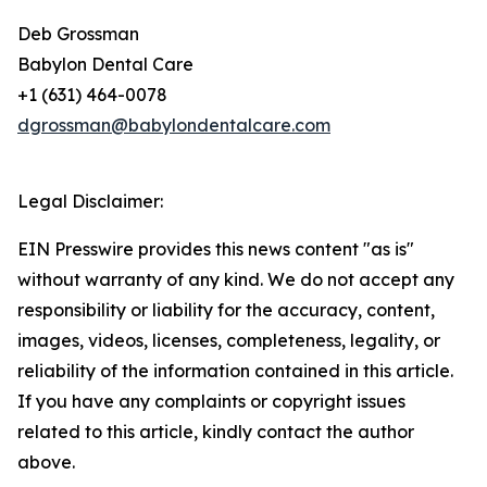
Deb Grossman
Babylon Dental Care
+1 (631) 464-0078
dgrossman@babylondentalcare.com
Legal Disclaimer:
EIN Presswire provides this news content "as is"
without warranty of any kind. We do not accept any
responsibility or liability for the accuracy, content,
images, videos, licenses, completeness, legality, or
reliability of the information contained in this article.
If you have any complaints or copyright issues
related to this article, kindly contact the author
above.