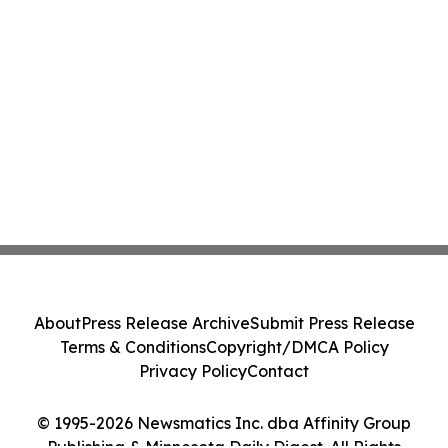
About
Press Release Archive
Submit Press Release
Terms & Conditions
Copyright/DMCA Policy
Privacy Policy
Contact
© 1995-2026 Newsmatics Inc. dba Affinity Group
Publishing & Minnesota Daily Digest. All Rights