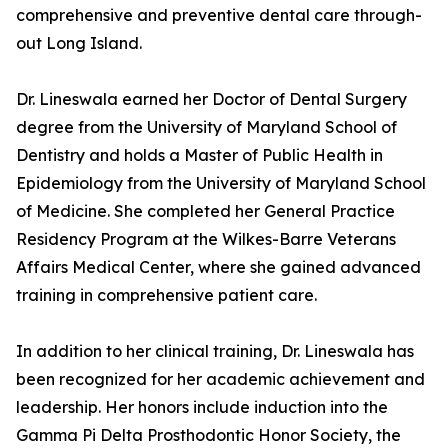
comprehensive and preventive dental care through-
out Long Island.
Dr. Lineswala earned her Doctor of Dental Surgery
degree from the University of Maryland School of
Dentistry and holds a Master of Public Health in
Epidemiology from the University of Maryland School
of Medicine. She completed her General Practice
Residency Program at the Wilkes-Barre Veterans
Affairs Medical Center, where she gained advanced
training in comprehensive patient care.
In addition to her clinical training, Dr. Lineswala has
been recognized for her academic achievement and
leadership. Her honors include induction into the
Gamma Pi Delta Prosthodontic Honor Society, the