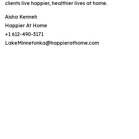
clients live happier, healthier lives at home.
Aisha Kenneh
Happier At Home
+1 612-490-3171
LakeMinnetonka@happierathome.com