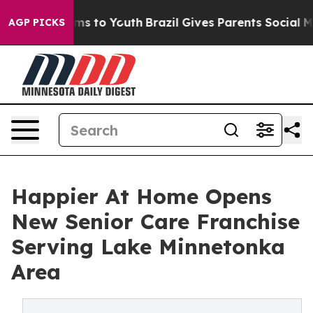
bate Harms to Youth
Brazil Gives Parents Social Media 
AGP PICKS
Happier At Home Opens
New Senior Care Franchise
Serving Lake Minnetonka
Area