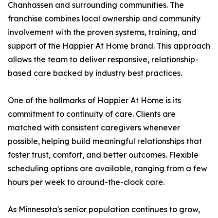
Chanhassen and surrounding communities. The
franchise combines local ownership and community
involvement with the proven systems, training, and
support of the Happier At Home brand. This approach
allows the team to deliver responsive, relationship-
based care backed by industry best practices.
One of the hallmarks of Happier At Home is its
commitment to continuity of care. Clients are
matched with consistent caregivers whenever
possible, helping build meaningful relationships that
foster trust, comfort, and better outcomes. Flexible
scheduling options are available, ranging from a few
hours per week to around-the-clock care.
As Minnesota's senior population continues to grow,