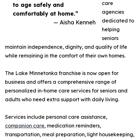
care
to age safely and
agencies
comfortably at home.”
dedicated to
— Aisha Kenneh
helping
seniors
maintain independence, dignity, and quality of life
while remaining in the comfort of their own homes.
The Lake Minnetonka franchise is now open for
business and offers a comprehensive range of
personalized in-home care services for seniors and
adults who need extra support with daily living.
Services include personal care assistance,
companion care
, medication reminders,
transportation, meal preparation, light housekeeping,