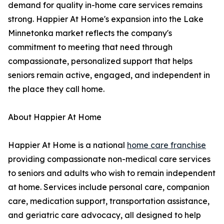
demand for quality in-home care services remains
strong. Happier At Home's expansion into the Lake
Minnetonka market reflects the company's
commitment to meeting that need through
compassionate, personalized support that helps
seniors remain active, engaged, and independent in
the place they call home.
About Happier At Home
Happier At Home is a national
home care franchise
providing compassionate non-medical care services
to seniors and adults who wish to remain independent
at home. Services include personal care, companion
care, medication support, transportation assistance,
and geriatric care advocacy, all designed to help