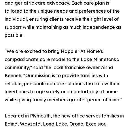
and geriatric care advocacy. Each care plan is
tailored to the unique needs and preferences of the
individual, ensuring clients receive the right level of
support while maintaining as much independence as
possible.
"We are excited to bring Happier At Home's
compassionate care model to the Lake Minnetonka
community," said the local franchise owner Aisha
Kenneh. "Our mission is to provide families with
reliable, personalized care solutions that allow their
loved ones to age safely and comfortably at home
while giving family members greater peace of mind."
Located in Plymouth, the new office serves families in
Edina, Wayzata, Long Lake, Orono, Excelsior,