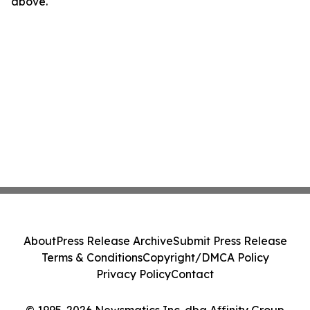
above.
About
Press Release Archive
Submit Press Release
Terms & Conditions
Copyright/DMCA Policy
Privacy Policy
Contact