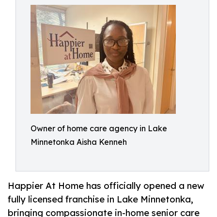
Owner of home care agency in Lake
Minnetonka Aisha Kenneh
Happier At Home has officially opened a new
fully licensed franchise in Lake Minnetonka,
bringing compassionate in-home senior care