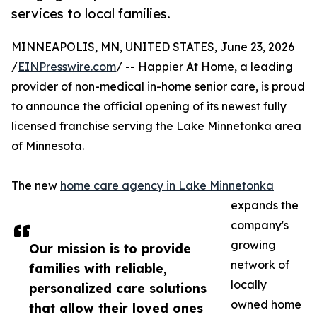
services to local families.
MINNEAPOLIS, MN, UNITED STATES, June 23, 2026
/
EINPresswire.com
/ -- Happier At Home, a leading
provider of non-medical in-home senior care, is proud
to announce the official opening of its newest fully
licensed franchise serving the Lake Minnetonka area
of Minnesota.
The new
home care agency in Lake Minnetonka
expands the
company's
growing
Our mission is to provide
network of
families with reliable,
locally
personalized care solutions
owned home
that allow their loved ones