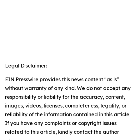
Legal Disclaimer:
EIN Presswire provides this news content "as is"
without warranty of any kind. We do not accept any
responsibility or liability for the accuracy, content,
images, videos, licenses, completeness, legality, or
reliability of the information contained in this article.
If you have any complaints or copyright issues
related to this article, kindly contact the author