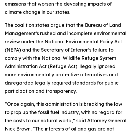
emissions that worsen the devasting impacts of
climate change in our states.
The coalition states argue that the Bureau of Land
Management’s rushed and incomplete environmental
review under the National Environmental Policy Act
(NEPA) and the Secretary of Interior’s failure to
comply with the National Wildlife Refuge System
Administration Act (Refuge Act) illegally ignored
more environmentally protective alternatives and
disregarded legally required standards for public
participation and transparency.
“Once again, this administration is breaking the law
to prop up the fossil fuel industry, with no regard for
the costs to our natural world,” said Attorney General
Nick Brown. “The interests of oil and gas are not