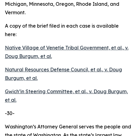
Michigan, Minnesota, Oregon, Rhode Island, and
Vermont.
A copy of the brief filed in each case is available
here:
Native Village of Venetie Tribal Government, et al., v.
Doug Burgum, et al.
Natural Resources Defense Council, et al., v. Doug
Burgum, et al.
Gwich’in Steering Committee, et al., v. Doug Burgum,
et al.
-30-
Washington’s Attorney General serves the people and
the state of Washington. As the state’s largest law