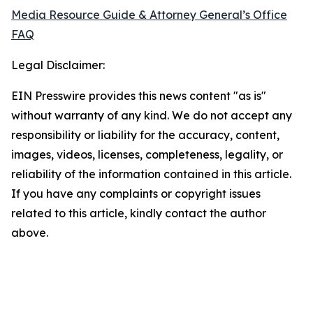
Media Resource Guide & Attorney General’s Office
FAQ
Legal Disclaimer:
EIN Presswire provides this news content "as is"
without warranty of any kind. We do not accept any
responsibility or liability for the accuracy, content,
images, videos, licenses, completeness, legality, or
reliability of the information contained in this article.
If you have any complaints or copyright issues
related to this article, kindly contact the author
above.