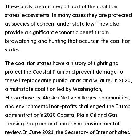
These birds are an integral part of the coalition
states’ ecosystems. In many cases they are protected
as species of concern under state law. They also
provide a significant economic benefit from
birdwatching and hunting that occurs in the coalition
states.
The coalition states have a history of fighting to
protect the Coastal Plain and prevent damage to
these irreplaceable public lands and wildlife. In 2020,
a multistate coalition led by Washington,
Massachusetts, Alaska Native villages, communities,
and environmental non-profits challenged the Trump
administration’s 2020 Coastal Plain Oil and Gas
Leasing Program and underlying environmental
review. In June 2021, the Secretary of Interior halted