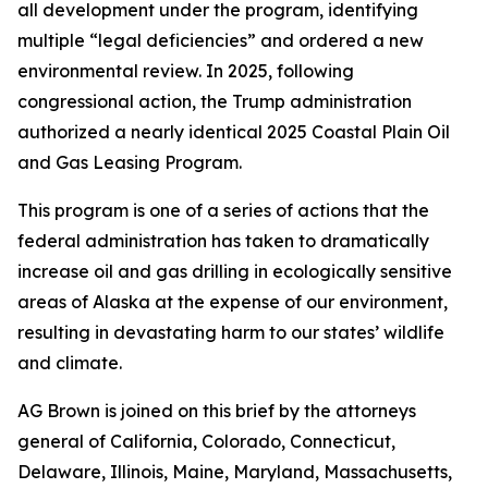
all development under the program, identifying
multiple “legal deficiencies” and ordered a new
environmental review. In 2025, following
congressional action, the Trump administration
authorized a nearly identical 2025 Coastal Plain Oil
and Gas Leasing Program.
This program is one of a series of actions that the
federal administration has taken to dramatically
increase oil and gas drilling in ecologically sensitive
areas of Alaska at the expense of our environment,
resulting in devastating harm to our states’ wildlife
and climate.
AG Brown is joined on this brief by the attorneys
general of California, Colorado, Connecticut,
Delaware, Illinois, Maine, Maryland, Massachusetts,