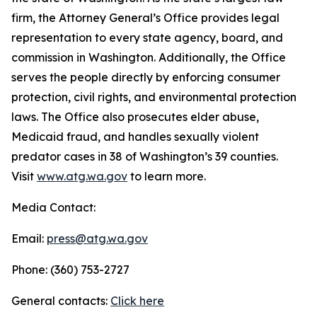
firm, the Attorney General’s Office provides legal
representation to every state agency, board, and
commission in Washington. Additionally, the Office
serves the people directly by enforcing consumer
protection, civil rights, and environmental protection
laws. The Office also prosecutes elder abuse,
Medicaid fraud, and handles sexually violent
predator cases in 38 of Washington’s 39 counties.
Visit
www.atg.wa.gov
to learn more.
Media Contact:
Email:
press@atg.wa.gov
Phone: (360) 753-2727
General contacts:
Click here