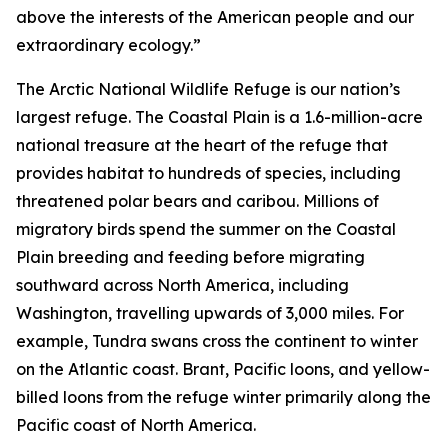
above the interests of the American people and our
extraordinary ecology.”
The Arctic National Wildlife Refuge is our nation’s
largest refuge. The Coastal Plain is a 1.6-million-acre
national treasure at the heart of the refuge that
provides habitat to hundreds of species, including
threatened polar bears and caribou. Millions of
migratory birds spend the summer on the Coastal
Plain breeding and feeding before migrating
southward across North America, including
Washington, travelling upwards of 3,000 miles. For
example, Tundra swans cross the continent to winter
on the Atlantic coast. Brant, Pacific loons, and yellow-
billed loons from the refuge winter primarily along the
Pacific coast of North America.