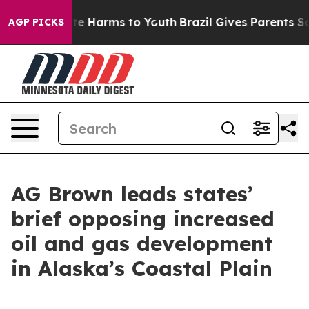
nd to Abate Harms to Youth
Brazil Gives Parents Social
AGP PICKS
AG Brown leads states’
brief opposing increased
oil and gas development
in Alaska’s Coastal Plain