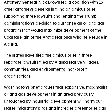
Attorney General Nick Brown led a coalition with 13
other attorneys general in filing an amicus brief
supporting three lawsuits challenging the Trump
administration’s decision to authorize an oil and gas
program that would maximize development of the
Coastal Plain of the Arctic National Wildlife Refuge in
Alaska.
The states have filed the amicus brief in three
separate lawsuits filed by Alaska Native villages,
communities, and environmental non-profit
organizations.
Washington’s brief argues that expansive, maximalist
oil and gas development in an area previously
untouched by industrial development will harm our
states’ migratory birds and increase greenhouse gas