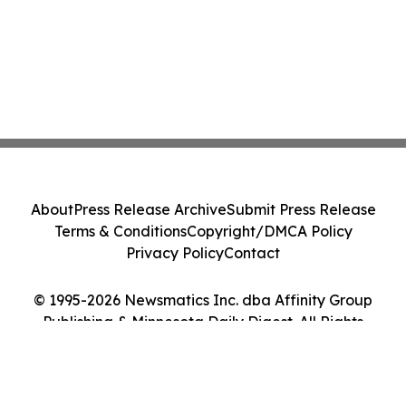
About
Press Release Archive
Submit Press Release
Terms & Conditions
Copyright/DMCA Policy
Privacy Policy
Contact
© 1995-2026 Newsmatics Inc. dba Affinity Group
Publishing & Minnesota Daily Digest. All Rights
Reserved.
Cookie Settings / Your Privacy Choices