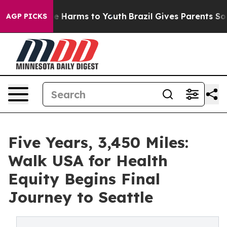
d to Abate Harms to Youth
Brazil Gives Parents Social 
AGP PICKS
Five Years, 3,450 Miles:
Walk USA for Health
Equity Begins Final
Journey to Seattle