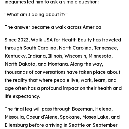
inequities led him to ask a simple question:
"What am I doing about it?"
The answer became a walk across America.
Since 2022, Walk USA for Health Equity has traveled
through South Carolina, North Carolina, Tennessee,
Kentucky, Indiana, Illinois, Wisconsin, Minnesota,
North Dakota, and Montana. Along the way,
thousands of conversations have taken place about
the reality that where people live, work, learn, and
age often has a profound impact on their health and
life expectancy.
The final leg will pass through Bozeman, Helena,
Missoula, Coeur d'Alene, Spokane, Moses Lake, and
Ellensburg before arriving in Seattle on September