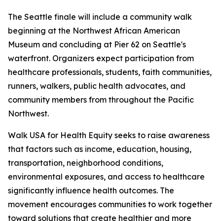
The Seattle finale will include a community walk
beginning at the Northwest African American
Museum and concluding at Pier 62 on Seattle's
waterfront. Organizers expect participation from
healthcare professionals, students, faith communities,
runners, walkers, public health advocates, and
community members from throughout the Pacific
Northwest.
Walk USA for Health Equity seeks to raise awareness
that factors such as income, education, housing,
transportation, neighborhood conditions,
environmental exposures, and access to healthcare
significantly influence health outcomes. The
movement encourages communities to work together
toward solutions that create healthier and more