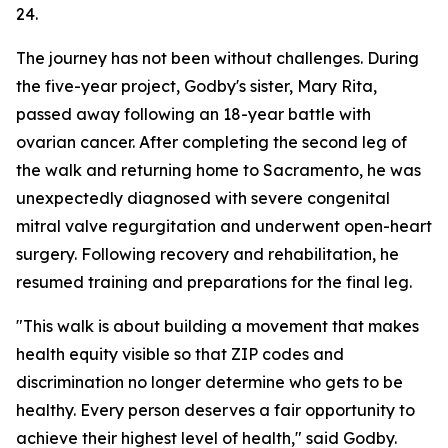
24.
The journey has not been without challenges. During
the five-year project, Godby's sister, Mary Rita,
passed away following an 18-year battle with
ovarian cancer. After completing the second leg of
the walk and returning home to Sacramento, he was
unexpectedly diagnosed with severe congenital
mitral valve regurgitation and underwent open-heart
surgery. Following recovery and rehabilitation, he
resumed training and preparations for the final leg.
"This walk is about building a movement that makes
health equity visible so that ZIP codes and
discrimination no longer determine who gets to be
healthy. Every person deserves a fair opportunity to
achieve their highest level of health," said Godby.