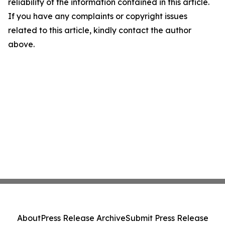
reliability of the information contained in this article.
If you have any complaints or copyright issues
related to this article, kindly contact the author
above.
About
Press Release Archive
Submit Press Release