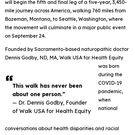
will begin the fifth and final leg of a five-year, 3,450-
mile journey across America, walking 760 miles from
Bozeman, Montana, to Seattle, Washington, where
the movement will culminate in a major public event
on September 24.
Founded by Sacramento-based naturopathic doctor
Dennis Godby, ND, MA, Walk USA for Health Equity
was born
during the
COVID-19
This walk has never been
pandemic,
about one person.”
when
— Dr. Dennis Godby, Founder
national
of Walk USA for Health Equity
conversations about health disparities and racial