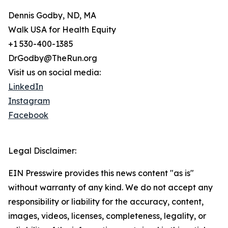
Dennis Godby, ND, MA
Walk USA for Health Equity
+1 530-400-1385
DrGodby@TheRun.org
Visit us on social media:
LinkedIn
Instagram
Facebook
Legal Disclaimer:
EIN Presswire provides this news content "as is"
without warranty of any kind. We do not accept any
responsibility or liability for the accuracy, content,
images, videos, licenses, completeness, legality, or