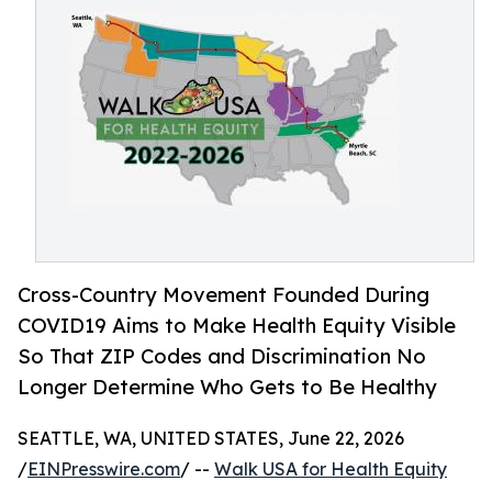
Cross-Country Movement Founded During
COVID19 Aims to Make Health Equity Visible
So That ZIP Codes and Discrimination No
Longer Determine Who Gets to Be Healthy
SEATTLE, WA, UNITED STATES, June 22, 2026
/
EINPresswire.com
/ --
Walk USA for Health Equity