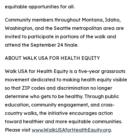
equitable opportunities for all.
Community members throughout Montana, Idaho,
Washington, and the Seattle metropolitan area are
invited to participate in portions of the walk and
attend the September 24 finale.
ABOUT WALK USA FOR HEALTH EQUITY
Walk USA for Health Equity is a five-year grassroots
movement dedicated to making health equity visible
so that ZIP codes and discrimination no longer
determine who gets to be healthy. Through public
education, community engagement, and cross-
country walks, the initiative encourages action
toward healthier and more equitable communities.
Please visit
www.WalkUSAforHealthEquity.org
.