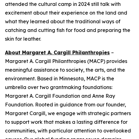
attended the cultural camp in 2024 still talk with
excitement about their experience on the land and
what they learned about the traditional ways of
catching and cutting fish for food and preparing the
skin for leather.
About Margaret A. Cargill Philanthropies
–
Margaret A. Cargill Philanthropies (MACP) provides
meaningful assistance to society, the arts, and the
environment. Based in Minnesota, MACP is the
umbrella over two grantmaking foundations:
Margaret A. Cargill Foundation and Anne Ray
Foundation. Rooted in guidance from our founder,
Margaret Cargill, we engage with strategic partners
to support work that makes a lasting difference for
communities, with particular attention to overlooked