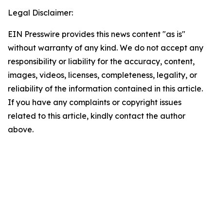
Legal Disclaimer:
EIN Presswire provides this news content "as is"
without warranty of any kind. We do not accept any
responsibility or liability for the accuracy, content,
images, videos, licenses, completeness, legality, or
reliability of the information contained in this article.
If you have any complaints or copyright issues
related to this article, kindly contact the author
above.