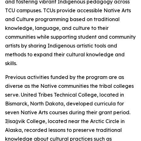
and fostering vibrant Indigenous pedagogy across
TCU campuses. TCUs provide accessible Native Arts
and Culture programming based on traditional
knowledge, language, and culture to their
communities while supporting student and community
artists by sharing Indigenous artistic tools and
methods to expand their cultural knowledge and
skills.
Previous activities funded by the program are as
diverse as the Native communities the tribal colleges
serve. United Tribes Technical College, located in
Bismarck, North Dakota, developed curricula for
seven Native Arts courses during their grant period.
Iḷisaġvik College, located near the Arctic Circle in
Alaska, recorded lessons to preserve traditional
knowledge about cultural practices such as