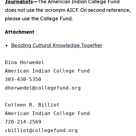
Journalists
—
The American Indian College Fund
does not use the acronym AICF. On second reference,
please use the College Fund.
Attachment
Beading Cultural Knowledge Together
Dina Horwedel

American Indian College Fund

303-430-5350

dhorwedel@collegefund.org

Colleen R. Billiot

American Indian College Fund

720-214-2569
