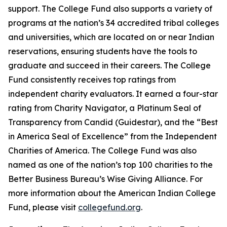
support. The College Fund also supports a variety of
programs at the nation’s 34 accredited tribal colleges
and universities, which are located on or near Indian
reservations, ensuring students have the tools to
graduate and succeed in their careers. The College
Fund consistently receives top ratings from
independent charity evaluators. It earned a four-star
rating from Charity Navigator, a Platinum Seal of
Transparency from Candid (Guidestar), and the “Best
in America Seal of Excellence” from the Independent
Charities of America. The College Fund was also
named as one of the nation’s top 100 charities to the
Better Business Bureau’s Wise Giving Alliance. For
more information about the American Indian College
Fund, please visit
collegefund.org
.