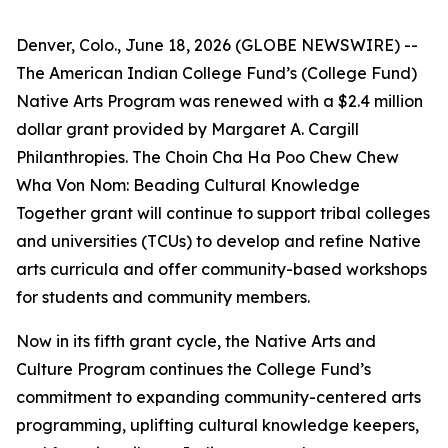
Denver, Colo., June 18, 2026 (GLOBE NEWSWIRE) --
The American Indian College Fund’s (College Fund)
Native Arts Program was renewed with a $2.4 million
dollar grant provided by Margaret A. Cargill
Philanthropies. The Choin Cha Ha Poo Chew Chew
Wha Von Nom: Beading Cultural Knowledge
Together grant will continue to support tribal colleges
and universities (TCUs) to develop and refine Native
arts curricula and offer community-based workshops
for students and community members.
Now in its fifth grant cycle, the Native Arts and
Culture Program continues the College Fund’s
commitment to expanding community-centered arts
programming, uplifting cultural knowledge keepers,