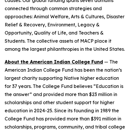
causes. Our global funding spans seven domains
connected through common strategies and
approaches: Animal Welfare, Arts & Cultures, Disaster
Relief & Recovery, Environment, Legacy &
Opportunity, Quality of Life, and Teachers &
Students. The collective assets of MACP place it
among the largest philanthropies in the United States.
About the American Indian College Fund
— The
American Indian College Fund has been the nation’s
largest charity supporting Native higher education
for 37 years. The College Fund believes “Education is
the answer” and provided more than $23 million in
scholarships and other student support for higher
education in 2024-25. Since its founding in 1989 the
College Fund has provided more than $391 million in
scholarships, programs, community, and tribal college