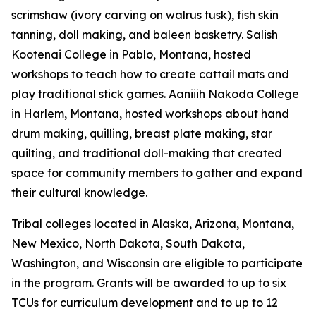
scrimshaw (ivory carving on walrus tusk), fish skin
tanning, doll making, and baleen basketry. Salish
Kootenai College in Pablo, Montana, hosted
workshops to teach how to create cattail mats and
play traditional stick games. Aaniiih Nakoda College
in Harlem, Montana, hosted workshops about hand
drum making, quilling, breast plate making, star
quilting, and traditional doll-making that created
space for community members to gather and expand
their cultural knowledge.
Tribal colleges located in Alaska, Arizona, Montana,
New Mexico, North Dakota, South Dakota,
Washington, and Wisconsin are eligible to participate
in the program. Grants will be awarded to up to six
TCUs for curriculum development and to up to 12