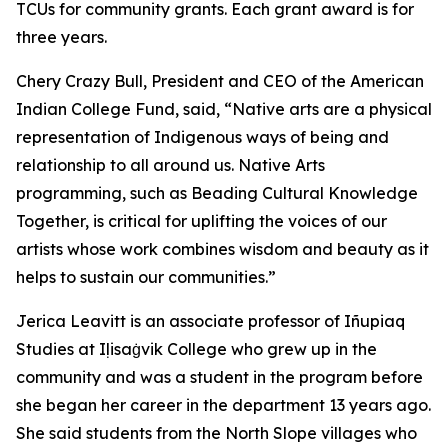
TCUs for community grants. Each grant award is for
three years.
Chery Crazy Bull, President and CEO of the American
Indian College Fund, said, “Native arts are a physical
representation of Indigenous ways of being and
relationship to all around us. Native Arts
programming, such as Beading Cultural Knowledge
Together, is critical for uplifting the voices of our
artists whose work combines wisdom and beauty as it
helps to sustain our communities.”
Jerica Leavitt is an associate professor of Iñupiaq
Studies at Iḷisaġvik College who grew up in the
community and was a student in the program before
she began her career in the department 13 years ago.
She said students from the North Slope villages who