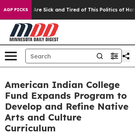
“People Are Sick and Tired of This Politics of Hatred”
AGP PICKS
American Indian College
Fund Expands Program to
Develop and Refine Native
Arts and Culture
Curriculum