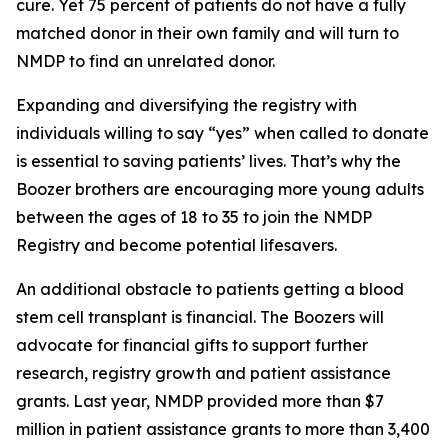
cure. Yet 75 percent of patients do not have a fully
matched donor in their own family and will turn to
NMDP to find an unrelated donor.
Expanding and diversifying the registry with
individuals willing to say “yes” when called to donate
is essential to saving patients’ lives. That’s why the
Boozer brothers are encouraging more young adults
between the ages of 18 to 35 to join the NMDP
Registry and become potential lifesavers.
An additional obstacle to patients getting a blood
stem cell transplant is financial. The Boozers will
advocate for financial gifts to support further
research, registry growth and patient assistance
grants. Last year, NMDP provided more than $7
million in patient assistance grants to more than 3,400