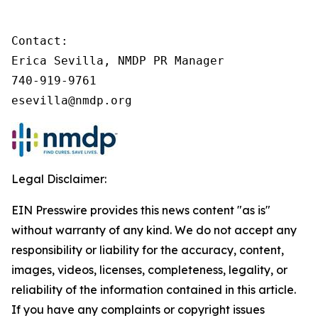
Contact:

Erica Sevilla, NMDP PR Manager

740-919-9761

esevilla@nmdp.org
Legal Disclaimer:
EIN Presswire provides this news content "as is"
without warranty of any kind. We do not accept any
responsibility or liability for the accuracy, content,
images, videos, licenses, completeness, legality, or
reliability of the information contained in this article.
If you have any complaints or copyright issues