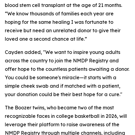
blood stem cell transplant at the age of 21 months.
“We know thousands of families each year are
hoping for the same healing I was fortunate to
receive but need an unrelated donor to give their
loved one a second chance at life.”
Cayden added, "We want to inspire young adults
across the country to join the NMDP Registry and
offer hope to the countless patients awaiting a donor.
You could be someone's miracle—it starts with a
simple cheek swab and if matched with a patient,
your donation could be their best hope for a cure."
The Boozer twins, who became two of the most
recognizable faces in college basketball in 2026, will
leverage their platform to raise awareness of the
NMDP Registry through multiple channels, including