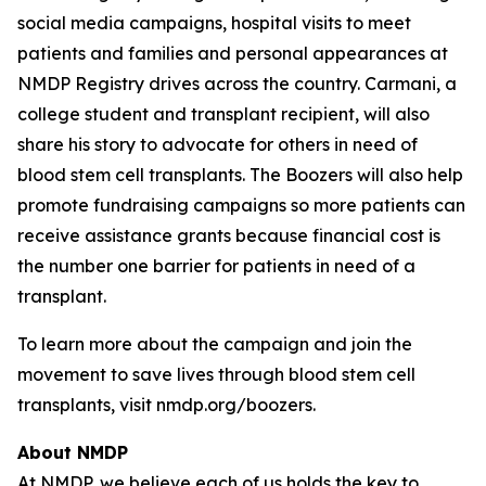
social media campaigns, hospital visits to meet
patients and families and personal appearances at
NMDP Registry drives across the country. Carmani, a
college student and transplant recipient, will also
share his story to advocate for others in need of
blood stem cell transplants. The Boozers will also help
promote fundraising campaigns so more patients can
receive assistance grants because financial cost is
the number one barrier for patients in need of a
transplant.
To learn more about the campaign and join the
movement to save lives through blood stem cell
transplants, visit nmdp.org/boozers.
About NMDP
At NMDP, we believe each of us holds the key to