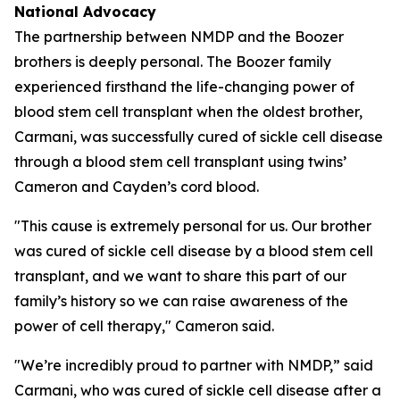
National Advocacy
The partnership between NMDP and the Boozer
brothers is deeply personal. The Boozer family
experienced firsthand the life-changing power of
blood stem cell transplant when the oldest brother,
Carmani, was successfully cured of sickle cell disease
through a blood stem cell transplant using twins’
Cameron and Cayden’s cord blood.
"This cause is extremely personal for us. Our brother
was cured of sickle cell disease by a blood stem cell
transplant, and we want to share this part of our
family’s history so we can raise awareness of the
power of cell therapy," Cameron said.
"We’re incredibly proud to partner with NMDP,” said
Carmani, who was cured of sickle cell disease after a