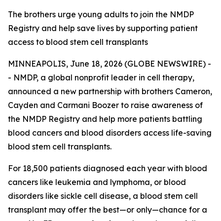
The brothers urge young adults to join the NMDP
Registry and help save lives by supporting patient
access to blood stem cell transplants
MINNEAPOLIS, June 18, 2026 (GLOBE NEWSWIRE) -
- NMDP, a global nonprofit leader in cell therapy,
announced a new partnership with brothers Cameron,
Cayden and Carmani Boozer to raise awareness of
the NMDP Registry and help more patients battling
blood cancers and blood disorders access life-saving
blood stem cell transplants.
For 18,500 patients diagnosed each year with blood
cancers like leukemia and lymphoma, or blood
disorders like sickle cell disease, a blood stem cell
transplant may offer the best—or only—chance for a