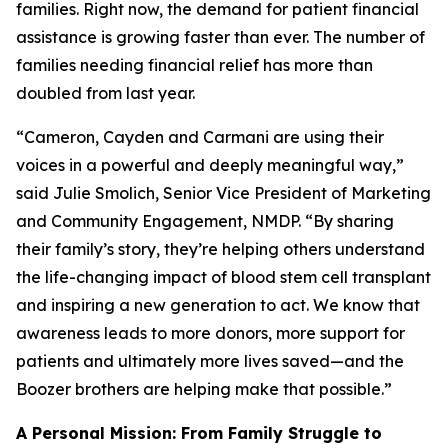
families. Right now, the demand for patient financial
assistance is growing faster than ever. The number of
families needing financial relief has more than
doubled from last year.
“Cameron, Cayden and Carmani are using their
voices in a powerful and deeply meaningful way,”
said Julie Smolich, Senior Vice President of Marketing
and Community Engagement, NMDP. “By sharing
their family’s story, they’re helping others understand
the life-changing impact of blood stem cell transplant
and inspiring a new generation to act. We know that
awareness leads to more donors, more support for
patients and ultimately more lives saved—and the
Boozer brothers are helping make that possible.”
A Personal Mission: From Family Struggle to