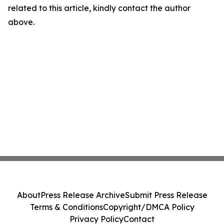
related to this article, kindly contact the author
above.
About
Press Release Archive
Submit Press Release
Terms & Conditions
Copyright/DMCA Policy
Privacy Policy
Contact