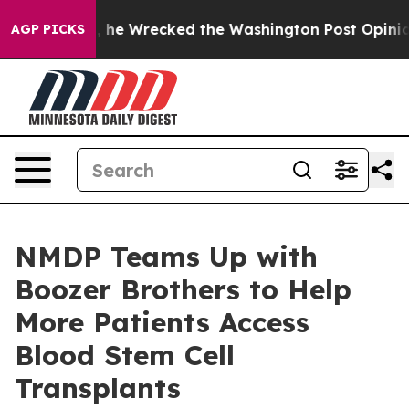
 Bezos, he Wrecked the Washington Post Opinion Secti
AGP PICKS
NMDP Teams Up with
Boozer Brothers to Help
More Patients Access
Blood Stem Cell
Transplants