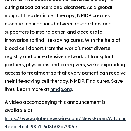
curing blood cancers and disorders. As a global
nonprofit leader in cell therapy, NMDP creates
essential connections between researchers and
supporters to inspire action and accelerate
innovation to find life-saving cures. With the help of
blood cell donors from the world's most diverse
registry and our extensive network of transplant
partners, physicians and caregivers, we're expanding
access to treatment so that every patient can receive
their life-saving cell therapy. NMDP. Find cures. Save
lives. Learn more at
nmdp.org
.
A video accompanying this announcement is
available at
https://www.globenewswire.com/NewsRoom/Attachm
4eea-4ccf-98c1-6d8b02b7905e