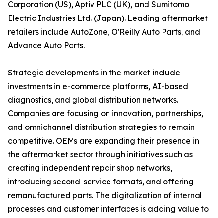
Corporation (US), Aptiv PLC (UK), and Sumitomo
Electric Industries Ltd. (Japan). Leading aftermarket
retailers include AutoZone, O'Reilly Auto Parts, and
Advance Auto Parts.
Strategic developments in the market include
investments in e-commerce platforms, AI-based
diagnostics, and global distribution networks.
Companies are focusing on innovation, partnerships,
and omnichannel distribution strategies to remain
competitive. OEMs are expanding their presence in
the aftermarket sector through initiatives such as
creating independent repair shop networks,
introducing second-service formats, and offering
remanufactured parts. The digitalization of internal
processes and customer interfaces is adding value to