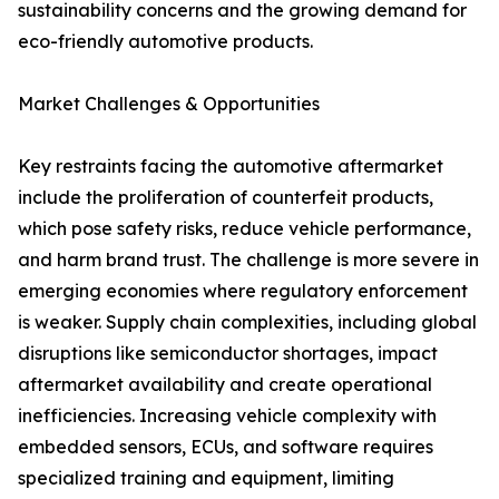
sustainability concerns and the growing demand for
eco-friendly automotive products.
Market Challenges & Opportunities
Key restraints facing the automotive aftermarket
include the proliferation of counterfeit products,
which pose safety risks, reduce vehicle performance,
and harm brand trust. The challenge is more severe in
emerging economies where regulatory enforcement
is weaker. Supply chain complexities, including global
disruptions like semiconductor shortages, impact
aftermarket availability and create operational
inefficiencies. Increasing vehicle complexity with
embedded sensors, ECUs, and software requires
specialized training and equipment, limiting