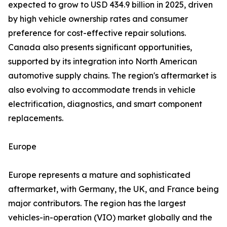
expected to grow to USD 434.9 billion in 2025, driven
by high vehicle ownership rates and consumer
preference for cost-effective repair solutions.
Canada also presents significant opportunities,
supported by its integration into North American
automotive supply chains. The region's aftermarket is
also evolving to accommodate trends in vehicle
electrification, diagnostics, and smart component
replacements.
Europe
Europe represents a mature and sophisticated
aftermarket, with Germany, the UK, and France being
major contributors. The region has the largest
vehicles-in-operation (VIO) market globally and the