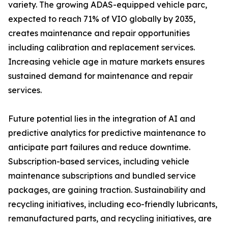
variety. The growing ADAS-equipped vehicle parc,
expected to reach 71% of VIO globally by 2035,
creates maintenance and repair opportunities
including calibration and replacement services.
Increasing vehicle age in mature markets ensures
sustained demand for maintenance and repair
services.
Future potential lies in the integration of AI and
predictive analytics for predictive maintenance to
anticipate part failures and reduce downtime.
Subscription-based services, including vehicle
maintenance subscriptions and bundled service
packages, are gaining traction. Sustainability and
recycling initiatives, including eco-friendly lubricants,
remanufactured parts, and recycling initiatives, are