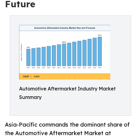
Future
Automotive Aftermarket Industry Market
Summary
Asia-Pacific commands the dominant share of
the Automotive Aftermarket Market at