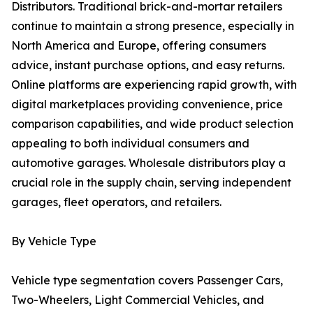
Distributors. Traditional brick-and-mortar retailers
continue to maintain a strong presence, especially in
North America and Europe, offering consumers
advice, instant purchase options, and easy returns.
Online platforms are experiencing rapid growth, with
digital marketplaces providing convenience, price
comparison capabilities, and wide product selection
appealing to both individual consumers and
automotive garages. Wholesale distributors play a
crucial role in the supply chain, serving independent
garages, fleet operators, and retailers.
By Vehicle Type
Vehicle type segmentation covers Passenger Cars,
Two-Wheelers, Light Commercial Vehicles, and