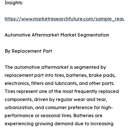
Insights:
https://www.marketresearchfuture.com/sample_reque
Automotive Aftermarket Market Segmentation
By Replacement Part
The automotive aftermarket is segmented by
replacement part into tires, batteries, brake pads,
electronics, filters and lubricants, and other parts.
Tires represent one of the most frequently replaced
components, driven by regular wear and tear,
urbanization, and consumer preference for high-
performance or seasonal tires. Batteries are
experiencing growing demand due to increasing