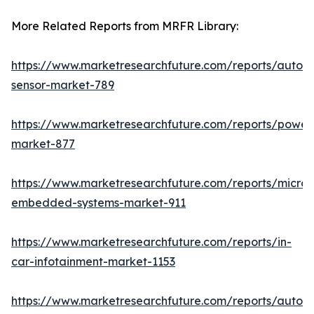
More Related Reports from MRFR Library:
https://www.marketresearchfuture.com/reports/autom
sensor-market-789
https://www.marketresearchfuture.com/reports/powers
market-877
https://www.marketresearchfuture.com/reports/microco
embedded-systems-market-911
https://www.marketresearchfuture.com/reports/in-
car-infotainment-market-1153
https://www.marketresearchfuture.com/reports/autom