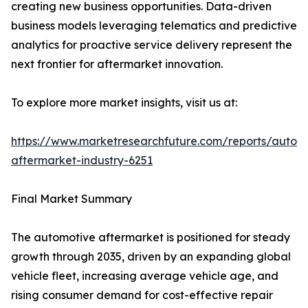
creating new business opportunities. Data-driven
business models leveraging telematics and predictive
analytics for proactive service delivery represent the
next frontier for aftermarket innovation.
To explore more market insights, visit us at:
https://www.marketresearchfuture.com/reports/autom
aftermarket-industry-6251
Final Market Summary
The automotive aftermarket is positioned for steady
growth through 2035, driven by an expanding global
vehicle fleet, increasing average vehicle age, and
rising consumer demand for cost-effective repair