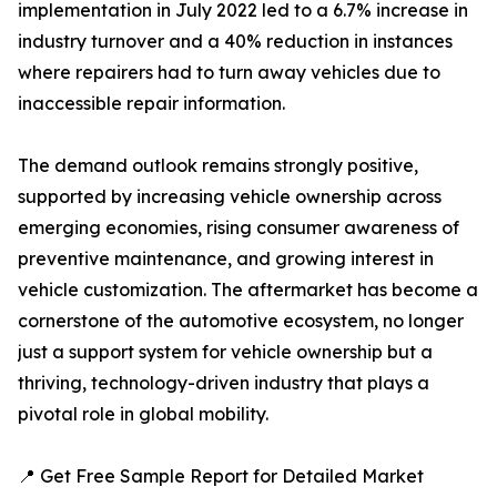
implementation in July 2022 led to a 6.7% increase in
industry turnover and a 40% reduction in instances
where repairers had to turn away vehicles due to
inaccessible repair information.
The demand outlook remains strongly positive,
supported by increasing vehicle ownership across
emerging economies, rising consumer awareness of
preventive maintenance, and growing interest in
vehicle customization. The aftermarket has become a
cornerstone of the automotive ecosystem, no longer
just a support system for vehicle ownership but a
thriving, technology-driven industry that plays a
pivotal role in global mobility.
📍 Get Free Sample Report for Detailed Market