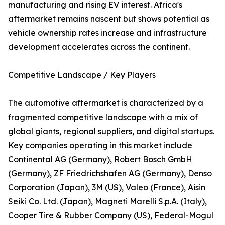
manufacturing and rising EV interest. Africa's
aftermarket remains nascent but shows potential as
vehicle ownership rates increase and infrastructure
development accelerates across the continent.
Competitive Landscape / Key Players
The automotive aftermarket is characterized by a
fragmented competitive landscape with a mix of
global giants, regional suppliers, and digital startups.
Key companies operating in this market include
Continental AG (Germany), Robert Bosch GmbH
(Germany), ZF Friedrichshafen AG (Germany), Denso
Corporation (Japan), 3M (US), Valeo (France), Aisin
Seiki Co. Ltd. (Japan), Magneti Marelli S.p.A. (Italy),
Cooper Tire & Rubber Company (US), Federal-Mogul