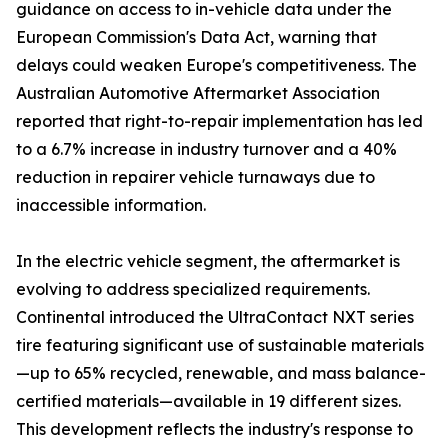
guidance on access to in-vehicle data under the
European Commission's Data Act, warning that
delays could weaken Europe's competitiveness. The
Australian Automotive Aftermarket Association
reported that right-to-repair implementation has led
to a 6.7% increase in industry turnover and a 40%
reduction in repairer vehicle turnaways due to
inaccessible information.
In the electric vehicle segment, the aftermarket is
evolving to address specialized requirements.
Continental introduced the UltraContact NXT series
tire featuring significant use of sustainable materials
—up to 65% recycled, renewable, and mass balance-
certified materials—available in 19 different sizes.
This development reflects the industry's response to