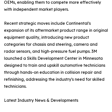
OEMs, enabling them to compete more effectively
with independent market players.
Recent strategic moves include Continental's
expansion of its aftermarket product range in original
equipment quality, introducing new product
categories for chassis and steering, camera and
radar sensors, and high-pressure fuel pumps. 3M
launched a Skills Development Center in Minnesota
designed to train and upskill automotive technicians
through hands-on education in collision repair and
refinishing, addressing the industry's need for skilled
technicians.
Latest Industry News & Developments