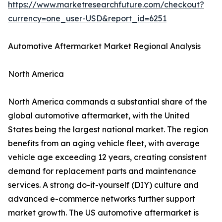
https://www.marketresearchfuture.com/checkout?
currency=one_user-USD&report_id=6251
Automotive Aftermarket Market Regional Analysis
North America
North America commands a substantial share of the
global automotive aftermarket, with the United
States being the largest national market. The region
benefits from an aging vehicle fleet, with average
vehicle age exceeding 12 years, creating consistent
demand for replacement parts and maintenance
services. A strong do-it-yourself (DIY) culture and
advanced e-commerce networks further support
market growth. The US automotive aftermarket is