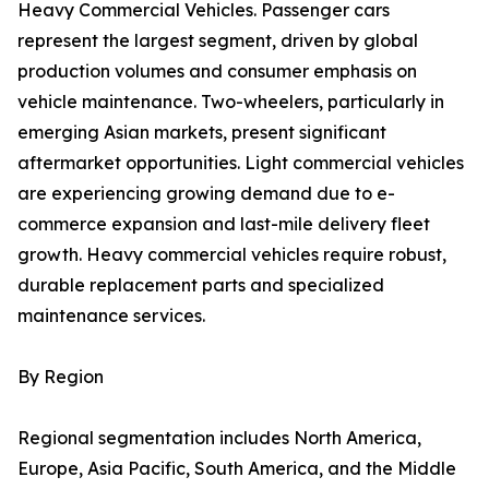
Heavy Commercial Vehicles. Passenger cars
represent the largest segment, driven by global
production volumes and consumer emphasis on
vehicle maintenance. Two-wheelers, particularly in
emerging Asian markets, present significant
aftermarket opportunities. Light commercial vehicles
are experiencing growing demand due to e-
commerce expansion and last-mile delivery fleet
growth. Heavy commercial vehicles require robust,
durable replacement parts and specialized
maintenance services.
By Region
Regional segmentation includes North America,
Europe, Asia Pacific, South America, and the Middle