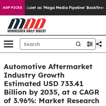
t as 'Maga Media Pipeline' Backfires Amid Rumors Trum
AGP PICKS
Automotive Aftermarket
Industry Growth
Estimated USD 733.41
Billion by 2035, at a CAGR
of 3.96%: Market Research