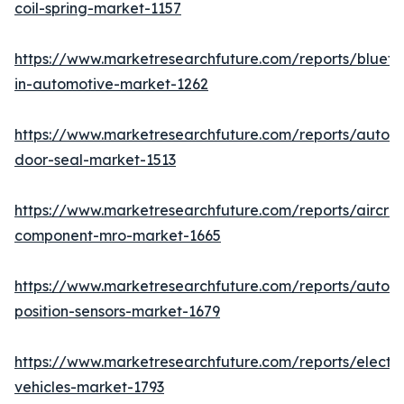
coil-spring-market-1157
https://www.marketresearchfuture.com/reports/blueto
in-automotive-market-1262
https://www.marketresearchfuture.com/reports/autom
door-seal-market-1513
https://www.marketresearchfuture.com/reports/aircraf
component-mro-market-1665
https://www.marketresearchfuture.com/reports/autom
position-sensors-market-1679
https://www.marketresearchfuture.com/reports/electri
vehicles-market-1793