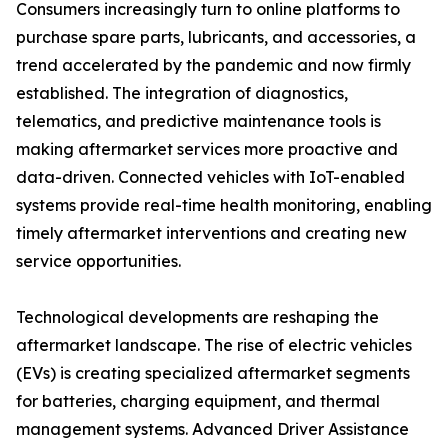
Consumers increasingly turn to online platforms to
purchase spare parts, lubricants, and accessories, a
trend accelerated by the pandemic and now firmly
established. The integration of diagnostics,
telematics, and predictive maintenance tools is
making aftermarket services more proactive and
data-driven. Connected vehicles with IoT-enabled
systems provide real-time health monitoring, enabling
timely aftermarket interventions and creating new
service opportunities.
Technological developments are reshaping the
aftermarket landscape. The rise of electric vehicles
(EVs) is creating specialized aftermarket segments
for batteries, charging equipment, and thermal
management systems. Advanced Driver Assistance