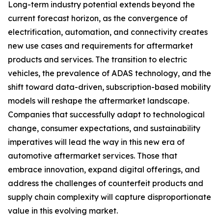
Long-term industry potential extends beyond the
current forecast horizon, as the convergence of
electrification, automation, and connectivity creates
new use cases and requirements for aftermarket
products and services. The transition to electric
vehicles, the prevalence of ADAS technology, and the
shift toward data-driven, subscription-based mobility
models will reshape the aftermarket landscape.
Companies that successfully adapt to technological
change, consumer expectations, and sustainability
imperatives will lead the way in this new era of
automotive aftermarket services. Those that
embrace innovation, expand digital offerings, and
address the challenges of counterfeit products and
supply chain complexity will capture disproportionate
value in this evolving market.