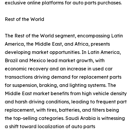
exclusive online platforms for auto parts purchases.
Rest of the World
The Rest of the World segment, encompassing Latin
America, the Middle East, and Africa, presents
developing market opportunities. In Latin America,
Brazil and Mexico lead market growth, with
economic recovery and an increase in used car
transactions driving demand for replacement parts
for suspension, braking, and lighting systems. The
Middle East market benefits from high vehicle density
and harsh driving conditions, leading to frequent part
replacement, with tires, batteries, and filters being
the top-selling categories. Saudi Arabia is witnessing
a shift toward localization of auto parts