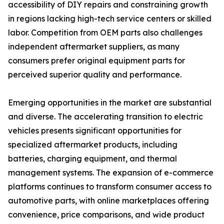
accessibility of DIY repairs and constraining growth
in regions lacking high-tech service centers or skilled
labor. Competition from OEM parts also challenges
independent aftermarket suppliers, as many
consumers prefer original equipment parts for
perceived superior quality and performance.
Emerging opportunities in the market are substantial
and diverse. The accelerating transition to electric
vehicles presents significant opportunities for
specialized aftermarket products, including
batteries, charging equipment, and thermal
management systems. The expansion of e-commerce
platforms continues to transform consumer access to
automotive parts, with online marketplaces offering
convenience, price comparisons, and wide product