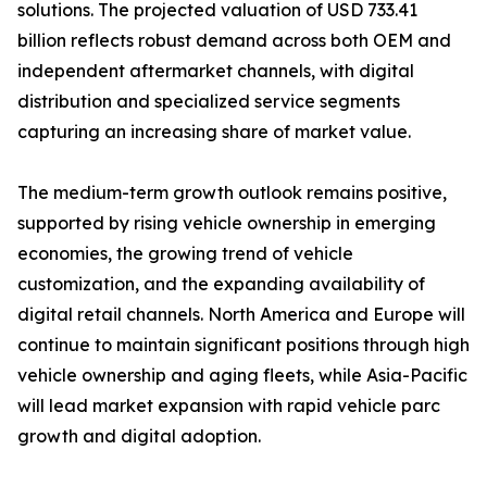
solutions. The projected valuation of USD 733.41
billion reflects robust demand across both OEM and
independent aftermarket channels, with digital
distribution and specialized service segments
capturing an increasing share of market value.
The medium-term growth outlook remains positive,
supported by rising vehicle ownership in emerging
economies, the growing trend of vehicle
customization, and the expanding availability of
digital retail channels. North America and Europe will
continue to maintain significant positions through high
vehicle ownership and aging fleets, while Asia-Pacific
will lead market expansion with rapid vehicle parc
growth and digital adoption.