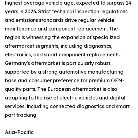
highest average vehicle age, expected to surpass 14
years in 2026. Strict technical inspection regulations
and emissions standards drive regular vehicle
maintenance and component replacement. The
region is witnessing the expansion of specialized
aftermarket segments, including diagnostics,
electronics, and smart component replacements.
Germany's aftermarket is particularly robust,
supported by a strong automotive manufacturing
base and consumer preference for premium OEM-
quality parts. The European aftermarket is also
adapting to the rise of electric vehicles and digital
services, including connected diagnostics and smart
part tracking.
Asia-Pacific