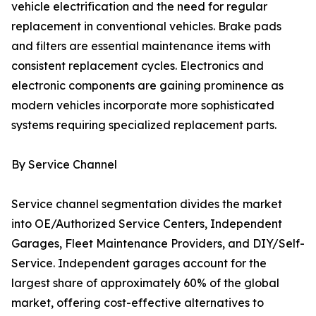
vehicle electrification and the need for regular
replacement in conventional vehicles. Brake pads
and filters are essential maintenance items with
consistent replacement cycles. Electronics and
electronic components are gaining prominence as
modern vehicles incorporate more sophisticated
systems requiring specialized replacement parts.
By Service Channel
Service channel segmentation divides the market
into OE/Authorized Service Centers, Independent
Garages, Fleet Maintenance Providers, and DIY/Self-
Service. Independent garages account for the
largest share of approximately 60% of the global
market, offering cost-effective alternatives to