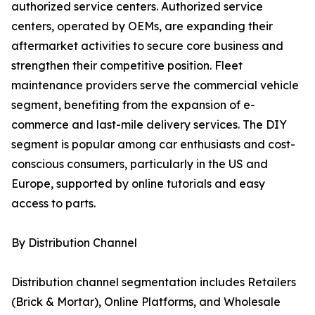
authorized service centers. Authorized service
centers, operated by OEMs, are expanding their
aftermarket activities to secure core business and
strengthen their competitive position. Fleet
maintenance providers serve the commercial vehicle
segment, benefiting from the expansion of e-
commerce and last-mile delivery services. The DIY
segment is popular among car enthusiasts and cost-
conscious consumers, particularly in the US and
Europe, supported by online tutorials and easy
access to parts.
By Distribution Channel
Distribution channel segmentation includes Retailers
(Brick & Mortar), Online Platforms, and Wholesale