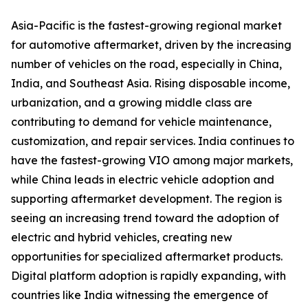
Asia-Pacific is the fastest-growing regional market
for automotive aftermarket, driven by the increasing
number of vehicles on the road, especially in China,
India, and Southeast Asia. Rising disposable income,
urbanization, and a growing middle class are
contributing to demand for vehicle maintenance,
customization, and repair services. India continues to
have the fastest-growing VIO among major markets,
while China leads in electric vehicle adoption and
supporting aftermarket development. The region is
seeing an increasing trend toward the adoption of
electric and hybrid vehicles, creating new
opportunities for specialized aftermarket products.
Digital platform adoption is rapidly expanding, with
countries like India witnessing the emergence of