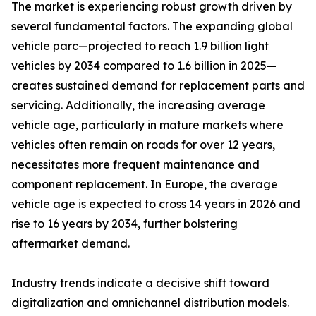
The market is experiencing robust growth driven by
several fundamental factors. The expanding global
vehicle parc—projected to reach 1.9 billion light
vehicles by 2034 compared to 1.6 billion in 2025—
creates sustained demand for replacement parts and
servicing. Additionally, the increasing average
vehicle age, particularly in mature markets where
vehicles often remain on roads for over 12 years,
necessitates more frequent maintenance and
component replacement. In Europe, the average
vehicle age is expected to cross 14 years in 2026 and
rise to 16 years by 2034, further bolstering
aftermarket demand.
Industry trends indicate a decisive shift toward
digitalization and omnichannel distribution models.