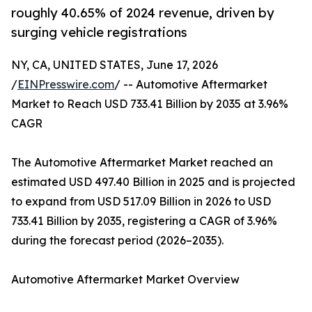
roughly 40.65% of 2024 revenue, driven by
surging vehicle registrations
NY, CA, UNITED STATES, June 17, 2026
/
EINPresswire.com
/ -- Automotive Aftermarket
Market to Reach USD 733.41 Billion by 2035 at 3.96%
CAGR
The Automotive Aftermarket Market reached an
estimated USD 497.40 Billion in 2025 and is projected
to expand from USD 517.09 Billion in 2026 to USD
733.41 Billion by 2035, registering a CAGR of 3.96%
during the forecast period (2026–2035).
Automotive Aftermarket Market Overview