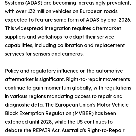
Systems (ADAS) are becoming increasingly prevalent,
with over 132 million vehicles on European roads
expected to feature some form of ADAS by end-2026.
This widespread integration requires aftermarket
suppliers and workshops to adapt their service
capabilities, including calibration and replacement
services for sensors and cameras.
Policy and regulatory influence on the automotive
aftermarket is significant. Right-to-repair movements
continue to gain momentum globally, with regulations
in various regions mandating access to repair and
diagnostic data. The European Union's Motor Vehicle
Block Exemption Regulation (MVBER) has been
extended until 2028, while the US continues to
debate the REPAIR Act. Australia's Right-to-Repair