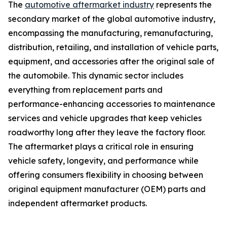
The
automotive aftermarket industry
represents the
secondary market of the global automotive industry,
encompassing the manufacturing, remanufacturing,
distribution, retailing, and installation of vehicle parts,
equipment, and accessories after the original sale of
the automobile. This dynamic sector includes
everything from replacement parts and
performance-enhancing accessories to maintenance
services and vehicle upgrades that keep vehicles
roadworthy long after they leave the factory floor.
The aftermarket plays a critical role in ensuring
vehicle safety, longevity, and performance while
offering consumers flexibility in choosing between
original equipment manufacturer (OEM) parts and
independent aftermarket products.