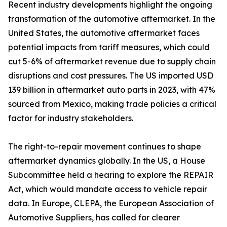
Recent industry developments highlight the ongoing
transformation of the automotive aftermarket. In the
United States, the automotive aftermarket faces
potential impacts from tariff measures, which could
cut 5-6% of aftermarket revenue due to supply chain
disruptions and cost pressures. The US imported USD
139 billion in aftermarket auto parts in 2023, with 47%
sourced from Mexico, making trade policies a critical
factor for industry stakeholders.
The right-to-repair movement continues to shape
aftermarket dynamics globally. In the US, a House
Subcommittee held a hearing to explore the REPAIR
Act, which would mandate access to vehicle repair
data. In Europe, CLEPA, the European Association of
Automotive Suppliers, has called for clearer