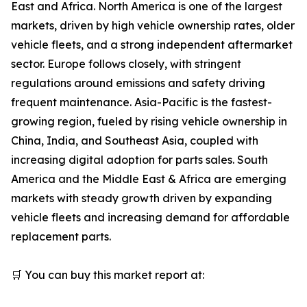
East and Africa. North America is one of the largest
markets, driven by high vehicle ownership rates, older
vehicle fleets, and a strong independent aftermarket
sector. Europe follows closely, with stringent
regulations around emissions and safety driving
frequent maintenance. Asia-Pacific is the fastest-
growing region, fueled by rising vehicle ownership in
China, India, and Southeast Asia, coupled with
increasing digital adoption for parts sales. South
America and the Middle East & Africa are emerging
markets with steady growth driven by expanding
vehicle fleets and increasing demand for affordable
replacement parts.
🛒 You can buy this market report at: