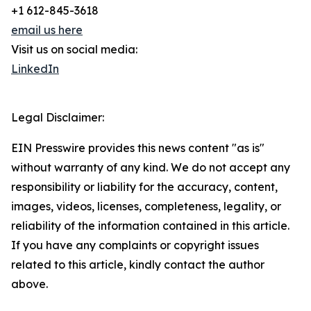
+1 612-845-3618
email us here
Visit us on social media:
LinkedIn
Legal Disclaimer:
EIN Presswire provides this news content "as is"
without warranty of any kind. We do not accept any
responsibility or liability for the accuracy, content,
images, videos, licenses, completeness, legality, or
reliability of the information contained in this article.
If you have any complaints or copyright issues
related to this article, kindly contact the author
above.