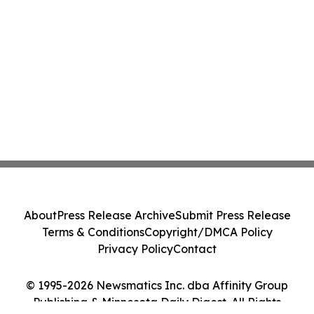
About
Press Release Archive
Submit Press Release
Terms & Conditions
Copyright/DMCA Policy
Privacy Policy
Contact
© 1995-2026 Newsmatics Inc. dba Affinity Group
Publishing & Minnesota Daily Digest. All Rights