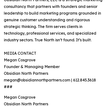
consultancy that partners with founders and senior
leadership to build marketing programs grounded in
genuine customer understanding and rigorous
strategic thinking. The firm serves clients in
technology, professional services, and specialized
industry sectors. True North isn’t found. It’s built.
MEDIA CONTACT
Megan Cosgrove
Founder & Managing Member
Obsidian North Partners
megan@obsidiannorthpartners.com | 612.845.3618
###
Megan Cosgrove
Obsidian North Partners