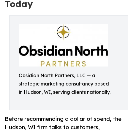
Today
Obsidian North Partners, LLC — a
strategic marketing consultancy based
in Hudson, WI, serving clients nationally.
Before recommending a dollar of spend, the
Hudson, WI firm talks to customers,