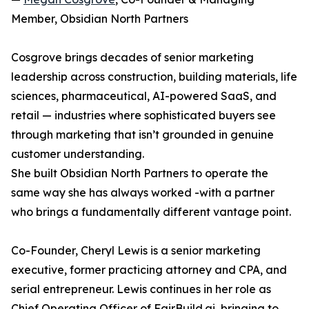
Member, Obsidian North Partners
Cosgrove brings decades of senior marketing
leadership across construction, building materials, life
sciences, pharmaceutical, AI-powered SaaS, and
retail — industries where sophisticated buyers see
through marketing that isn’t grounded in genuine
customer understanding.
She built Obsidian North Partners to operate the
same way she has always worked -with a partner
who brings a fundamentally different vantage point.
Co-Founder, Cheryl Lewis is a senior marketing
executive, former practicing attorney and CPA, and
serial entrepreneur. Lewis continues in her role as
Chief Operating Officer of FairBuild.ai, bringing to