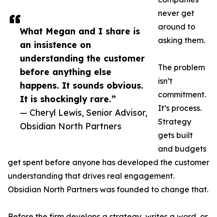
never get
around to
What Megan and I share is
asking them.
an insistence on
understanding the customer
The problem
before anything else
isn’t
happens. It sounds obvious.
commitment.
It is shockingly rare.”
It’s process.
— Cheryl Lewis, Senior Advisor,
Strategy
Obsidian North Partners
gets built
and budgets
get spent before anyone has developed the customer
understanding that drives real engagement.
Obsidian North Partners was founded to change that.
Before the firm develops a strategy, writes a word, or