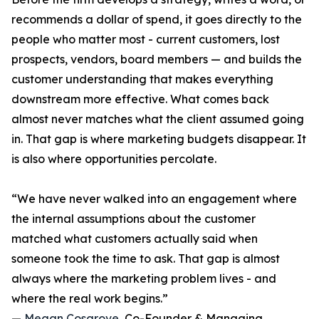
recommends a dollar of spend, it goes directly to the
people who matter most - current customers, lost
prospects, vendors, board members — and builds the
customer understanding that makes everything
downstream more effective. What comes back
almost never matches what the client assumed going
in. That gap is where marketing budgets disappear. It
is also where opportunities percolate.
“We have never walked into an engagement where
the internal assumptions about the customer
matched what customers actually said when
someone took the time to ask. That gap is almost
always where the marketing problem lives - and
where the real work begins.”
—
Megan Cosgrove
, Co-Founder & Managing