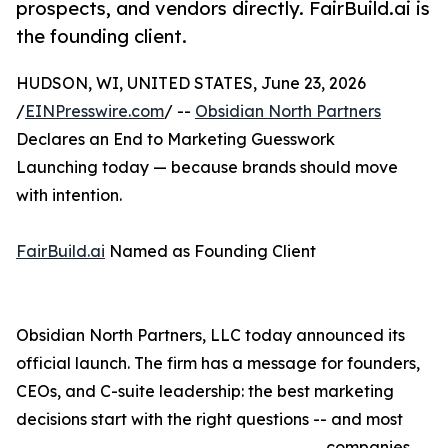
prospects, and vendors directly. FairBuild.ai is
the founding client.
HUDSON, WI, UNITED STATES, June 23, 2026
/
EINPresswire.com
/ --
Obsidian North Partners
Declares an End to Marketing Guesswork
Launching today — because brands should move
with intention.
FairBuild.ai
Named as Founding Client
Obsidian North Partners, LLC today announced its
official launch. The firm has a message for founders,
CEOs, and C-suite leadership: the best marketing
decisions start with the right questions -- and most
companies