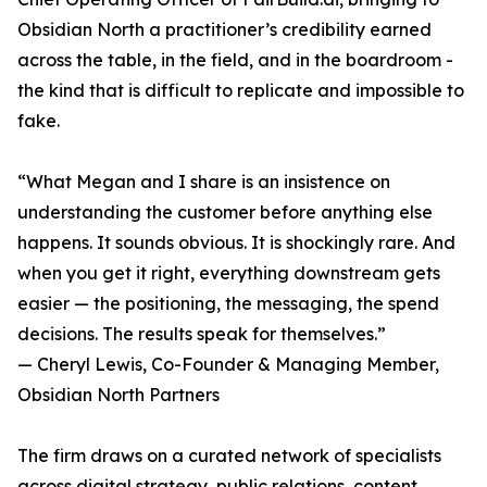
Obsidian North a practitioner’s credibility earned
across the table, in the field, and in the boardroom -
the kind that is difficult to replicate and impossible to
fake.
“What Megan and I share is an insistence on
understanding the customer before anything else
happens. It sounds obvious. It is shockingly rare. And
when you get it right, everything downstream gets
easier — the positioning, the messaging, the spend
decisions. The results speak for themselves.”
— Cheryl Lewis, Co-Founder & Managing Member,
Obsidian North Partners
The firm draws on a curated network of specialists
across digital strategy, public relations, content