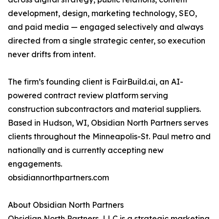
development, design, marketing technology, SEO,
and paid media — engaged selectively and always
directed from a single strategic center, so execution
never drifts from intent.
The firm’s founding client is FairBuild.ai, an AI-
powered contract review platform serving
construction subcontractors and material suppliers.
Based in Hudson, WI, Obsidian North Partners serves
clients throughout the Minneapolis-St. Paul metro and
nationally and is currently accepting new
engagements.
obsidiannorthpartners.com
About Obsidian North Partners
Obsidian North Partners, LLC is a strategic marketing