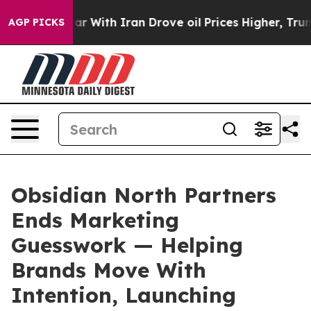
’t
As war With Iran Drove oil Prices Higher, Trump Ga
AGP PICKS
Obsidian North Partners
Ends Marketing
Guesswork — Helping
Brands Move With
Intention, Launching