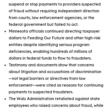
suspend or stop payments to providers suspected
of fraud without requiring independent direction
from courts, law enforcement agencies, or the
federal government but failed to act.
Minnesota officials continued directing taxpayer
dollars to Feeding Our Future and other high-risk
entities despite identifying serious program
deficiencies, enabling hundreds of millions of
dollars in federal funds to flow to fraudsters.
Testimony and documents show that concerns
about litigation and accusations of discrimination
—not legal barriers or directives from law
enforcement—were cited as reasons for continuing
payments to suspected fraudsters.
The Walz Administration retaliated against state
employees who raised concerns about fraud, while