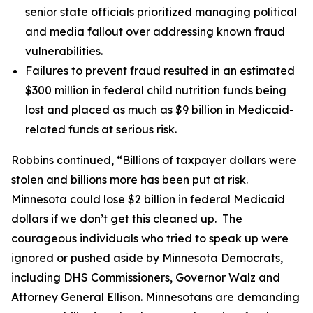
senior state officials prioritized managing political
and media fallout over addressing known fraud
vulnerabilities.
Failures to prevent fraud resulted in an estimated
$300 million in federal child nutrition funds being
lost and placed as much as $9 billion in Medicaid-
related funds at serious risk.
Robbins continued, “Billions of taxpayer dollars were
stolen and billions more has been put at risk.
Minnesota could lose $2 billion in federal Medicaid
dollars if we don’t get this cleaned up. The
courageous individuals who tried to speak up were
ignored or pushed aside by Minnesota Democrats,
including DHS Commissioners, Governor Walz and
Attorney General Ellison. Minnesotans are demanding