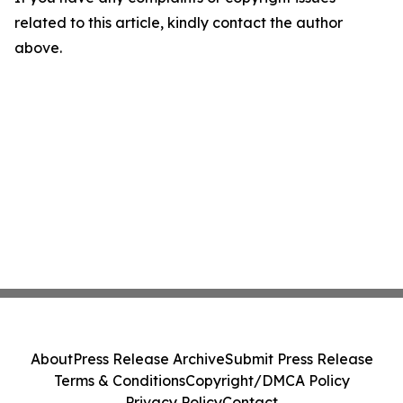
related to this article, kindly contact the author
above.
About
Press Release Archive
Submit Press Release
Terms & Conditions
Copyright/DMCA Policy
Privacy Policy
Contact