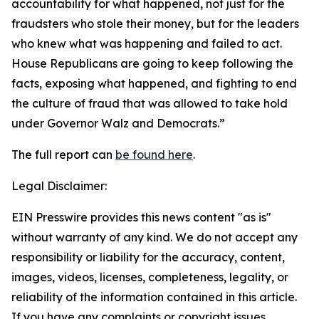
accountability for what happened, not just for the
fraudsters who stole their money, but for the leaders
who knew what was happening and failed to act.
House Republicans are going to keep following the
facts, exposing what happened, and fighting to end
the culture of fraud that was allowed to take hold
under Governor Walz and Democrats.”
The full report can
be found here
.
Legal Disclaimer:
EIN Presswire provides this news content "as is"
without warranty of any kind. We do not accept any
responsibility or liability for the accuracy, content,
images, videos, licenses, completeness, legality, or
reliability of the information contained in this article.
If you have any complaints or copyright issues