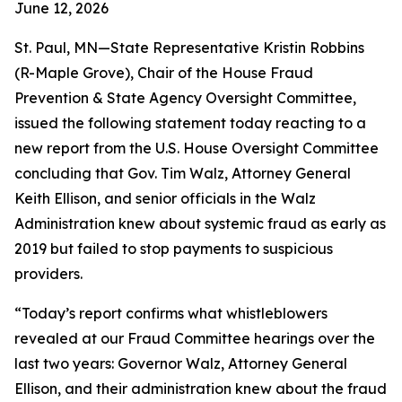
June 12, 2026
St. Paul, MN—State Representative Kristin Robbins
(R-Maple Grove), Chair of the House Fraud
Prevention & State Agency Oversight Committee,
issued the following statement today reacting to a
new report from the U.S. House Oversight Committee
concluding that Gov. Tim Walz, Attorney General
Keith Ellison, and senior officials in the Walz
Administration knew about systemic fraud as early as
2019 but failed to stop payments to suspicious
providers.
“Today’s report confirms what whistleblowers
revealed at our Fraud Committee hearings over the
last two years: Governor Walz, Attorney General
Ellison, and their administration knew about the fraud