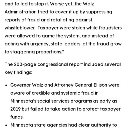
and failed to stop it. Worse yet, the Walz
Administration tried to cover it up by suppressing
reports of fraud and retaliating against
whistleblower. Taxpayer were stolen while fraudsters
were allowed to game the system, and instead of
acting with urgency, state leaders let the fraud grow
to staggering proportions.”
The 200-page congressional report included several
key findings:
Governor Walz and Attorney General Ellison were
aware of credible and systemic fraud in
Minnesota’s social services programs as early as
2019 but failed to take action to protect taxpayer
funds.
Minnesota state agencies had clear authority to