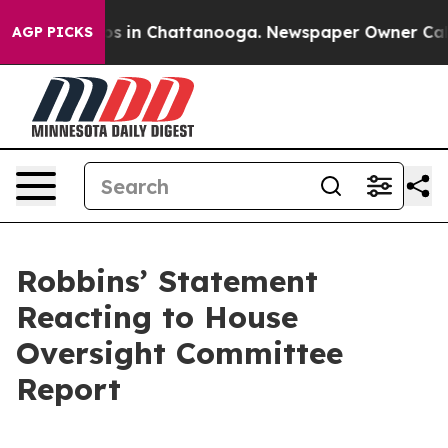
lapse
Chaos in Chattanooga. Newspaper Owner Calls th
AGP PICKS
Robbins’ Statement
Reacting to House
Oversight Committee
Report