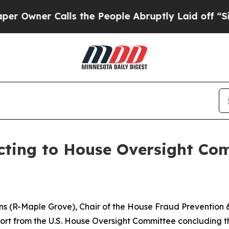
ner Calls the People Abruptly Laid off “Simpl
cting to House Oversight Co
ins (R-Maple Grove), Chair of the House Fraud Prevention
ort from the U.S. House Oversight Committee concluding tha