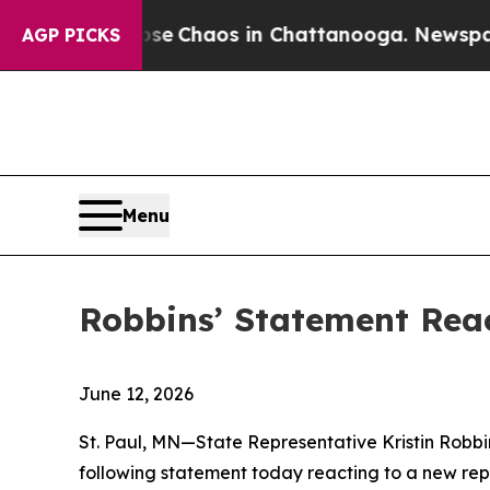
tal Collapse
Chaos in Chattanooga. Newspaper Ow
AGP PICKS
Menu
Robbins’ Statement Rea
June 12, 2026
St. Paul, MN—State Representative Kristin Robb
following statement today reacting to a new rep