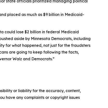
r state officials prioritized managing political
t and placed as much as $9 billion in Medicaid-
ta could lose $2 billion in federal Medicaid
r pushed aside by Minnesota Democrats, including
 for what happened, not just for the fraudsters
ans are going to keep following the facts,
overnor Walz and Democrats.”
ility or liability for the accuracy, content,
f you have any complaints or copyright issues