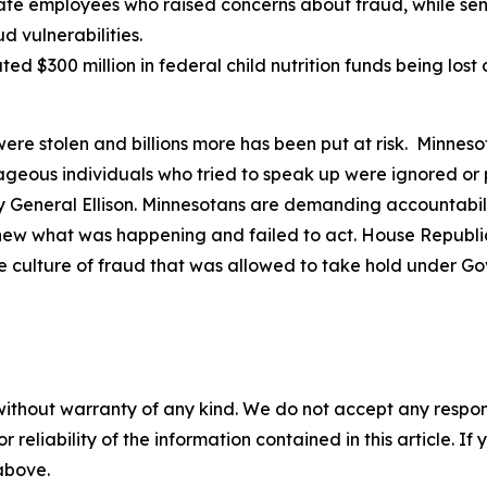
te employees who raised concerns about fraud, while senio
 vulnerabilities.
ted $300 million in federal child nutrition funds being los
were stolen and billions more has been put at risk. Minneso
urageous individuals who tried to speak up were ignored o
eneral Ellison. Minnesotans are demanding accountability
knew what was happening and failed to act. House Republic
e culture of fraud that was allowed to take hold under G
without warranty of any kind. We do not accept any responsib
r reliability of the information contained in this article. I
 above.