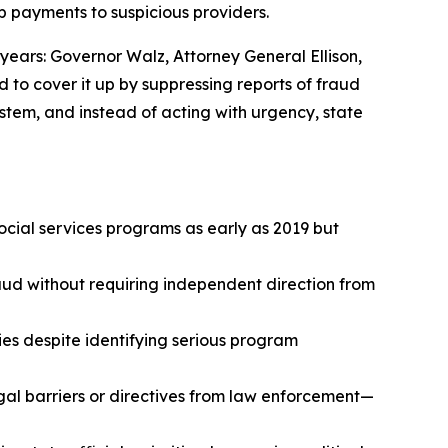
op payments to suspicious providers.
years: Governor Walz, Attorney General Ellison,
d to cover it up by suppressing reports of fraud
stem, and instead of acting with urgency, state
ocial services programs as early as 2019 but
aud without requiring independent direction from
ies despite identifying serious program
al barriers or directives from law enforcement—