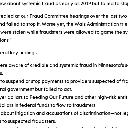
new about systemic fraud as early as 2019 but failed to st
vealed at our Fraud Committee hearings over the last two 
 failed to stop it. Worse yet, the Walz Administration trie
 were stolen while fraudsters were allowed to game the sy
ions.”
ral key findings:
re aware of credible and systemic fraud in Minnesota’s s
s.
 to suspend or stop payments to providers suspected of fr
ral government but failed to act.
er dollars to Feeding Our Future and other high-risk entit
ollars in federal funds to flow to fraudsters.
bout litigation and accusations of discrimination—not leg
 to suspected fraudsters.