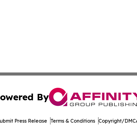
owered By
ubmit Press Release
Terms & Conditions
Copyright/DMCA
Inc. dba Affinity Group Publishing & Minnesota Daily Dige