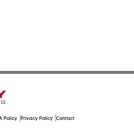
 Policy
Privacy Policy
Contact
st. All Rights Reserved.