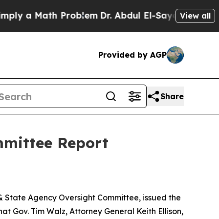
y a Math Problem
Dr. Abdul El-Sayed on Historic M
View all
Provided by AGP
Share
mmittee Report
 & State Agency Oversight Committee, issued the
t Gov. Tim Walz, Attorney General Keith Ellison,