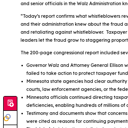
and senior officials in the Walz Administration k
“Today’s report confirms what whistleblowers re
and their administration knew about the fraud and
and retaliating against whistleblower. Taxpayer
leaders let the fraud grow to staggering proport
The 200-page congressional report included seve
Governor Walz and Attorney General Ellison we
failed to take action to protect taxpayer fund
Minnesota state agencies had clear authority
courts, law enforcement agencies, or the fede
Minnesota officials continued directing taxpay
deficiencies, enabling hundreds of millions of d
Testimony and documents show that concerns a
were cited as reasons for continuing payments