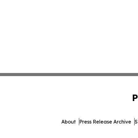
P
About
Press Release Archive
S
© 1995-2026 Newsmatics 