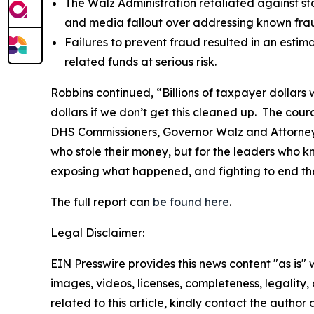
The Walz Administration retaliated against sta
and media fallout over addressing known fraud
Failures to prevent fraud resulted in an estima
related funds at serious risk.
Robbins continued, “Billions of taxpayer dollars 
dollars if we don’t get this cleaned up. The co
DHS Commissioners, Governor Walz and Attorney G
who stole their money, but for the leaders who 
exposing what happened, and fighting to end th
The full report can
be found here
.
Legal Disclaimer:
EIN Presswire provides this news content "as is" 
images, videos, licenses, completeness, legality, o
related to this article, kindly contact the author