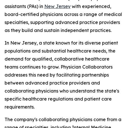
assistants (PAs) in
New Jersey
with experienced,
board-certified physicians across a range of medical
specialties, supporting advanced practice providers
as they build and sustain independent practices.
In New Jersey, a state known for its diverse patient
populations and substantial healthcare needs, the
demand for qualified, collaborative healthcare
teams continues to grow. Physician Collaborators
addresses this need by facilitating partnerships
between advanced practice providers and
collaborating physicians who understand the state's
specific healthcare regulations and patient care
requirements.
The company's collaborating physicians come from a
range of specialties, including Internal Medicine,