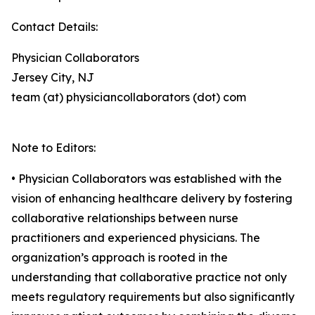
Contact Details:
Physician Collaborators
Jersey City, NJ
team (at) physiciancollaborators (dot) com
Note to Editors:
• Physician Collaborators was established with the
vision of enhancing healthcare delivery by fostering
collaborative relationships between nurse
practitioners and experienced physicians. The
organization’s approach is rooted in the
understanding that collaborative practice not only
meets regulatory requirements but also significantly