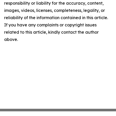
responsibility or liability for the accuracy, content,
images, videos, licenses, completeness, legality, or
reliability of the information contained in this article.
If you have any complaints or copyright issues
related to this article, kindly contact the author
above.