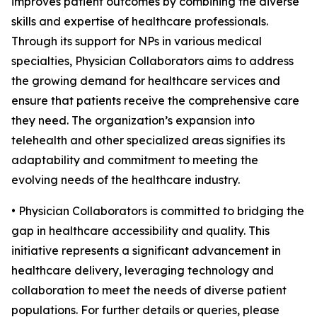
improves patient outcomes by combining the diverse
skills and expertise of healthcare professionals.
Through its support for NPs in various medical
specialties, Physician Collaborators aims to address
the growing demand for healthcare services and
ensure that patients receive the comprehensive care
they need. The organization’s expansion into
telehealth and other specialized areas signifies its
adaptability and commitment to meeting the
evolving needs of the healthcare industry.
• Physician Collaborators is committed to bridging the
gap in healthcare accessibility and quality. This
initiative represents a significant advancement in
healthcare delivery, leveraging technology and
collaboration to meet the needs of diverse patient
populations. For further details or queries, please