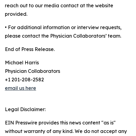
reach out to our media contact at the website
provided.
• For additional information or interview requests,
please contact the Physician Collaborators’ team.
End of Press Release.
Michael Harris
Physician Collaborators
+1 201-208-2582
email us here
Legal Disclaimer:
EIN Presswire provides this news content "as is"
without warranty of any kind. We do not accept any