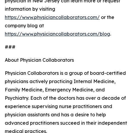
physician in New Jersey can learn more or request
information by visiting
https://www.physiciancollaborators.com/
or the
company blog at
https://www.physiciancollaborators.com/blog
.
###
About Physician Collaborators
Physician Collaborators is a group of board-certified
physicians actively practicing Internal Medicine,
Family Medicine, Emergency Medicine, and
Psychiatry. Each of the doctors has over a decade of
experience supervising nurse practitioners and
physician assistants and has a desire to help
advanced practitioners succeed in their independent
medical practices.