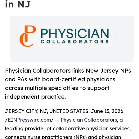
in NJ
Physician Collaborators links New Jersey NPs
and PAs with board-certified physicians
across multiple specialties to support
independent practice.
JERSEY CITY, NJ, UNITED STATES, June 13, 2026
/
EINPresswire.com
/ --
Physician Collaborators
, a
leading provider of collaborative physician services,
connects nurse practitioners (NPs) and physician