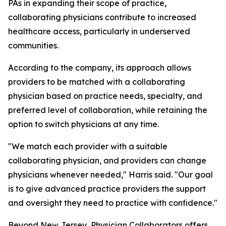
PAs in expanding their scope of practice,
collaborating physicians contribute to increased
healthcare access, particularly in underserved
communities.
According to the company, its approach allows
providers to be matched with a collaborating
physician based on practice needs, specialty, and
preferred level of collaboration, while retaining the
option to switch physicians at any time.
"We match each provider with a suitable
collaborating physician, and providers can change
physicians whenever needed," Harris said. "Our goal
is to give advanced practice providers the support
and oversight they need to practice with confidence."
Beyond New Jersey, Physician Collaborators offers