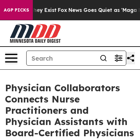
 Proof They Exist
Fox News Goes Quiet as 'Maga Media 
AGP PICKS
Physician Collaborators
Connects Nurse
Practitioners and
Physician Assistants with
Board-Certified Physicians