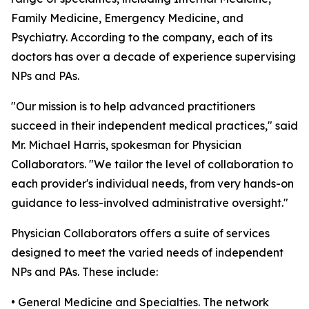
Family Medicine, Emergency Medicine, and
Psychiatry. According to the company, each of its
doctors has over a decade of experience supervising
NPs and PAs.
"Our mission is to help advanced practitioners
succeed in their independent medical practices," said
Mr. Michael Harris, spokesman for Physician
Collaborators. "We tailor the level of collaboration to
each provider's individual needs, from very hands-on
guidance to less-involved administrative oversight."
Physician Collaborators offers a suite of services
designed to meet the varied needs of independent
NPs and PAs. These include:
• General Medicine and Specialties. The network