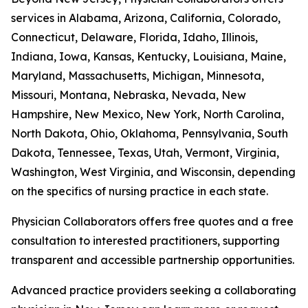
services in Alabama, Arizona, California, Colorado,
Connecticut, Delaware, Florida, Idaho, Illinois,
Indiana, Iowa, Kansas, Kentucky, Louisiana, Maine,
Maryland, Massachusetts, Michigan, Minnesota,
Missouri, Montana, Nebraska, Nevada, New
Hampshire, New Mexico, New York, North Carolina,
North Dakota, Ohio, Oklahoma, Pennsylvania, South
Dakota, Tennessee, Texas, Utah, Vermont, Virginia,
Washington, West Virginia, and Wisconsin, depending
on the specifics of nursing practice in each state.
Physician Collaborators offers free quotes and a free
consultation to interested practitioners, supporting
transparent and accessible partnership opportunities.
Advanced practice providers seeking a collaborating