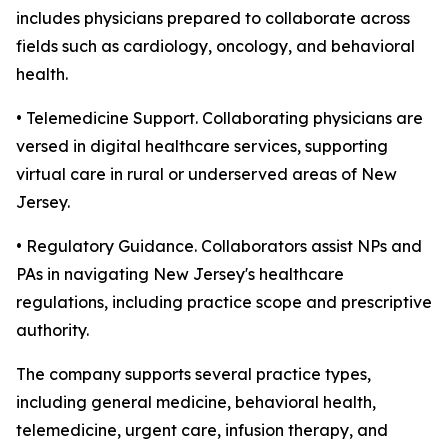
includes physicians prepared to collaborate across
fields such as cardiology, oncology, and behavioral
health.
• Telemedicine Support. Collaborating physicians are
versed in digital healthcare services, supporting
virtual care in rural or underserved areas of New
Jersey.
• Regulatory Guidance. Collaborators assist NPs and
PAs in navigating New Jersey's healthcare
regulations, including practice scope and prescriptive
authority.
The company supports several practice types,
including general medicine, behavioral health,
telemedicine, urgent care, infusion therapy, and