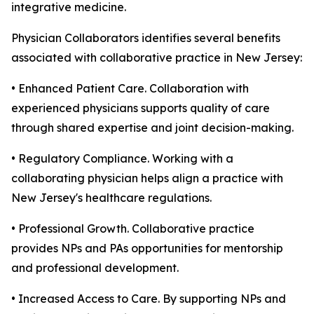
integrative medicine.
Physician Collaborators identifies several benefits
associated with collaborative practice in New Jersey:
• Enhanced Patient Care. Collaboration with
experienced physicians supports quality of care
through shared expertise and joint decision-making.
• Regulatory Compliance. Working with a
collaborating physician helps align a practice with
New Jersey's healthcare regulations.
• Professional Growth. Collaborative practice
provides NPs and PAs opportunities for mentorship
and professional development.
• Increased Access to Care. By supporting NPs and