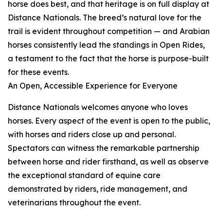
horse does best, and that heritage is on full display at
Distance Nationals. The breed’s natural love for the
trail is evident throughout competition — and Arabian
horses consistently lead the standings in Open Rides,
a testament to the fact that the horse is purpose-built
for these events.
An Open, Accessible Experience for Everyone
Distance Nationals welcomes anyone who loves
horses. Every aspect of the event is open to the public,
with horses and riders close up and personal.
Spectators can witness the remarkable partnership
between horse and rider firsthand, as well as observe
the exceptional standard of equine care
demonstrated by riders, ride management, and
veterinarians throughout the event.