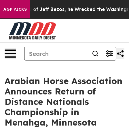
and of Jeff Bezos, he Wrecked the Washington Post Opi
AGP PICKS
Arabian Horse Association
Announces Return of
Distance Nationals
Championship in
Menahga, Minnesota