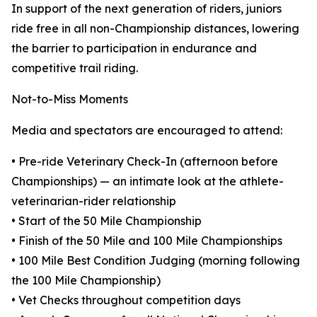
In support of the next generation of riders, juniors
ride free in all non-Championship distances, lowering
the barrier to participation in endurance and
competitive trail riding.
Not-to-Miss Moments
Media and spectators are encouraged to attend:
• Pre-ride Veterinary Check-In (afternoon before
Championships) — an intimate look at the athlete-
veterinarian-rider relationship
• Start of the 50 Mile Championship
• Finish of the 50 Mile and 100 Mile Championships
• 100 Mile Best Condition Judging (morning following
the 100 Mile Championship)
• Vet Checks throughout competition days