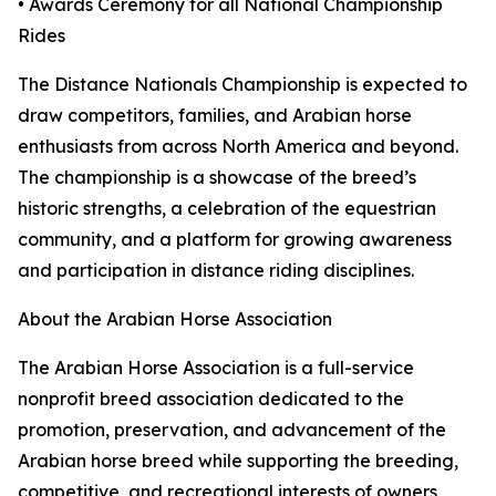
• Awards Ceremony for all National Championship
Rides
The Distance Nationals Championship is expected to
draw competitors, families, and Arabian horse
enthusiasts from across North America and beyond.
The championship is a showcase of the breed’s
historic strengths, a celebration of the equestrian
community, and a platform for growing awareness
and participation in distance riding disciplines.
About the Arabian Horse Association
The Arabian Horse Association is a full-service
nonprofit breed association dedicated to the
promotion, preservation, and advancement of the
Arabian horse breed while supporting the breeding,
competitive, and recreational interests of owners,