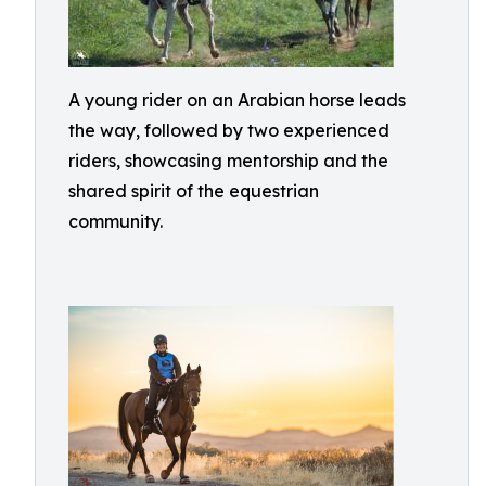
A young rider on an Arabian horse leads
the way, followed by two experienced
riders, showcasing mentorship and the
shared spirit of the equestrian
community.