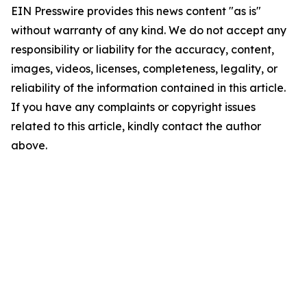
EIN Presswire provides this news content "as is"
without warranty of any kind. We do not accept any
responsibility or liability for the accuracy, content,
images, videos, licenses, completeness, legality, or
reliability of the information contained in this article.
If you have any complaints or copyright issues
related to this article, kindly contact the author
above.