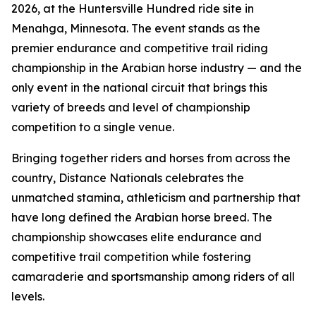
2026, at the Huntersville Hundred ride site in
Menahga, Minnesota. The event stands as the
premier endurance and competitive trail riding
championship in the Arabian horse industry — and the
only event in the national circuit that brings this
variety of breeds and level of championship
competition to a single venue.
Bringing together riders and horses from across the
country, Distance Nationals celebrates the
unmatched stamina, athleticism and partnership that
have long defined the Arabian horse breed. The
championship showcases elite endurance and
competitive trail competition while fostering
camaraderie and sportsmanship among riders of all
levels.