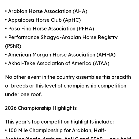
• Arabian Horse Association (AHA)
• Appaloosa Horse Club (ApHC)
• Paso Fino Horse Association (PFHA)
• Performance Shagya-Arabian Horse Registry
(PShR)
• American Morgan Horse Association (AMHA)
• Akhal-Teke Association of America (ATAA)
No other event in the country assembles this breadth
of breeds or this level of championship competition
under one roof.
2026 Championship Highlights
This year’s top competition highlights include:
• 100 Mile Championship for Arabian, Half-