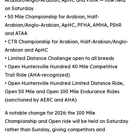
Arabian/Anglo-Arabian, ApHC and PShR — now held
on Saturday
• 50 Mile Championship for Arabian, Half-
Arabian/Anglo-Arabian, ApHC, PFHA, AMHA, PShR
and ATAA
• CTR Championship for Arabian, Half-Arabian/Anglo-
Arabian and ApHC
• Limited Distance Challenge open to all breeds
• Open Huntersville Hundred 40 Mile Competitive
Trail Ride (AHA-recognized)
• Open Huntersville Hundred Limited Distance Ride,
Open 50 Mile and Open 100 Mile Endurance Rides
(sanctioned by AERC and AHA)
A notable change for 2026: the 100 Mile
Championship and Open ride will be held on Saturday
rather than Sunday, giving competitors and