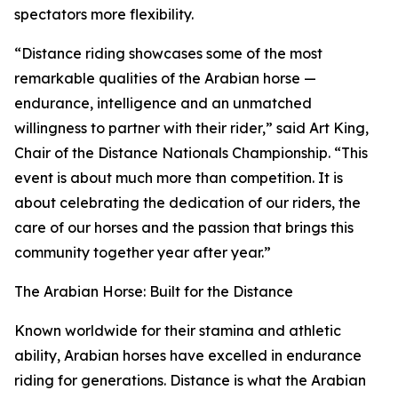
spectators more flexibility.
“Distance riding showcases some of the most
remarkable qualities of the Arabian horse —
endurance, intelligence and an unmatched
willingness to partner with their rider,” said Art King,
Chair of the Distance Nationals Championship. “This
event is about much more than competition. It is
about celebrating the dedication of our riders, the
care of our horses and the passion that brings this
community together year after year.”
The Arabian Horse: Built for the Distance
Known worldwide for their stamina and athletic
ability, Arabian horses have excelled in endurance
riding for generations. Distance is what the Arabian