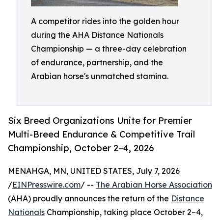
A competitor rides into the golden hour
during the AHA Distance Nationals
Championship — a three-day celebration
of endurance, partnership, and the
Arabian horse's unmatched stamina.
Six Breed Organizations Unite for Premier
Multi-Breed Endurance & Competitive Trail
Championship, October 2–4, 2026
MENAHGA, MN, UNITED STATES, July 7, 2026
/
EINPresswire.com
/ --
The Arabian Horse Association
(AHA) proudly announces the return of the
Distance
Nationals
Championship, taking place October 2–4,