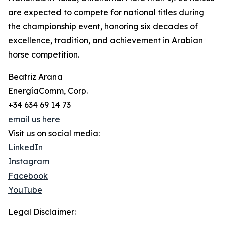
are expected to compete for national titles during
the championship event, honoring six decades of
excellence, tradition, and achievement in Arabian
horse competition.
Beatriz Arana
EnergíaComm, Corp.
+34 634 69 14 73
email us here
Visit us on social media:
LinkedIn
Instagram
Facebook
YouTube
Legal Disclaimer: