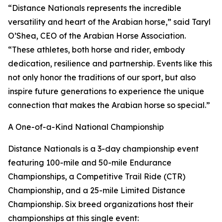
“Distance Nationals represents the incredible
versatility and heart of the Arabian horse,” said Taryl
O’Shea, CEO of the Arabian Horse Association.
“These athletes, both horse and rider, embody
dedication, resilience and partnership. Events like this
not only honor the traditions of our sport, but also
inspire future generations to experience the unique
connection that makes the Arabian horse so special.”
A One-of-a-Kind National Championship
Distance Nationals is a 3-day championship event
featuring 100-mile and 50-mile Endurance
Championships, a Competitive Trail Ride (CTR)
Championship, and a 25-mile Limited Distance
Championship. Six breed organizations host their
championships at this single event: