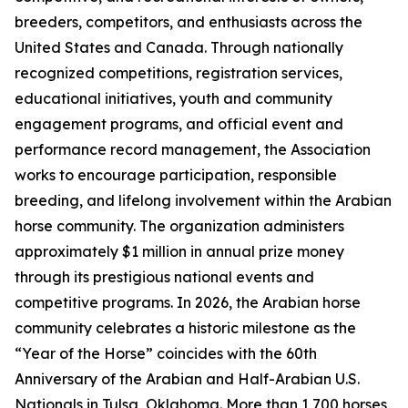
breeders, competitors, and enthusiasts across the
United States and Canada. Through nationally
recognized competitions, registration services,
educational initiatives, youth and community
engagement programs, and official event and
performance record management, the Association
works to encourage participation, responsible
breeding, and lifelong involvement within the Arabian
horse community. The organization administers
approximately $1 million in annual prize money
through its prestigious national events and
competitive programs. In 2026, the Arabian horse
community celebrates a historic milestone as the
“Year of the Horse” coincides with the 60th
Anniversary of the Arabian and Half-Arabian U.S.
Nationals in Tulsa, Oklahoma. More than 1,700 horses