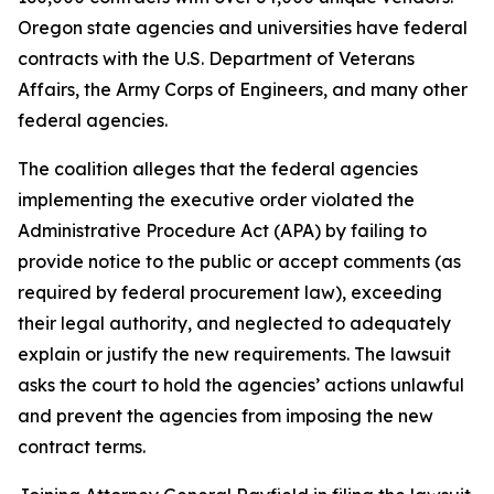
Oregon state agencies and universities have federal
contracts with the U.S. Department of Veterans
Affairs, the Army Corps of Engineers, and many other
federal agencies.
The coalition alleges that the federal agencies
implementing the executive order violated the
Administrative Procedure Act (APA) by failing to
provide notice to the public or accept comments (as
required by federal procurement law), exceeding
their legal authority, and neglected to adequately
explain or justify the new requirements. The lawsuit
asks the court to hold the agencies’ actions unlawful
and prevent the agencies from imposing the new
contract terms.