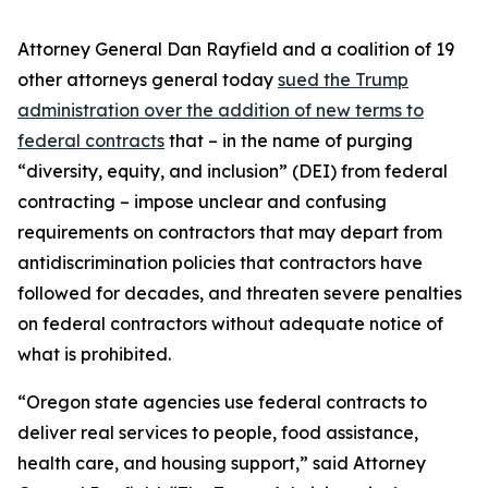
Attorney General Dan Rayfield and a coalition of 19
other attorneys general today
sued the Trump
administration over the addition of new terms to
federal contracts
that – in the name of purging
“diversity, equity, and inclusion” (DEI) from federal
contracting – impose unclear and confusing
requirements on contractors that may depart from
antidiscrimination policies that contractors have
followed for decades, and threaten severe penalties
on federal contractors without adequate notice of
what is prohibited.
“Oregon state agencies use federal contracts to
deliver real services to people, food assistance,
health care, and housing support,” said Attorney