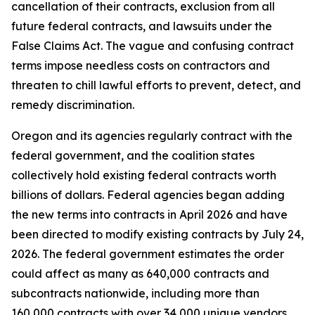
cancellation of their contracts, exclusion from all
future federal contracts, and lawsuits under the
False Claims Act. The vague and confusing contract
terms impose needless costs on contractors and
threaten to chill lawful efforts to prevent, detect, and
remedy discrimination.
Oregon and its agencies regularly contract with the
federal government, and the coalition states
collectively hold existing federal contracts worth
billions of dollars. Federal agencies began adding
the new terms into contracts in April 2026 and have
been directed to modify existing contracts by July 24,
2026. The federal government estimates the order
could affect as many as 640,000 contracts and
subcontracts nationwide, including more than
160,000 contracts with over 34,000 unique vendors.