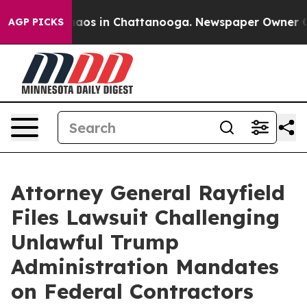
ollapse
Chaos in Chattanooga. Newspaper Owner Calls 
AGP PICKS
Attorney General Rayfield
Files Lawsuit Challenging
Unlawful Trump
Administration Mandates
on Federal Contractors