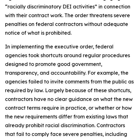
“racially discriminatory DEI activities” in connection
with their contract work. The order threatens severe
penalties on federal contractors without adequate
notice of what is prohibited.
In implementing the executive order, federal
agencies took shortcuts around regular procedures
designed to promote good government,
transparency, and accountability. For example, the
agencies failed to invite comments from the public as
required by law. Largely because of these shortcuts,
contractors have no clear guidance on what the new
contract terms require in practice, or whether or how
the new requirements differ from existing laws that
already prohibit racial discrimination. Contractors
that fail to comply face severe penalties, including