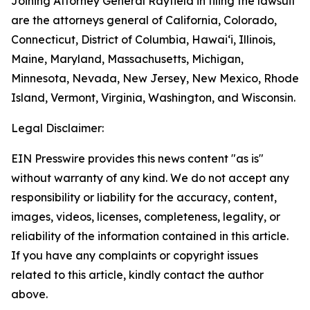
Joining Attorney General Rayfield in filing the lawsuit
are the attorneys general of California, Colorado,
Connecticut, District of Columbia, Hawaiʻi, Illinois,
Maine, Maryland, Massachusetts, Michigan,
Minnesota, Nevada, New Jersey, New Mexico, Rhode
Island, Vermont, Virginia, Washington, and Wisconsin.
Legal Disclaimer:
EIN Presswire provides this news content "as is"
without warranty of any kind. We do not accept any
responsibility or liability for the accuracy, content,
images, videos, licenses, completeness, legality, or
reliability of the information contained in this article.
If you have any complaints or copyright issues
related to this article, kindly contact the author
above.