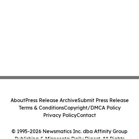
About
Press Release Archive
Submit Press Release
Terms & Conditions
Copyright/DMCA Policy
Privacy Policy
Contact
© 1995-2026 Newsmatics Inc. dba Affinity Group
Publishing & Minnesota Daily Digest. All Rights