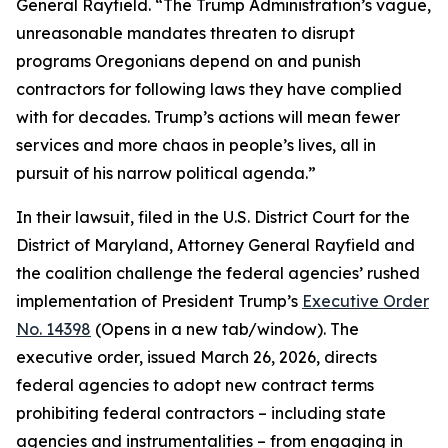
General Rayfield. “The Trump Administration’s vague,
unreasonable mandates threaten to disrupt
programs Oregonians depend on and punish
contractors for following laws they have complied
with for decades. Trump’s actions will mean fewer
services and more chaos in people’s lives, all in
pursuit of his narrow political agenda.”
In their lawsuit, filed in the U.S. District Court for the
District of Maryland, Attorney General Rayfield and
the coalition challenge the federal agencies’ rushed
implementation of President Trump’s
Executive Order
No. 14398
(Opens in a new tab/window)
. The
executive order, issued March 26, 2026, directs
federal agencies to adopt new contract terms
prohibiting federal contractors – including state
agencies and instrumentalities – from engaging in