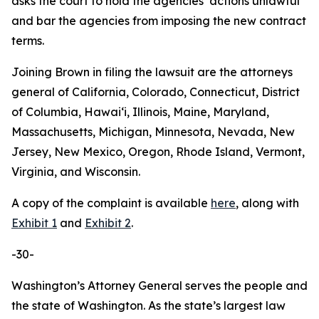
asks the court to hold the agencies’ actions unlawful
and bar the agencies from imposing the new contract
terms.
Joining Brown in filing the lawsuit are the attorneys
general of California, Colorado, Connecticut, District
of Columbia, Hawaiʻi, Illinois, Maine, Maryland,
Massachusetts, Michigan, Minnesota, Nevada, New
Jersey, New Mexico, Oregon, Rhode Island, Vermont,
Virginia, and Wisconsin.
A copy of the complaint is available
here
, along with
Exhibit 1
and
Exhibit 2
.
-30-
Washington’s Attorney General serves the people and
the state of Washington. As the state’s largest law