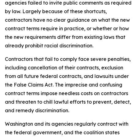
agencies failed to invite public comments as required
by law. Largely because of these shortcuts,
contractors have no clear guidance on what the new
contract terms require in practice, or whether or how
the new requirements differ from existing laws that
already prohibit racial discrimination.
Contractors that fail to comply face severe penalties,
including cancellation of their contracts, exclusion
from all future federal contracts, and lawsuits under
the False Claims Act. The imprecise and confusing
contract terms impose needless costs on contractors
and threaten to chill lawful efforts to prevent, detect,
and remedy discrimination.
Washington and its agencies regularly contract with
the federal government, and the coalition states