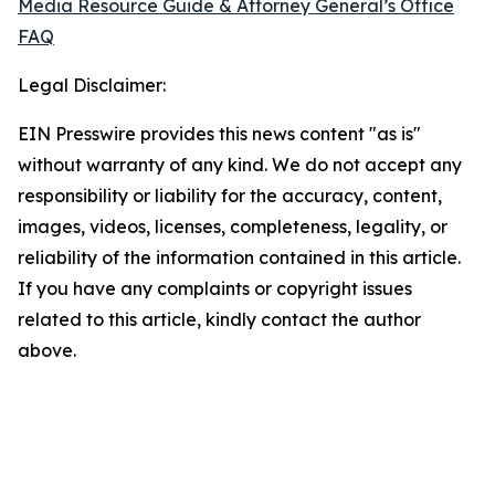
Media Resource Guide & Attorney General’s Office
FAQ
Legal Disclaimer:
EIN Presswire provides this news content "as is"
without warranty of any kind. We do not accept any
responsibility or liability for the accuracy, content,
images, videos, licenses, completeness, legality, or
reliability of the information contained in this article.
If you have any complaints or copyright issues
related to this article, kindly contact the author
above.