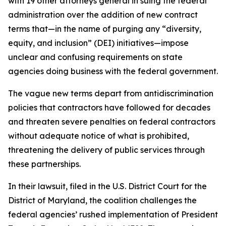
with 19 other attorneys general in suing the federal
administration over the addition of new contract
terms that—in the name of purging any “diversity,
equity, and inclusion” (DEI) initiatives—impose
unclear and confusing requirements on state
agencies doing business with the federal government.
The vague new terms depart from antidiscrimination
policies that contractors have followed for decades
and threaten severe penalties on federal contractors
without adequate notice of what is prohibited,
threatening the delivery of public services through
these partnerships.
In their lawsuit, filed in the U.S. District Court for the
District of Maryland, the coalition challenges the
federal agencies’ rushed implementation of President