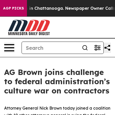
pse
Chaos in Chattanooga. Newspaper Owner Calls the 
AGP PICKS
AG Brown joins challenge
to federal administration’s
culture war on contractors
Attorney General Nick Brown today joined a coalition