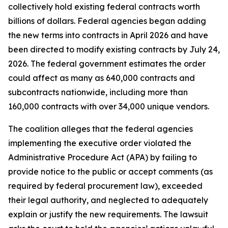
collectively hold existing federal contracts worth
billions of dollars. Federal agencies began adding
the new terms into contracts in April 2026 and have
been directed to modify existing contracts by July 24,
2026. The federal government estimates the order
could affect as many as 640,000 contracts and
subcontracts nationwide, including more than
160,000 contracts with over 34,000 unique vendors.
The coalition alleges that the federal agencies
implementing the executive order violated the
Administrative Procedure Act (APA) by failing to
provide notice to the public or accept comments (as
required by federal procurement law), exceeded
their legal authority, and neglected to adequately
explain or justify the new requirements. The lawsuit