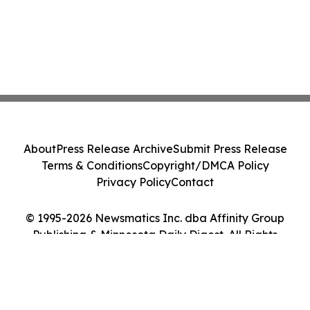
About
Press Release Archive
Submit Press Release
Terms & Conditions
Copyright/DMCA Policy
Privacy Policy
Contact
© 1995-2026 Newsmatics Inc. dba Affinity Group
Publishing & Minnesota Daily Digest. All Rights
Reserved.
Cookie Settings / Your Privacy Choices