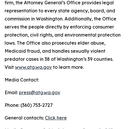
firm, the Attorney General’s Office provides legal
representation to every state agency, board, and
commission in Washington. Additionally, the Office
serves the people directly by enforcing consumer
protection, civil rights, and environmental protection
laws. The Office also prosecutes elder abuse,
Medicaid fraud, and handles sexually violent
predator cases in 38 of Washington’s 39 counties.
Visit
www.atg.wa.gov
to learn more.
Media Contact:
Email:
press@atg.wa.gov
Phone: (360) 753-2727
General contacts:
Click here