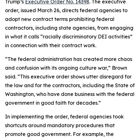
Trump’s
Executive Order No. 14398
. The executive
order, issued March 26, directs federal agencies to
adopt new contract terms prohibiting federal
contractors, including state agencies, from engaging
in what it calls “racially discriminatory DEI activities”
in connection with their contract work.
“The federal administration has created more chaos
and confusion with its ongoing culture war,” Brown
said. “This executive order shows utter disregard for
the law and for the contractors, including the State of
Washington, who have done business with the federal
government in good faith for decades.”
In implementing the order, federal agencies took
shortcuts around mandatory procedures that
promote good government. For example, the