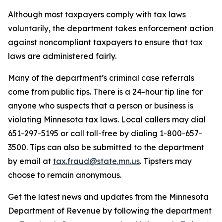
Although most taxpayers comply with tax laws
voluntarily, the department takes enforcement action
against noncompliant taxpayers to ensure that tax
laws are administered fairly.
Many of the department’s criminal case referrals
come from public tips. There is a 24-hour tip line for
anyone who suspects that a person or business is
violating Minnesota tax laws. Local callers may dial
651-297-5195 or call toll-free by dialing 1-800-657-
3500. Tips can also be submitted to the department
by email at
tax.fraud@state.mn.us
. Tipsters may
choose to remain anonymous.
Get the latest news and updates from the Minnesota
Department of Revenue by following the department