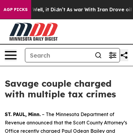
nd 40%. Well, it Didn’t
As war With Iran Drove oil Pr
AGP PICKS
Savage couple charged
with multiple tax crimes
ST. PAUL, Minn.
– The Minnesota Department of
Revenue announced that the Scott County Attorney’s
Office recently charged Paul Odean Bailey and