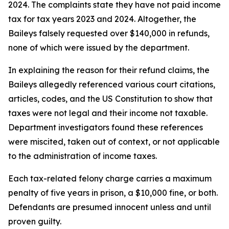
2024. The complaints state they have not paid income
tax for tax years 2023 and 2024. Altogether, the
Baileys falsely requested over $140,000 in refunds,
none of which were issued by the department.
In explaining the reason for their refund claims, the
Baileys allegedly referenced various court citations,
articles, codes, and the US Constitution to show that
taxes were not legal and their income not taxable.
Department investigators found these references
were miscited, taken out of context, or not applicable
to the administration of income taxes.
Each tax-related felony charge carries a maximum
penalty of five years in prison, a $10,000 fine, or both.
Defendants are presumed innocent unless and until
proven guilty.