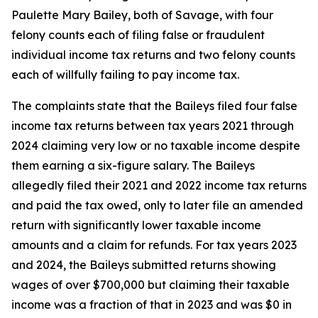
Paulette Mary Bailey, both of Savage, with four
felony counts each of filing false or fraudulent
individual income tax returns and two felony counts
each of willfully failing to pay income tax.
The complaints state that the Baileys filed four false
income tax returns between tax years 2021 through
2024 claiming very low or no taxable income despite
them earning a six-figure salary. The Baileys
allegedly filed their 2021 and 2022 income tax returns
and paid the tax owed, only to later file an amended
return with significantly lower taxable income
amounts and a claim for refunds. For tax years 2023
and 2024, the Baileys submitted returns showing
wages of over $700,000 but claiming their taxable
income was a fraction of that in 2023 and was $0 in