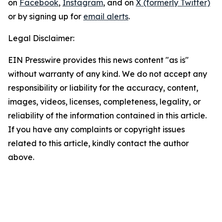
on
Facebook
,
Instagram
, and on
X (formerly Twitter)
or by signing up for
email alerts
.
Legal Disclaimer:
EIN Presswire provides this news content "as is"
without warranty of any kind. We do not accept any
responsibility or liability for the accuracy, content,
images, videos, licenses, completeness, legality, or
reliability of the information contained in this article.
If you have any complaints or copyright issues
related to this article, kindly contact the author
above.