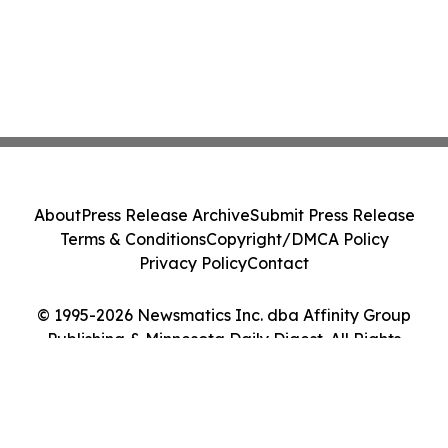
About
Press Release Archive
Submit Press Release
Terms & Conditions
Copyright/DMCA Policy
Privacy Policy
Contact
© 1995-2026 Newsmatics Inc. dba Affinity Group
Publishing & Minnesota Daily Digest. All Rights
Reserved.
Cookie Settings / Your Privacy Choices