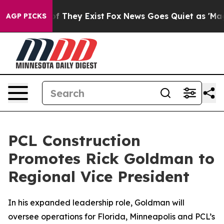
s no Proof They Exist
Fox News Goes Quiet as 'Maga Me
AGP PICKS
PCL Construction
Promotes Rick Goldman to
Regional Vice President
In his expanded leadership role, Goldman will
oversee operations for Florida, Minneapolis and PCL’s