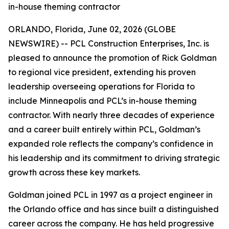
in-house theming contractor
ORLANDO, Florida, June 02, 2026 (GLOBE
NEWSWIRE) -- PCL Construction Enterprises, Inc. is
pleased to announce the promotion of Rick Goldman
to regional vice president, extending his proven
leadership overseeing operations for Florida to
include Minneapolis and PCL’s in-house theming
contractor. With nearly three decades of experience
and a career built entirely within PCL, Goldman’s
expanded role reflects the company’s confidence in
his leadership and its commitment to driving strategic
growth across these key markets.
Goldman joined PCL in 1997 as a project engineer in
the Orlando office and has since built a distinguished
career across the company. He has held progressive