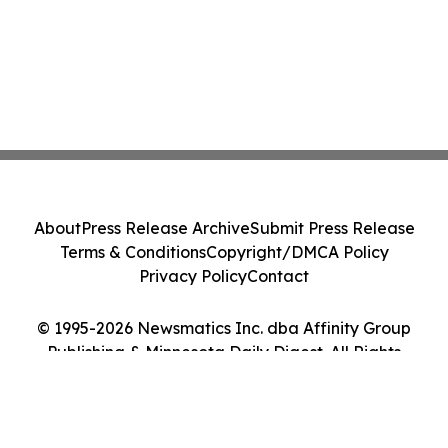
About
Press Release Archive
Submit Press Release
Terms & Conditions
Copyright/DMCA Policy
Privacy Policy
Contact
© 1995-2026 Newsmatics Inc. dba Affinity Group
Publishing & Minnesota Daily Digest. All Rights
Reserved.
Cookie Settings / Your Privacy Choices