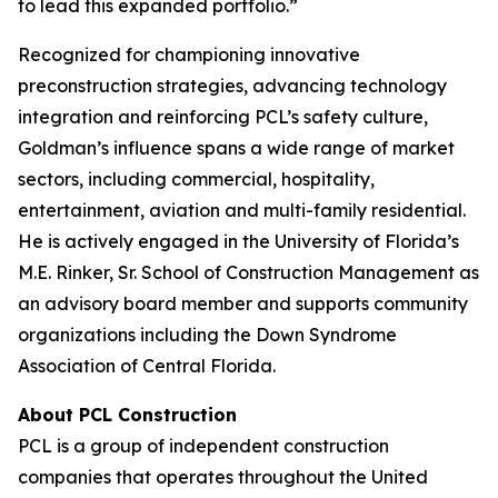
to lead this expanded portfolio.”
Recognized for championing innovative
preconstruction strategies, advancing technology
integration and reinforcing PCL’s safety culture,
Goldman’s influence spans a wide range of market
sectors, including commercial, hospitality,
entertainment, aviation and multi-family residential.
He is actively engaged in the University of Florida’s
M.E. Rinker, Sr. School of Construction Management as
an advisory board member and supports community
organizations including the Down Syndrome
Association of Central Florida.
About PCL Construction
PCL is a group of independent construction
companies that operates throughout the United