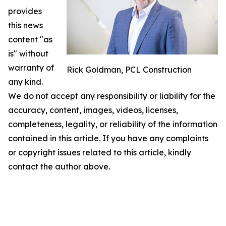
provides
this news
content "as
is" without
warranty of
Rick Goldman, PCL Construction
any kind.
We do not accept any responsibility or liability for the
accuracy, content, images, videos, licenses,
completeness, legality, or reliability of the information
contained in this article. If you have any complaints
or copyright issues related to this article, kindly
contact the author above.