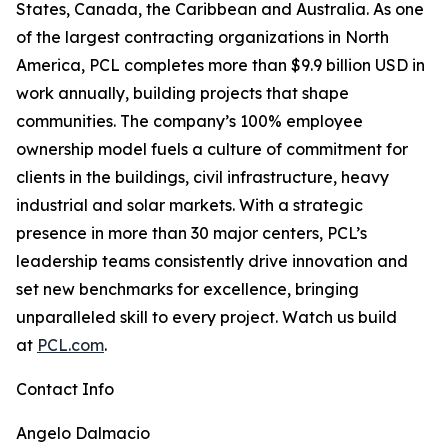
States, Canada, the Caribbean and Australia. As one
of the largest contracting organizations in North
America, PCL completes more than $9.9 billion USD in
work annually, building projects that shape
communities. The company’s 100% employee
ownership model fuels a culture of commitment for
clients in the buildings, civil infrastructure, heavy
industrial and solar markets. With a strategic
presence in more than 30 major centers, PCL’s
leadership teams consistently drive innovation and
set new benchmarks for excellence, bringing
unparalleled skill to every project. Watch us build
at
PCL.com
.
Contact Info
Angelo Dalmacio