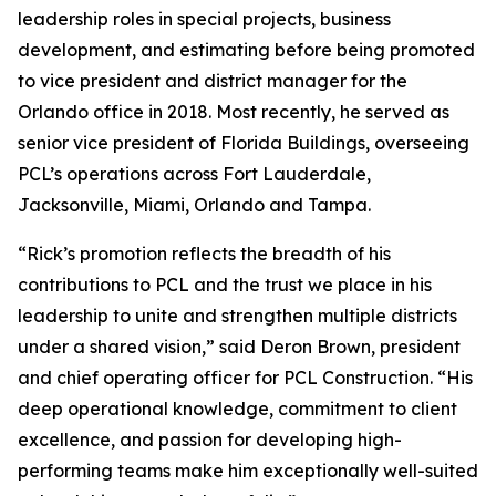
leadership roles in special projects, business
development, and estimating before being promoted
to vice president and district manager for the
Orlando office in 2018. Most recently, he served as
senior vice president of Florida Buildings, overseeing
PCL’s operations across Fort Lauderdale,
Jacksonville, Miami, Orlando and Tampa.
“Rick’s promotion reflects the breadth of his
contributions to PCL and the trust we place in his
leadership to unite and strengthen multiple districts
under a shared vision,” said Deron Brown, president
and chief operating officer for PCL Construction. “His
deep operational knowledge, commitment to client
excellence, and passion for developing high-
performing teams make him exceptionally well-suited