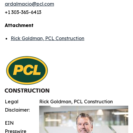
ardalmacio@pcl.com
+1 303-365-6413
Attachment
Rick Goldman, PCL Construction
Legal
Rick Goldman, PCL Construction
Disclaimer:
EIN
Presswire