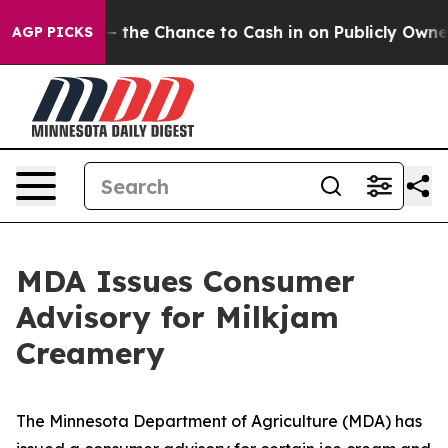
ers — the Chance to Cash in on Publicly Owned oil
Fiv
AGP PICKS
MDA Issues Consumer
Advisory for Milkjam
Creamery
The Minnesota Department of Agriculture (MDA) has