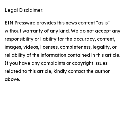
Legal Disclaimer:
EIN Presswire provides this news content "as is"
without warranty of any kind. We do not accept any
responsibility or liability for the accuracy, content,
images, videos, licenses, completeness, legality, or
reliability of the information contained in this article.
If you have any complaints or copyright issues
related to this article, kindly contact the author
above.