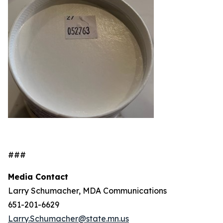
###
Media Contact
Larry Schumacher, MDA Communications
651-201-6629
Larry.Schumacher@state.mn.us