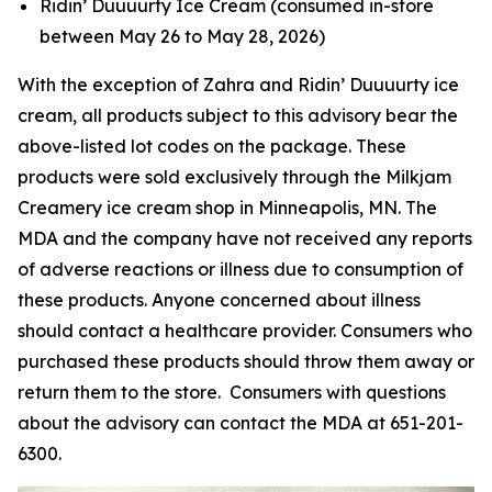
Ridin’ Duuuurty Ice Cream (consumed in-store
between May 26 to May 28, 2026)
With the exception of Zahra and Ridin’ Duuuurty ice
cream, all products subject to this advisory bear the
above-listed lot codes on the package. These
products were sold exclusively through the Milkjam
Creamery ice cream shop in Minneapolis, MN. The
MDA and the company have not received any reports
of adverse reactions or illness due to consumption of
these products. Anyone concerned about illness
should contact a healthcare provider. Consumers who
purchased these products should throw them away or
return them to the store. Consumers with questions
about the advisory can contact the MDA at 651-201-
6300.