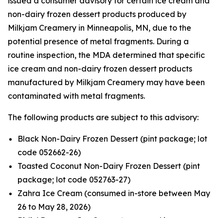
issued a consumer advisory for certain ice cream and
non-dairy frozen dessert products produced by
Milkjam Creamery in Minneapolis, MN, due to the
potential presence of metal fragments. During a
routine inspection, the MDA determined that specific
ice cream and non-dairy frozen dessert products
manufactured by Milkjam Creamery may have been
contaminated with metal fragments.
The following products are subject to this advisory:
Black Non-Dairy Frozen Dessert (pint package; lot
code 052662-26)
Toasted Coconut Non-Dairy Frozen Dessert (pint
package; lot code 052763-27)
Zahra Ice Cream (consumed in-store between May
26 to May 28, 2026)