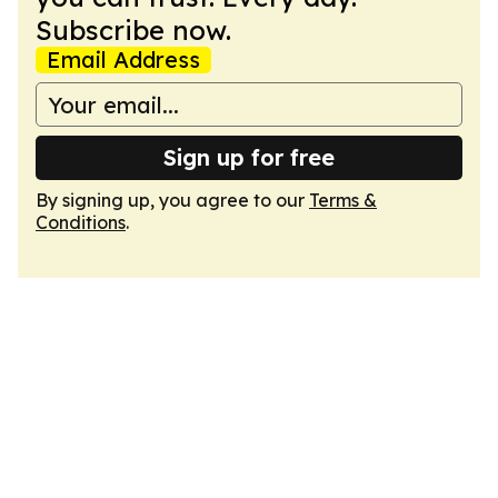
Subscribe now.
Email Address
Sign up for free
By signing up, you agree to our
Terms &
Conditions
.