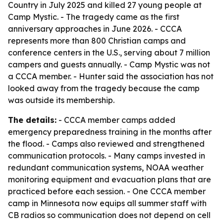
Country in July 2025 and killed 27 young people at
Camp Mystic. - The tragedy came as the first
anniversary approaches in June 2026. - CCCA
represents more than 800 Christian camps and
conference centers in the U.S., serving about 7 million
campers and guests annually. - Camp Mystic was not
a CCCA member. - Hunter said the association has not
looked away from the tragedy because the camp
was outside its membership.
The details:
- CCCA member camps added
emergency preparedness training in the months after
the flood. - Camps also reviewed and strengthened
communication protocols. - Many camps invested in
redundant communication systems, NOAA weather
monitoring equipment and evacuation plans that are
practiced before each session. - One CCCA member
camp in Minnesota now equips all summer staff with
CB radios so communication does not depend on cell