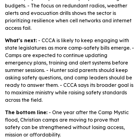
budgets. - The focus on redundant radios, weather
alerts and evacuation drills shows the sector is
prioritizing resilience when cell networks and internet
access fail.
What's next:
- CCCA is likely to keep engaging with
state legislatures as more camp-safety bills emerge. -
Camps are expected to continue updating
emergency plans, training and alert systems before
summer sessions. - Hunter said parents should keep
asking safety questions, and camp leaders should be
ready to answer them. - CCCA says its broader goal is
to maximize ministry while raising safety standards
across the field.
The bottom line:
- One year after the Camp Mystic
flood, Christian camps are moving to prove that
safety can be strengthened without losing access,
mission or affordability.