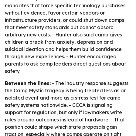
mandates that force specific technology purchases
without evidence, favor certain vendors or
infrastructure providers, or could shut down camps
that meet safety standards but cannot absorb
arbitrary new costs. - Hunter also said camp gives
children a break from anxiety, depression and
suicidal ideation and helps them build confidence
through new experiences. - Hunter encouraged
parents to ask camp leaders direct questions about
safety.
Between the lines:
- The industry response suggests
the Camp Mystic tragedy is being treated less as an
isolated event and more as a stress test for camp
safety systems nationwide. - CCCA is signaling
support for regulation, but only if lawmakers write
rules around outcomes instead of hardware. - That
position could shape which state proposals gain
traction, especially where camps operate on tight