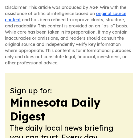
Disclaimer: This article was produced by AGP Wire with the
assistance of artificial intelligence based on
original source
content
and has been refined to improve clarity, structure,
and readability. This content is provided on an “as is” basis.
While care has been taken in its preparation, it may contain
inaccuracies or omissions, and readers should consult the
original source and independently verify key information
where appropriate. This content is for informational purposes
only and does not constitute legal, financial, investment, or
other professional advice.
Sign up for:
Minnesota Daily
Digest
The daily local news briefing
you can trust. Every day.