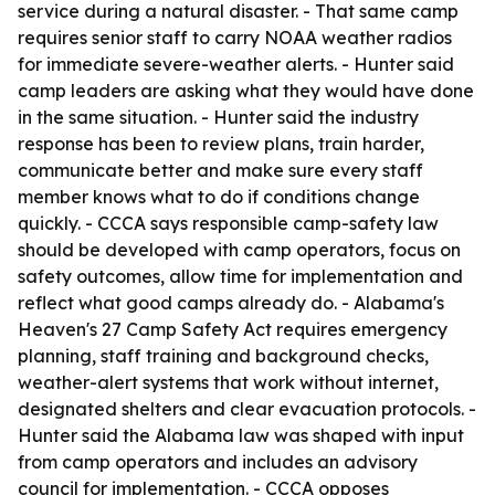
service during a natural disaster. - That same camp
requires senior staff to carry NOAA weather radios
for immediate severe-weather alerts. - Hunter said
camp leaders are asking what they would have done
in the same situation. - Hunter said the industry
response has been to review plans, train harder,
communicate better and make sure every staff
member knows what to do if conditions change
quickly. - CCCA says responsible camp-safety law
should be developed with camp operators, focus on
safety outcomes, allow time for implementation and
reflect what good camps already do. - Alabama's
Heaven's 27 Camp Safety Act requires emergency
planning, staff training and background checks,
weather-alert systems that work without internet,
designated shelters and clear evacuation protocols. -
Hunter said the Alabama law was shaped with input
from camp operators and includes an advisory
council for implementation. - CCCA opposes