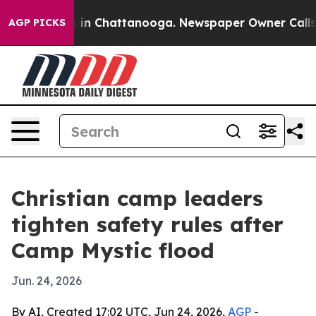
pse
Chaos in Chattanooga. Newspaper Owner Calls the 
AGP PICKS
Christian camp leaders
tighten safety rules after
Camp Mystic flood
Jun. 24, 2026
By AI, Created 17:02 UTC, Jun 24, 2026,
AGP
-