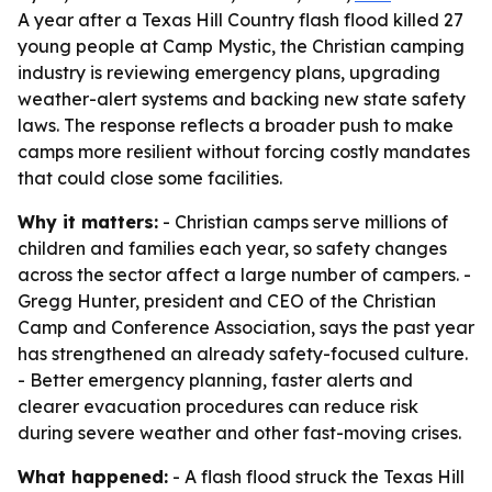
A year after a Texas Hill Country flash flood killed 27
young people at Camp Mystic, the Christian camping
industry is reviewing emergency plans, upgrading
weather-alert systems and backing new state safety
laws. The response reflects a broader push to make
camps more resilient without forcing costly mandates
that could close some facilities.
Why it matters:
- Christian camps serve millions of
children and families each year, so safety changes
across the sector affect a large number of campers. -
Gregg Hunter, president and CEO of the Christian
Camp and Conference Association, says the past year
has strengthened an already safety-focused culture.
- Better emergency planning, faster alerts and
clearer evacuation procedures can reduce risk
during severe weather and other fast-moving crises.
What happened:
- A flash flood struck the Texas Hill