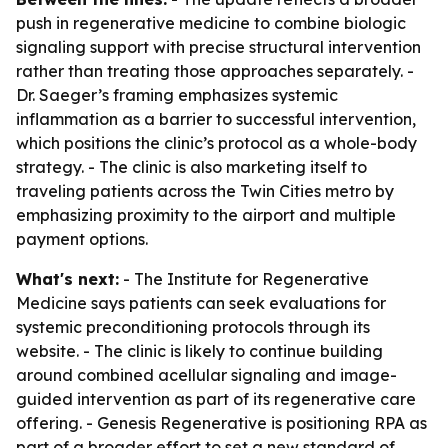
push in regenerative medicine to combine biologic
signaling support with precise structural intervention
rather than treating those approaches separately. -
Dr. Saeger’s framing emphasizes systemic
inflammation as a barrier to successful intervention,
which positions the clinic’s protocol as a whole-body
strategy. - The clinic is also marketing itself to
traveling patients across the Twin Cities metro by
emphasizing proximity to the airport and multiple
payment options.
What's next:
- The Institute for Regenerative
Medicine says patients can seek evaluations for
systemic preconditioning protocols through its
website. - The clinic is likely to continue building
around combined acellular signaling and image-
guided intervention as part of its regenerative care
offering. - Genesis Regenerative is positioning RPA as
part of a broader effort to set a new standard of