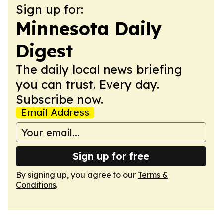
Sign up for:
Minnesota Daily
Digest
The daily local news briefing
you can trust. Every day.
Subscribe now.
Email Address
Sign up for free
By signing up, you agree to our
Terms &
Conditions
.