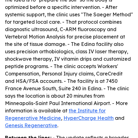
optimized before a specific intervention. - After
systemic support, the clinic uses "The Saeger Method"
for targeted local care. - That protocol combines
diagnostic ultrasound, C-ARM fluoroscopy and
Vertebral Motion Analysis for precise placement at
the site of tissue damage. - The Edina facility also
uses precision orthobiologics, class IV laser therapy,
shockwave therapy, IV vitamin drips and customized
peptide programs. - The clinic accepts Workers'
Compensation, Personal Injury claims, CareCredit
and HSA/FSA accounts. - The facility is at 7450
France Avenue South, Suite 240 in Edina. - The clinic
says the location is about 20 minutes from
Minneapolis-Saint Paul International Airport. - More
information is available at
the Institute for
Regenerative Medicine
,
HyperCharge Health
and
Genesis Regenerative
.
Between the lines:
- The update reflects a broader