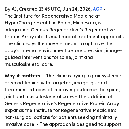
By AI, Created 13:45 UTC, Jun 24, 2026,
AGP
-
The Institute for Regenerative Medicine at
HyperCharge Health in Edina, Minnesota, is
integrating Genesis Regenerative’s Regenerative
Protein Array into its multimodal treatment approach.
The clinic says the move is meant to optimize the
body’s internal environment before precision, image-
guided interventions for spine, joint and
musculoskeletal care.
Why it matters:
- The clinic is trying to pair systemic
preconditioning with targeted, image-guided
treatment in hopes of improving outcomes for spine,
joint and musculoskeletal care. - The addition of
Genesis Regenerative’s Regenerative Protein Array
expands the Institute for Regenerative Medicine’s
non-surgical options for patients seeking minimally
invasive care. - The approach is designed to support