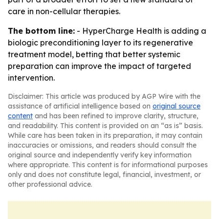
care in non-cellular therapies.
The bottom line:
- HyperCharge Health is adding a
biologic preconditioning layer to its regenerative
treatment model, betting that better systemic
preparation can improve the impact of targeted
intervention.
Disclaimer: This article was produced by AGP Wire with the
assistance of artificial intelligence based on
original source
content
and has been refined to improve clarity, structure,
and readability. This content is provided on an “as is” basis.
While care has been taken in its preparation, it may contain
inaccuracies or omissions, and readers should consult the
original source and independently verify key information
where appropriate. This content is for informational purposes
only and does not constitute legal, financial, investment, or
other professional advice.