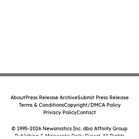
About
Press Release Archive
Submit Press Release
Terms & Conditions
Copyright/DMCA Policy
Privacy Policy
Contact
© 1995-2026 Newsmatics Inc. dba Affinity Group
Publishing & Minnesota Daily Digest. All Rights