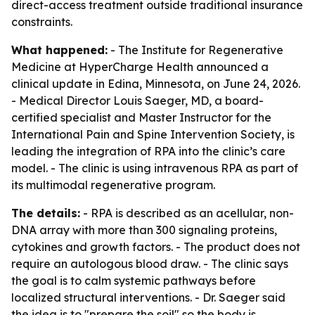
direct-access treatment outside traditional insurance
constraints.
What happened:
- The Institute for Regenerative
Medicine at HyperCharge Health announced a
clinical update in Edina, Minnesota, on June 24, 2026.
- Medical Director Louis Saeger, MD, a board-
certified specialist and Master Instructor for the
International Pain and Spine Intervention Society, is
leading the integration of RPA into the clinic’s care
model. - The clinic is using intravenous RPA as part of
its multimodal regenerative program.
The details:
- RPA is described as an acellular, non-
DNA array with more than 300 signaling proteins,
cytokines and growth factors. - The product does not
require an autologous blood draw. - The clinic says
the goal is to calm systemic pathways before
localized structural interventions. - Dr. Saeger said
the idea is to "prepare the soil" so the body is