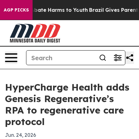
n Fund to Abate Harms to Youth
Brazil Gives Parents So
AGP PICKS
HyperCharge Health adds
Genesis Regenerative’s
RPA to regenerative care
protocol
Jun. 24, 2026